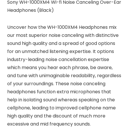
Sony WH-1000XM4 Wi-fi Noise Canceling Over-Ear
Headphones (Black)
Uncover how the
WH-1000XM4 Headphones
mix
our most superior noise canceling with distinctive
sound high quality and a spread of good options
for an unmatched listening expertise. It options
industry-leading noise cancellation expertise
which means you hear each phrase, be aware,
and tune with unimaginable readability, regardless
of your surroundings. These noise canceling
headphones function extra microphones that
help in isolating sound whereas speaking on the
cellphone, leading to improved cellphone name
high quality and the discount of much more
excessive and mid frequency sounds.