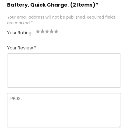
Battery, Quick Charge, (2 Items)”
Your email address will not be published.
Required fields
are marked
*
Your Rating
1
2
3
4
5
Your Review
*