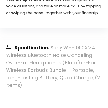
voice assistant, and take or make calls by tapping
or swiping the panel together with your fingertip
Specification:
Sony WH-1000XM4
Wireless Bluetooth Noise Canceling
Over-Ear Headphones (Black) in-Ear
Wireless Earbuds Bundle – Portable,
Long-Lasting Battery, Quick Charge, (2
Items)