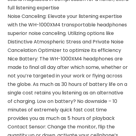
full listening expertise
Noise Canceling: Elevate your listening expertise
with the WH-1000XM4 transportable headphones
superior noise canceling. Utilizing options like
Distinctive Atmospheric Stress and Private Noise
Cancelation Optimizer to optimize its efficiency
Nice Battery: The WH-1000XM4 headphones are
made to final all day after which some, whether or
not you’re targeted in your work or flying across
the globe. As much as 30 hours of battery life on a
single cost retains you listening as an alternative
of charging. Low on battery? No downside – 10
minutes of extremely quick fast cost time
provides you as much as 5 hours of playback
Contact Sensor: Change the monitor, flip the
quantity up or down, activate your cellphone’s