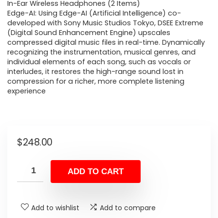
In-Ear Wireless Headphones (2 Items)
Edge-AI: Using Edge-AI (Artificial Intelligence) co-
developed with Sony Music Studios Tokyo, DSEE Extreme
(Digital Sound Enhancement Engine) upscales
compressed digital music files in real-time. Dynamically
recognizing the instrumentation, musical genres, and
individual elements of each song, such as vocals or
interludes, it restores the high-range sound lost in
compression for a richer, more complete listening
experience
$
248.00
ADD TO CART
Add to wishlist
Add to compare