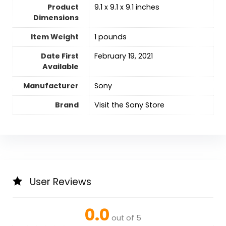
Product
9.1 x 9.1 x 9.1 inches
Dimensions
Item Weight
1 pounds
Date First
February 19, 2021
Available
Manufacturer
Sony
Brand
Visit the Sony Store
User Reviews
0.0
out of 5