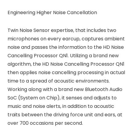
Engineering Higher Noise Cancellation
Twin Noise Sensor expertise, that includes two
microphones on every earcup, captures ambient
noise and passes the information to the HD Noise
Cancelling Processor QN1. Utilizing a brand new
algorithm, the HD Noise Cancelling Processor QN1
then applies noise cancelling processing in actual
time to a spread of acoustic environments.
Working along with a brand new Bluetooth Audio
SoC (System on Chip), it senses and adjusts to
music and noise alerts, in addition to acoustic
traits between the driving force unit and ears, at
over 700 occasions per second.