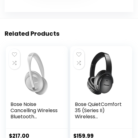
Related Products
Bose Noise
Bose QuietComfort
Cancelling Wireless
35 (Series II)
Bluetooth
Wireless
Headphones 700,
Headphones, Noise
with Alexa Voice
Cancelling – Black
Control, Silver
(Renewed)
$
217.00
$
159.99