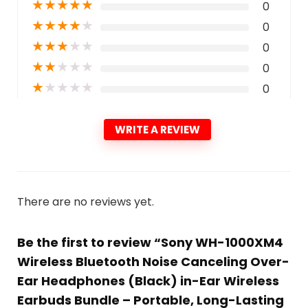
★
★
★
★
★
0
★
★
★
★
★
0
★
★
★
★
★
0
★
★
★
★
★
0
★
★
★
★
★
0
WRITE A REVIEW
There are no reviews yet.
Be the first to review “Sony WH-1000XM4
Wireless Bluetooth Noise Canceling Over-
Ear Headphones (Black) in-Ear Wireless
Earbuds Bundle – Portable, Long-Lasting