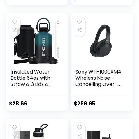
(Renewed)
Insulated Water
Sony WH-1000XM4
Bottle 64oz with
Wireless Noise-
Straw & 3 Lids &
Cancelling Over-
Paracord Handle –
The-Ear
Half Gallon Metal
Headphones –
Bottle , Large
Black (Renewed)
$
28.66
$
289.95
Double Stainless
Steel Water Jug,
Travel Mug for
Sports Outdoor,
Gym, Keep Cold &