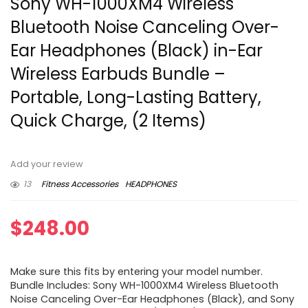
Sony WH-1000XM4 Wireless
Bluetooth Noise Canceling Over-
Ear Headphones (Black) in-Ear
Wireless Earbuds Bundle –
Portable, Long-Lasting Battery,
Quick Charge, (2 Items)
Add your review
13
Fitness Accessories
HEADPHONES
$
248.00
Make sure this fits by entering your model number.
Bundle Includes: Sony WH-1000XM4 Wireless Bluetooth
Noise Canceling Over-Ear Headphones (Black), and Sony