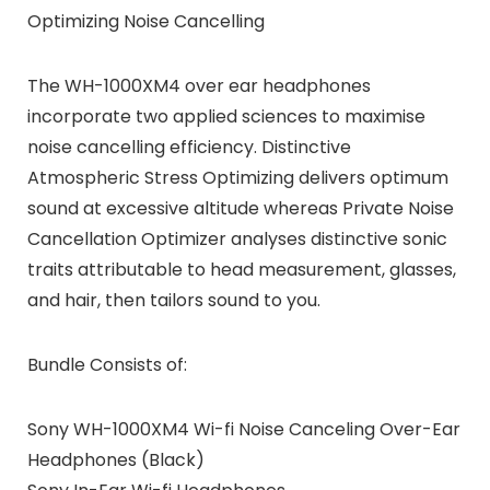
Optimizing Noise Cancelling
The WH-1000XM4 over ear headphones
incorporate two applied sciences to maximise
noise cancelling efficiency. Distinctive
Atmospheric Stress Optimizing delivers optimum
sound at excessive altitude whereas Private Noise
Cancellation Optimizer analyses distinctive sonic
traits attributable to head measurement, glasses,
and hair, then tailors sound to you.
Bundle Consists of:
Sony WH-1000XM4 Wi-fi Noise Canceling Over-Ear
Headphones (Black)