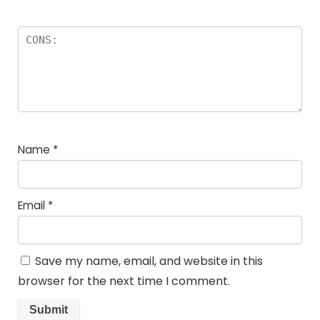
Name
*
Email
*
Save my name, email, and website in this
browser for the next time I comment.