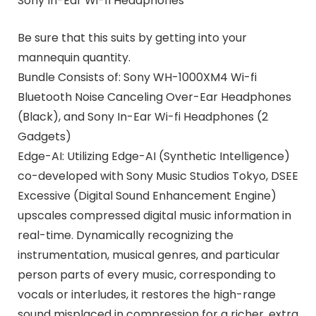
Sony In-Ear Wi-fi Headphones
Be sure that this suits by getting into your
mannequin quantity.
Bundle Consists of: Sony WH-1000XM4 Wi-fi
Bluetooth Noise Canceling Over-Ear Headphones
(Black), and Sony In-Ear Wi-fi Headphones (2
Gadgets)
Edge-AI: Utilizing Edge-AI (Synthetic Intelligence)
co-developed with Sony Music Studios Tokyo, DSEE
Excessive (Digital Sound Enhancement Engine)
upscales compressed digital music information in
real-time. Dynamically recognizing the
instrumentation, musical genres, and particular
person parts of every music, corresponding to
vocals or interludes, it restores the high-range
sound misplaced in compression for a richer, extra