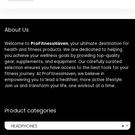
About Us
Welcome to
ProFitnessHaven
, your ultimate destination for
health and fitness products. We are dedicated to helping
you achieve your wellness goals by providing top-quality
gear, supplements, and equipment. Our carefully curated
selection ensures you have access to the best tools for your
fitness journey. At ProFitnessHaven, we believe in
empowering you to lead a healthier, more active lifestyle.
Join us and transform your life, one workout at a time.
Product categories
HEADPHONES
×