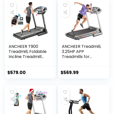
ANCHEER T900
ANCHEER Treadmill,
Treadmill, Foldable
3.25HP APP
Incline Treadmill
Treadmills for
with APP &
Home with Incline
Bluetooth Audio
and Bluetooth
Speakers, Electric
Audio Speakers,
$
579.00
$
569.99
Folding Treadmills
300LBS Capacity
for…
Walking…