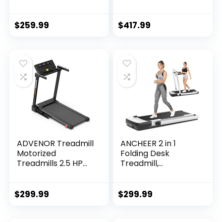
Treadmill with
Electric Treadmills,
Remote Control &
Pet Treadmill, LCD
App，LED Display
Display, Bluetooth
$
259.99
$
417.99
Walking Jogging…
Speakers…
ADVENOR Treadmill
ANCHEER 2 in 1
Motorized
Folding Desk
Treadmills 2.5 HP
Treadmill,
Electric Running
Installation Free,
Machine Folding
265 lbs Capacity,
Exercise Incline
Portable Under
$
299.99
$
299.99
Fitness Indoor
Desk Treadmill,
Electric…