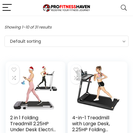
Showing 1–10 of 31 results
Default sorting
2 in 1 Folding
4-in-1 Treadmill
Treadmill 2.25HP
with Large Desk,
Under Desk Electric
2.25HP Folding