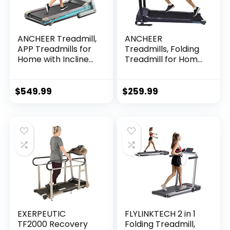
ANCHEER Treadmill,
ANCHEER
APP Treadmills for
Treadmills, Folding
Home with Incline
Treadmill for Home,
and Bluetooth
Running Machine
Audio Speakers,
with LCD Monitor,
300LBS Capacity
Electric Treadmills
$
549.99
$
259.99
Walking Running…
Pulse Grip and…
EXERPEUTIC
FLYLINKTECH 2 in 1
TF2000 Recovery
Folding Treadmill,