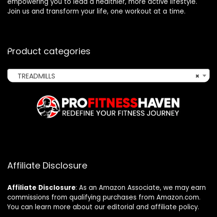
empowering you to lead a healthier, more active lifestyle.
Join us and transform your life, one workout at a time.
Product categories
TREADMILLS
×
Affiliate Disclosure
Affiliate
Disclosure
: As an Amazon Associate, we may earn
commissions from qualifying purchases from Amazon.com.
You can learn more about our editorial and affiliate policy.