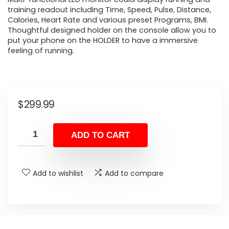
training readout including Time, Speed, Pulse, Distance,
Calories, Heart Rate and various preset Programs, BMI.
Thoughtful designed holder on the console allow you to
put your phone on the HOLDER to have a immersive
feeling of running.
$
299.99
ADD TO CART
Add to wishlist
Add to compare