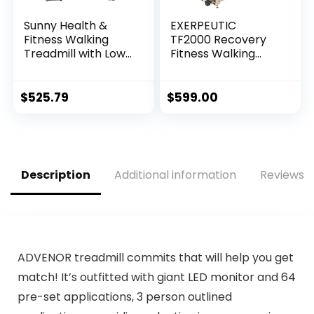
Sunny Health &
EXERPEUTIC
Fitness Walking
TF2000 Recovery
Treadmill with Low
Fitness Walking
Wide Deck and
Treadmill with Full
Multi-Grip
Length Hand Rails,
Handrails for
Deck Cushions and
$
525.79
$
599.00
Balance, 295 LB
Heart Rate…
Max Weight – SF…
Description
Additional information
Reviews (
ADVENOR treadmill commits that will help you get
match! It’s outfitted with giant LED monitor and 64
pre-set applications, 3 person outlined