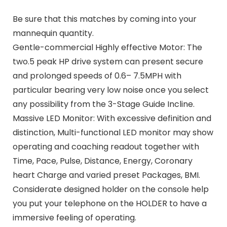
Be sure that this matches by coming into your
mannequin quantity.
Gentle-commercial Highly effective Motor: The
two.5 peak HP drive system can present secure
and prolonged speeds of 0.6– 7.5MPH with
particular bearing very low noise once you select
any possibility from the 3-Stage Guide Incline.
Massive LED Monitor: With excessive definition and
distinction, Multi-functional LED monitor may show
operating and coaching readout together with
Time, Pace, Pulse, Distance, Energy, Coronary
heart Charge and varied preset Packages, BMI.
Considerate designed holder on the console help
you put your telephone on the HOLDER to have a
immersive feeling of operating.