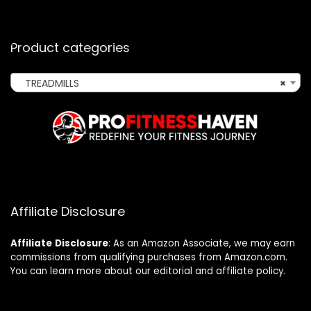
Product categories
TREADMILLS
×
Affiliate Disclosure
Affiliate
Disclosure
: As an Amazon Associate, we may earn
commissions from qualifying purchases from Amazon.com.
You can learn more about our editorial and affiliate policy.