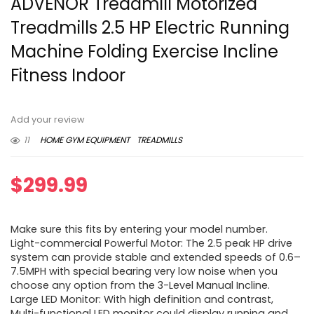
ADVENOR Treadmill Motorized
Treadmills 2.5 HP Electric Running
Machine Folding Exercise Incline
Fitness Indoor
Add your review
11
HOME GYM EQUIPMENT
TREADMILLS
$
299.99
Make sure this fits by entering your model number.
Light-commercial Powerful Motor: The 2.5 peak HP drive
system can provide stable and extended speeds of 0.6–
7.5MPH with special bearing very low noise when you
choose any option from the 3-Level Manual Incline.
Large LED Monitor: With high definition and contrast,
Multi-functional LED monitor could display running and