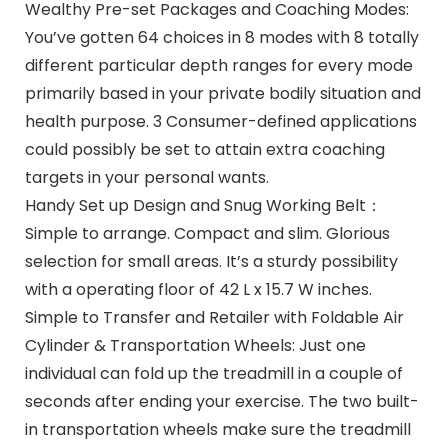
Wealthy Pre-set Packages and Coaching Modes:
You’ve gotten 64 choices in 8 modes with 8 totally
different particular depth ranges for every mode
primarily based in your private bodily situation and
health purpose. 3 Consumer-defined applications
could possibly be set to attain extra coaching
targets in your personal wants.
Handy Set up Design and Snug Working Belt：
Simple to arrange. Compact and slim. Glorious
selection for small areas. It’s a sturdy possibility
with a operating floor of 42 L x 15.7 W inches.
Simple to Transfer and Retailer with Foldable Air
Cylinder & Transportation Wheels: Just one
individual can fold up the treadmill in a couple of
seconds after ending your exercise. The two built-
in transportation wheels make sure the treadmill