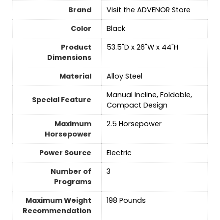
Brand
Visit the ADVENOR Store
Color
‎Black
Product
‎53.5"D x 26"W x 44"H
Dimensions
Material
‎Alloy Steel
‎Manual Incline, Foldable,
Special Feature
Compact Design
Maximum
‎2.5 Horsepower
Horsepower
Power Source
‎Electric
Number of
‎3
Programs
Maximum Weight
‎198 Pounds
Recommendation