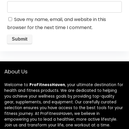
Save my name, email, and website in this
browser for the next time I comment.
About Us
Welcome to
ProFitnessHaven
, your ultimate destination for
health and fitness products. We are dedicated to helping
you achieve your wellness goals by providing top-quality
gear, supplements, and equipment. Our carefully curated
selection ensures you have access to the best tools for your
fitness journey. At ProFitnessHaven, we believe in
empowering you to lead a healthier, more active lifestyle.
Join us and transform your life, one workout at a time.