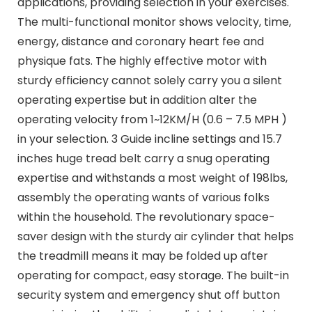
applications, providing selection in your exercises.
The multi-functional monitor shows velocity, time,
energy, distance and coronary heart fee and
physique fats. The highly effective motor with
sturdy efficiency cannot solely carry you a silent
operating expertise but in addition alter the
operating velocity from 1~12KM/H (0.6 – 7.5 MPH )
in your selection. 3 Guide incline settings and 15.7
inches huge tread belt carry a snug operating
expertise and withstands a most weight of 198lbs,
assembly the operating wants of various folks
within the household. The revolutionary space-
saver design with the sturdy air cylinder that helps
the treadmill means it may be folded up after
operating for compact, easy storage. The built-in
security system and emergency shut off button