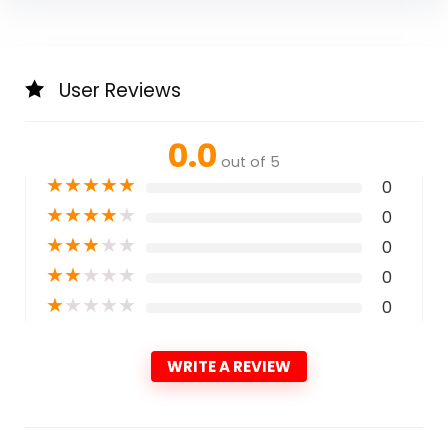
User Reviews
0.0
out of 5
★
★
★
★
★
0
★
★
★
★
★
0
★
★
★
★
★
0
★
★
★
★
★
0
★
★
★
★
★
0
WRITE A REVIEW