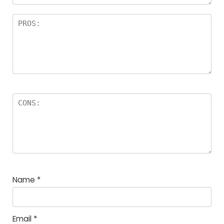
Name
*
Email
*