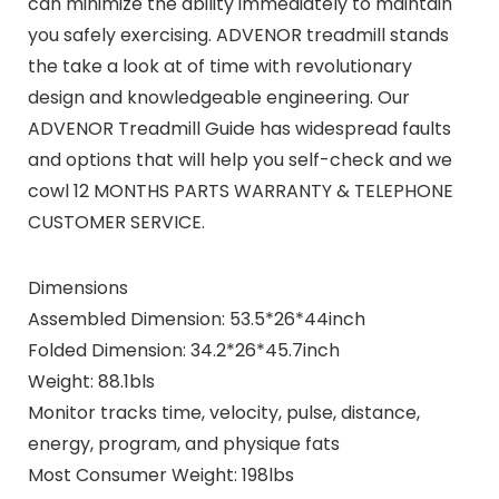
can minimize the ability immediately to maintain
you safely exercising. ADVENOR treadmill stands
the take a look at of time with revolutionary
design and knowledgeable engineering. Our
ADVENOR Treadmill Guide has widespread faults
and options that will help you self-check and we
cowl 12 MONTHS PARTS WARRANTY & TELEPHONE
CUSTOMER SERVICE.
Dimensions
Assembled Dimension: 53.5*26*44inch
Folded Dimension: 34.2*26*45.7inch
Weight: 88.1bls
Monitor tracks time, velocity, pulse, distance,
energy, program, and physique fats
Most Consumer Weight: 198lbs