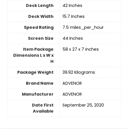
Deck Length
‎42 Inches
Deck Width
‎15.7 Inches
Speed Rating
‎7.5 miles_per_hour
Screen Size
‎44 Inches
Item Package
‎58 x 27 x 7 inches
Dimensions L x W x
H
Package Weight
‎39.92 Kilograms
Brand Name
‎ADVENOR
Manufacturer
‎ADVENOR
Date First
September 25, 2020
Available