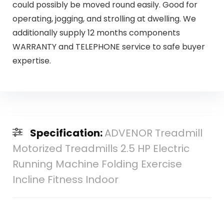
could possibly be moved round easily. Good for
operating, jogging, and strolling at dwelling. We
additionally supply 12 months components
WARRANTY and TELEPHONE service to safe buyer
expertise.
Specification:
ADVENOR Treadmill
Motorized Treadmills 2.5 HP Electric
Running Machine Folding Exercise
Incline Fitness Indoor