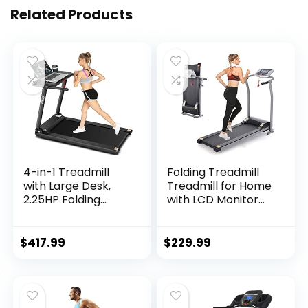
Related Products
4-in-1 Treadmill
Folding Treadmill
with Large Desk,
Treadmill for Home
2.25HP Folding
with LCD Monitor
Electric Treadmills,
Motorized, Electric
Pet Treadmill, LCD
Treadmill Workout
Display, Bluetooth
Running Machine
$
417.99
$
229.99
Speakers…
with Auto…