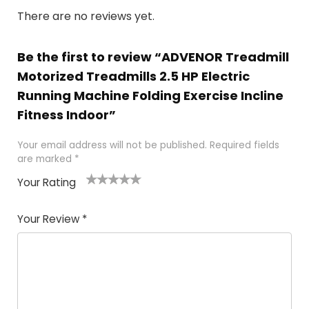
There are no reviews yet.
Be the first to review “ADVENOR Treadmill
Motorized Treadmills 2.5 HP Electric
Running Machine Folding Exercise Incline
Fitness Indoor”
Your email address will not be published.
Required fields
are marked
*
Your Rating
1
2
3
4
5
Your Review
*