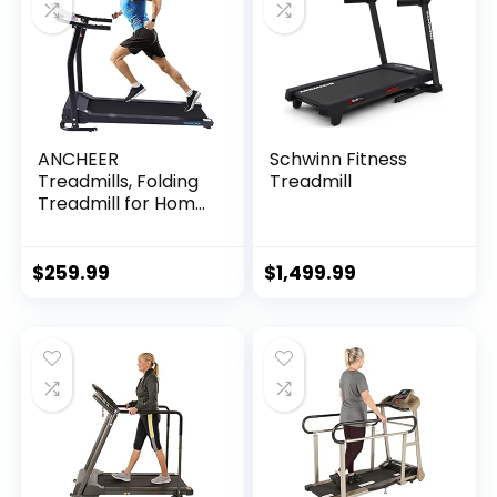
ANCHEER
Schwinn Fitness
Treadmills, Folding
Treadmill
Treadmill for Home,
Running Machine
with LCD Monitor,
Electric Treadmills
$
259.99
$
1,499.99
Pulse Grip and…