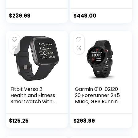
Watch w/Midnight
Watch w/ Starlight
Aluminum Case &
Aluminum Case
Midnight Sport
with Starlight Sport
$
239.99
$
449.00
Band – S/M. Fitness
Band – S/M…
& Sleep…
Fitbit Versa 2
Garmin 010-02120-
Health and Fitness
20 Forerunner 245
Smartwatch with
Music, GPS Running
Heart Rate, Music,
Smartwatch with
Alexa Built-In, Sleep
Music and
and Swim Tracking,
Advanced
$
125.25
$
298.99
Black/Carbon, One
Dynamics, Black
Size (S and L Bands