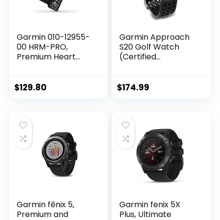
Garmin 010-12955-
Garmin Approach
00 HRM-PRO,
S20 Golf Watch
Premium Heart
(Certified
Rate Strap, Real-
Refurbished)
Time Heart Rate
Data and Running
$
129.80
$
174.99
Dynamics
Garmin fēnix 5,
Garmin fenix 5X
Premium and
Plus, Ultimate