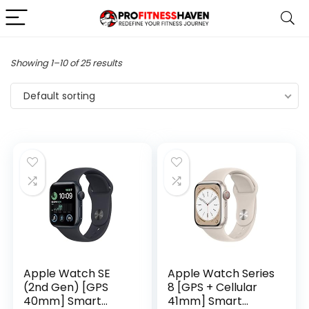
Showing 1–10 of 25 results
Default sorting
Apple Watch SE
Apple Watch Series
(2nd Gen) [GPS
8 [GPS + Cellular
40mm] Smart
41mm] Smart