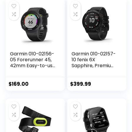
Included)
Garmin 010-02156-
Garmin 010-02157-
05 Forerunner 45,
10 fenix 6X
42mm Easy-to-use
Sapphire, Premium
GPS Running Watch
Multisport GPS
with Coach Free
Watch, features
Training Plan
Mapping, Music,
$
169.00
$
399.99
Support, Black
Grade-Adjusted
Pace Guidance and
Pulse Ox Sensors,
Dark Gray with
Black Band