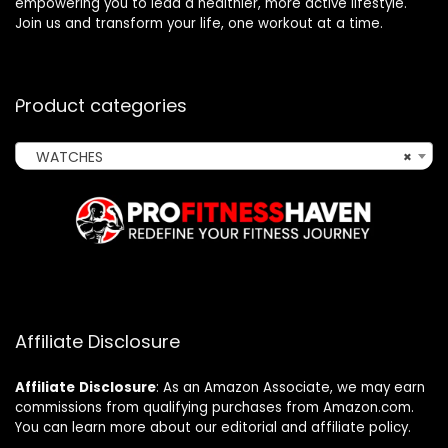
empowering you to lead a healthier, more active lifestyle.
Join us and transform your life, one workout at a time.
Product categories
WATCHES
×
Affiliate Disclosure
Affiliate
Disclosure
: As an Amazon Associate, we may earn
commissions from qualifying purchases from Amazon.com.
You can learn more about our editorial and affiliate policy.