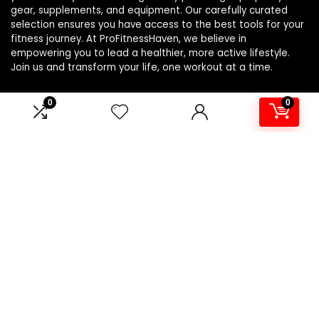
gear, supplements, and equipment. Our carefully curated
selection ensures you have access to the best tools for your
fitness journey. At ProFitnessHaven, we believe in
empowering you to lead a healthier, more active lifestyle.
Join us and transform your life, one workout at a time.
0
0
Product categories
Select a category
Affiliate Disclosure