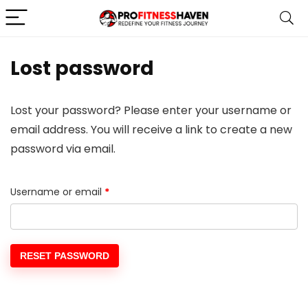
Lost password
Lost your password? Please enter your username or
email address. You will receive a link to create a new
password via email.
Username or email
*
RESET PASSWORD