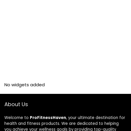
No widgets added
About Us
Welcome to
ProFitnessHaven
, your ultimate destination for
health and fitness products. We are dedicated to helping
you achieve your wellness goals by providing top-quality