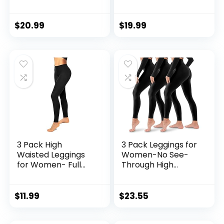
– 3″/ 5″/ 8″ Black
See-Through Soft
Workout Yoga
Athletic Tummy
Compression
Control Pants for
$
20.99
$
19.99
Novelty Shorts for
Running Yoga
Running
Workout
3 Pack High
3 Pack Leggings for
Waisted Leggings
Women-No See-
for Women- Full
Through High
Length Capri Black
Waisted Tummy
Buttery Soft
Control Yoga Pants
Tummy Control
Workout Running
$
11.99
$
23.55
Yoga Pants for
Legging
Workout Athletic