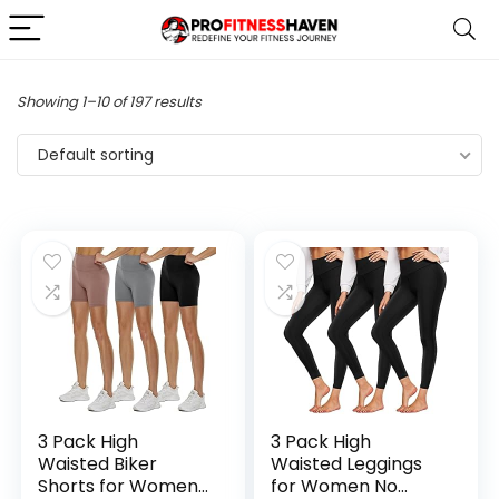
Showing 1–10 of 197 results
Default sorting
3 Pack High
3 Pack High
Waisted Biker
Waisted Leggings
Shorts for Women
for Women No