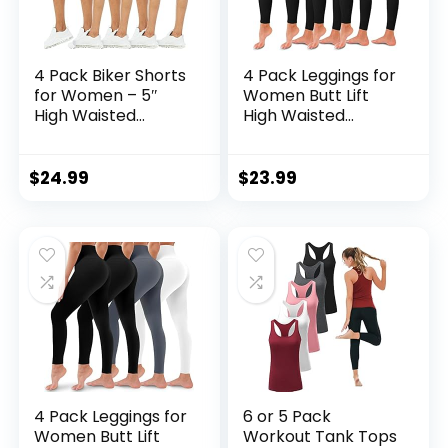
4 Pack Biker Shorts
4 Pack Leggings for
for Women – 5″
Women Butt Lift
High Waisted
High Waisted
Stretch Spandex
Tummy Control No
Workout Shorts for
See-Through Yoga
Summer Yoga
Pants Workout
$
24.99
$
23.99
Running Athletic
Running Leggings
4 Pack Leggings for
6 or 5 Pack
Women Butt Lift
Workout Tank Tops