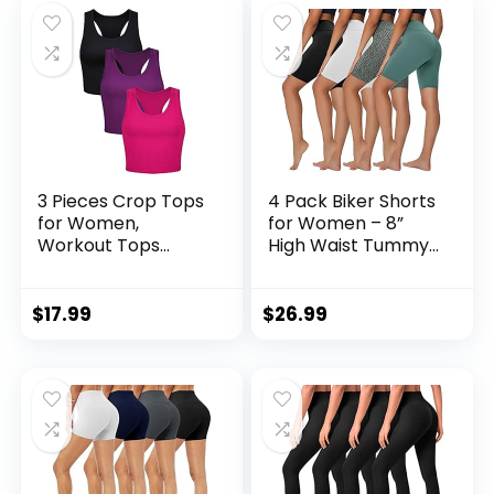
3 Pieces Crop Tops
4 Pack Biker Shorts
for Women,
for Women – 8”
Workout Tops
High Waist Tummy
Basic Cropped
Control Summer
Tank Tops
Workout Shorts for
Sleeveless
Running Yoga
$
17.99
$
26.99
Racerback Sports
Athletic
Gym Crop Tank for
Teen…