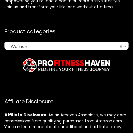
empowering you to lead a healthier, more active lifestyle.
Join us and transform your life, one workout at a time.
Product categories
Women
×
Affiliate Disclosure
Affiliate
Disclosure
: As an Amazon Associate, we may earn
commissions from qualifying purchases from Amazon.com.
You can learn more about our editorial and affiliate policy.