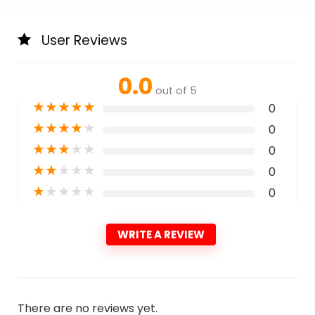
User Reviews
0.0
out of 5
★
★
★
★
★
0
★
★
★
★
★
0
★
★
★
★
★
0
★
★
★
★
★
0
★
★
★
★
★
0
WRITE A REVIEW
There are no reviews yet.