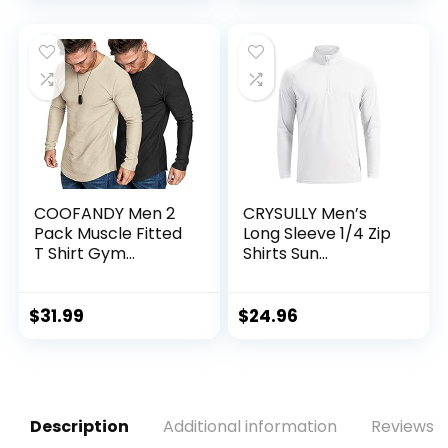
Tall)
COOFANDY Men 2
CRYSULLY Men’s
Pack Muscle Fitted
Long Sleeve 1/4 Zip
T Shirt Gym
Shirts Sun
Workout Athletic
Protection Pullover
Long Sleeves Tee
UPF 50+ Rash
Guard Running
$
31.99
$
24.96
Lightweight T Shirt
Description
Additional information
Reviews (