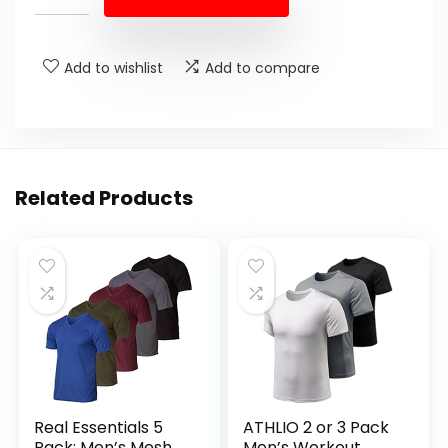
Add to wishlist
Add to compare
Related Products
Real Essentials 5
ATHLIO 2 or 3 Pack
Pack: Men’s Mesh
Men’s Workout