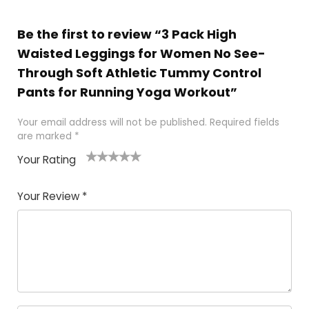
Be the first to review “3 Pack High
Waisted Leggings for Women No See-
Through Soft Athletic Tummy Control
Pants for Running Yoga Workout”
Your email address will not be published.
Required fields
are marked
*
Your Rating
1
2
3
4
5
Your Review
*