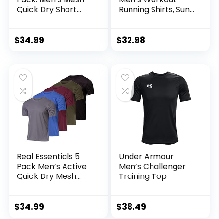
Quick Dry Short
Running Shirts, Sun
Sleeve V-Neck T-
Protection Quick
Shirt – Athletic
Dry Athletic Shirts,
Performance
Short Sleeve Gym
$
34.99
$
32.98
(Available in Big &
T-Shirts
Tall)
Real Essentials 5
Under Armour
Pack Men’s Active
Men’s Challenger
Quick Dry Mesh
Training Top
Crew Neck T Shirts
| Athletic Short
Sleeve Tee
$
34.99
$
38.49
(Available in Big &