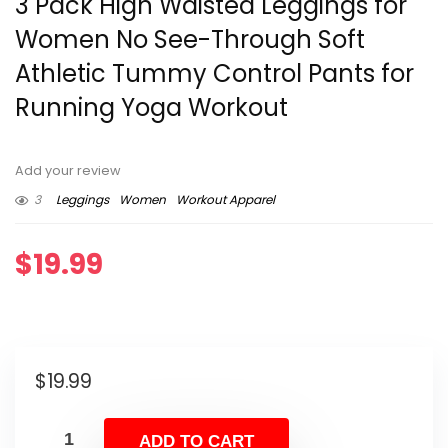
3 Pack High Waisted Leggings for
Women No See-Through Soft
Athletic Tummy Control Pants for
Running Yoga Workout
Add your review
3
Leggings
Women
Workout Apparel
$
19.99
$
19.99
ADD TO CART