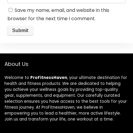
Save my name, email, and website in this
browser for the next time I comment.
About Us
Welcome to
ProFitnessHaven
, your ultimate destination for
health and fitness products. We are dedicated to helping
you achieve your wellness goals by providing top-quality
gear, supplements, and equipment. Our carefully curated
selection ensures you have access to the best tools for your
fitness journey. At ProFitnessHaven, we believe in
empowering you to lead a healthier, more active lifestyle.
Join us and transform your life, one workout at a time.