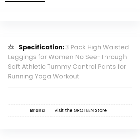
Specification:
3 Pack High Waisted
Leggings for Women No See-Through
Soft Athletic Tummy Control Pants for
Running Yoga Workout
Brand
Visit the GROTEEN Store