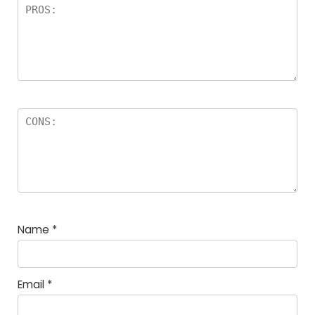
Name
*
Email
*