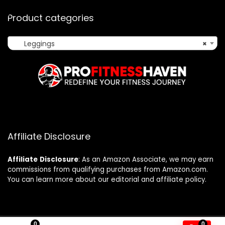
Product categories
Leggings
×
Affiliate Disclosure
Affiliate
Disclosure
: As an Amazon Associate, we may earn
commissions from qualifying purchases from Amazon.com.
You can learn more about our editorial and affiliate policy.
0
0