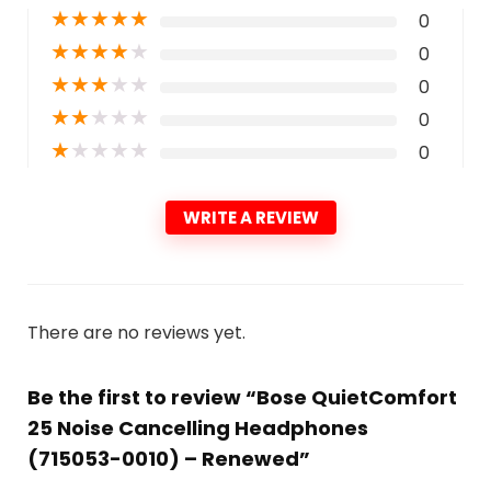
★
★
★
★
★
0
★
★
★
★
★
0
★
★
★
★
★
0
★
★
★
★
★
0
★
★
★
★
★
0
WRITE A REVIEW
There are no reviews yet.
Be the first to review “Bose QuietComfort
25 Noise Cancelling Headphones
(715053-0010) – Renewed”