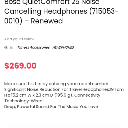
Bose QuietComfort 25 Noise
Cancelling Headphones (715053-
0010) – Renewed
Add your review
10
Fitness Accessories
HEADPHONES
$
269.00
Make sure this fits by entering your model number.
Significant Noise Reduction For Travel.Headphones:19.1 cm
H x 15.2 cm W x 2.3 cm D (195.6 g). Connectivity
Technology: Wired
Deep, Powerful Sound For The Music You Love