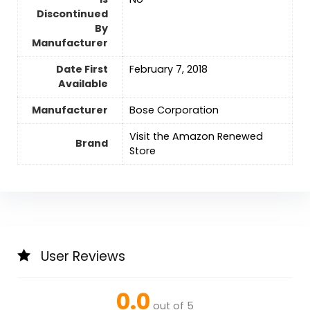
Discontinued
By
Manufacturer
Date First
February 7, 2018
Available
Manufacturer
Bose Corporation
Visit the Amazon Renewed
Brand
Store
User Reviews
0.0
out of 5