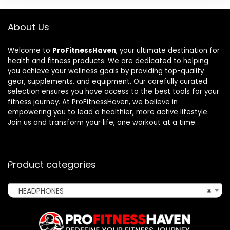
About Us
Welcome to
ProFitnessHaven
, your ultimate destination for
health and fitness products. We are dedicated to helping
you achieve your wellness goals by providing top-quality
gear, supplements, and equipment. Our carefully curated
selection ensures you have access to the best tools for your
fitness journey. At ProFitnessHaven, we believe in
empowering you to lead a healthier, more active lifestyle.
Join us and transform your life, one workout at a time.
Product categories
HEADPHONES
×