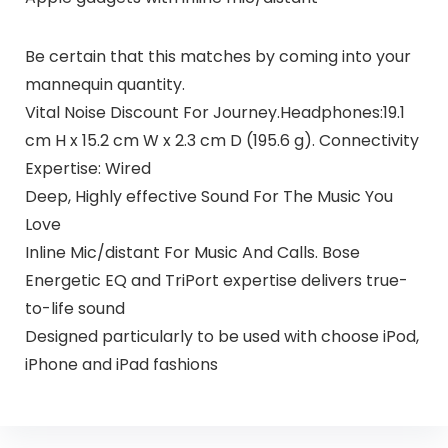
Be certain that this matches by coming into your
mannequin quantity.
Vital Noise Discount For Journey.Headphones:19.1
cm H x 15.2 cm W x 2.3 cm D (195.6 g). Connectivity
Expertise: Wired
Deep, Highly effective Sound For The Music You
Love
Inline Mic/distant For Music And Calls. Bose
Energetic EQ and TriPort expertise delivers true-
to-life sound
Designed particularly to be used with choose iPod,
iPhone and iPad fashions