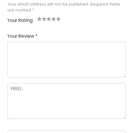
Your email address will not be published.
Required fields
are marked
*
Your Rating
1
2
3
4
5
Your Review
*