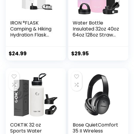
IRON °FLASK
Water Bottle
Camping & Hiking
Insulated 32oz 40oz
Hydration Flask
64oz 128oz Straw
with 3 Lids –
Lid Spout Lid & 3
Stainless Steel,
Lids, Leak Proof,
Double Walled &
Vacuum
$
24.99
$
29.95
Vacuum Insulated
Insulated,Stainless
Water Bottle –
Steel Water Bottle
Leak Proof & BPA
Wide Mouth for
Free 32 Oz
Sports, Gym or
Office
COKTIK 32 oz
Bose QuietComfort
Sports Water
35 II Wireless