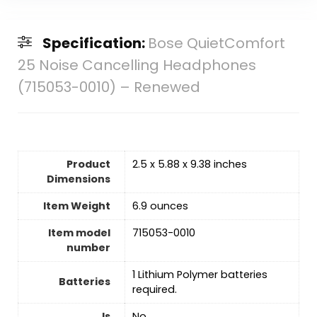
Specification:
Bose QuietComfort
25 Noise Cancelling Headphones
(715053-0010) – Renewed
Product
2.5 x 5.88 x 9.38 inches
Dimensions
Item Weight
6.9 ounces
Item model
715053-0010
number
1 Lithium Polymer batteries
Batteries
required.
Is
‎No