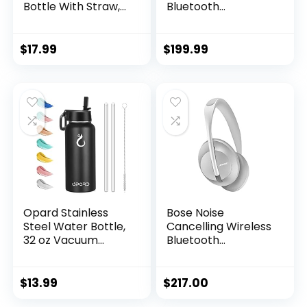
Bottle With Straw,2
Bluetooth
Lids, Stainless Steel
Headphones,
Vacuum Insulated
Noise-Cancelling,
Water
with Alexa Voice
$
17.99
$
199.99
Bottles,Leakproof
Control – Black
Lightweight, Keeps
Cold and Hot,
Great for Travel,
Hiking, Biking,
Running (White)
Opard Stainless
Bose Noise
Steel Water Bottle,
Cancelling Wireless
32 oz Vacuum
Bluetooth
Insulated Double
Headphones 700,
Walled Leak Proof
with Alexa Voice
Sports Water
Control, Silver
$
13.99
$
217.00
Bottle with Straw
(Renewed)