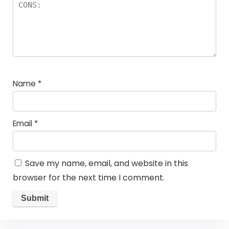
Name
*
Email
*
Save my name, email, and website in this
browser for the next time I comment.