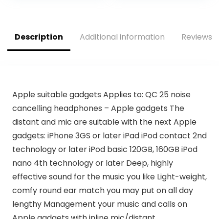
for…
Description
Additional information
Reviews (
Apple suitable gadgets Applies to: QC 25 noise
cancelling headphones – Apple gadgets The
distant and mic are suitable with the next Apple
gadgets: iPhone 3GS or later iPad iPod contact 2nd
technology or later iPod basic 120GB, 160GB iPod
nano 4th technology or later Deep, highly
effective sound for the music you like Light-weight,
comfy round ear match you may put on all day
lengthy Management your music and calls on
Apple gadgets with inline mic/distant