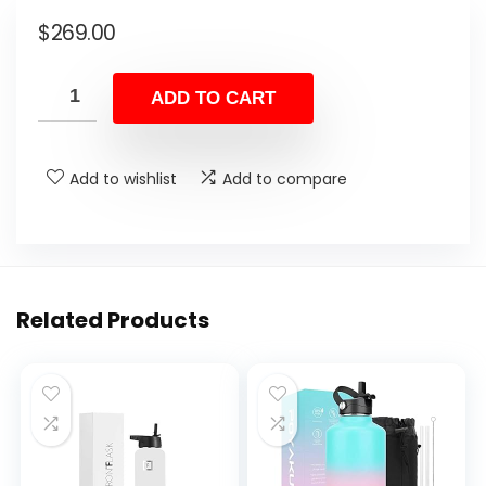
$
269.00
ADD TO CART
Add to wishlist
Add to compare
Related Products