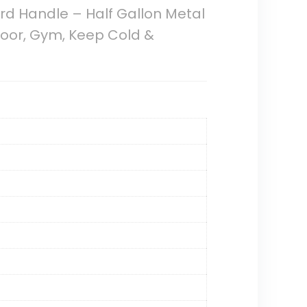
ord Handle – Half Gallon Metal
tdoor, Gym, Keep Cold &