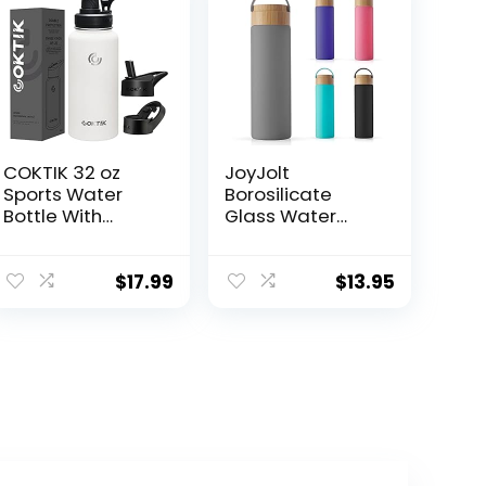
COKTIK 32 oz
JoyJolt
Sports Water
Borosilicate
Bottle With
Glass Water
Straw,2 Lids,
Bottle with
Stainless Steel
Strap, Silicone
Vacuum
Sleeve and Lid
$
17.99
$
13.95
Insulated Water
(Grey). 20oz
Bottles,Leakproo
Water Bottles.
f Lightweight,
Reusable Water
Keeps Cold and
Bottle, Juice
Hot, Great for
Bottles,
Travel, Hiking,
Smoothie Bottle.
Biking, Running
Dishwasher Safe
(White)
Clear Glass
Tumbler