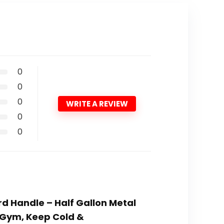
0
0
0
WRITE A REVIEW
0
0
rd Handle – Half Gallon Metal
, Gym, Keep Cold &