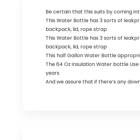
Be certain that this suits by coming i
This Water Bottle has 3 sorts of leakproo
backpack, lid, rope strap
This Water Bottle has 3 sorts of leakproo
backpack, lid, rope strap
This half Gallon Water Bottle appropriat
The 64 Oz insulation Water bottle Use 
years
And we assure that if there’s any downsi