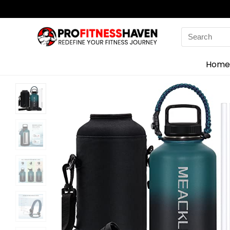
Search
for:
Home