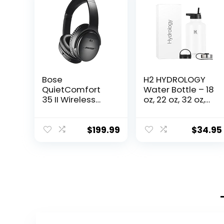
Bose
H2 HYDROLOGY
QuietComfort
Water Bottle – 18
35 II Wireless
oz, 22 oz, 32 oz,
Bluetooth
40 oz, or 64 oz
Headphones,
with 3 LIDS
Noise-
Double Wall
$
199.99
$
34.95
Cancelling, with
Vacuum
Alexa Voice
Insulated
Control – Black
Stainless Steel
Wide Mouth
Sports Hot &
Cold Thermos
(64 oz, White)