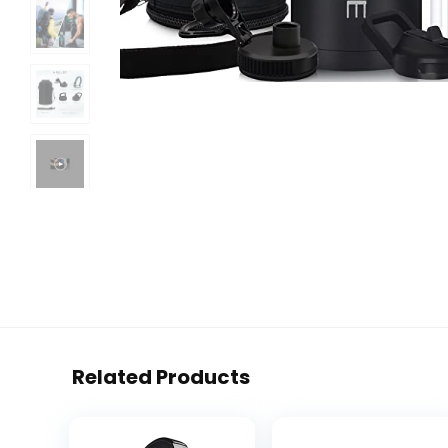
Related Products