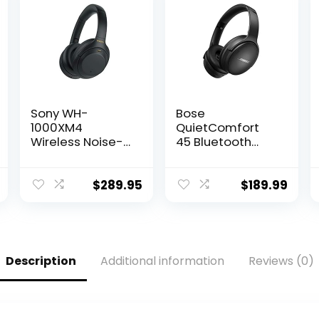
Sony WH-
Bose
1000XM4
QuietComfort
Wireless Noise-
45 Bluetooth
Cancelling
Wireless Noise
Over-The-Ear
Cancelling
Headphones –
Headphones –
$
289.95
$
189.99
Black
Triple Black
(Renewed)
(Renewed)
Description
Additional information
Reviews (0)