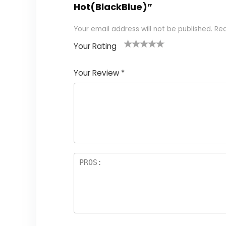
Hot(BlackBlue)”
Your email address will not be published.
Req
Your Rating
1
2
3
4
5
Your Review
*