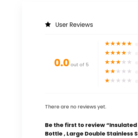
User Reviews
★
★
★
★
★
★
★
★
★
★
0.0
★
★
★
★
★
out of 5
★
★
★
★
★
★
★
★
★
★
There are no reviews yet.
Be the first to review “Insulate
Bottle , Large Double Stainless