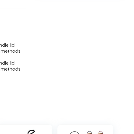
dle lid,
ng methods:
dle lid,
ng methods: