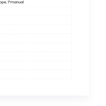
 rope, 1*manual