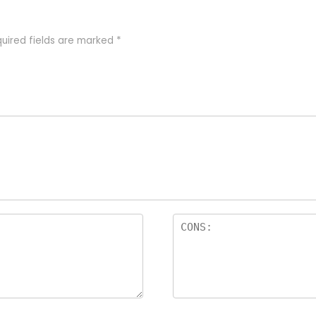
uired fields are marked
*