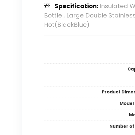
Specification:
Insulated W
Bottle , Large Double Stainle
Hot(BlackBlue)
Ca
Product Dime
Model
Ma
Number of