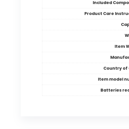
Included Compo
Product Care Instru
Cap
Wi
Item 
Manufac
Country of 
Item model n
Batteries re