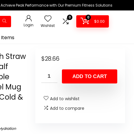
Achieve Peak Performance with Our Premium Fitness Solutions
0
0
$
0.00
Login
Wishlist
 Items
th Straw
$
28.66
alf
ble
ADD TO CART
el Mug
 Cold &
Add to wishlist
Add to compare
Hydration