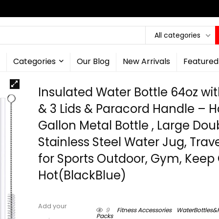
All categories
Categories
Our Blog
New Arrivals
Featured
Insulated Water Bottle 64oz wi
& 3 Lids & Paracord Handle – H
Gallon Metal Bottle , Large Dou
Stainless Steel Water Jug, Trav
for Sports Outdoor, Gym, Keep
Hot(BlackBlue)
Add your
9
Fitness Accessories
WaterBottles&
Packs