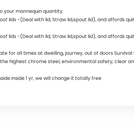
nto your mannequin quantity.
f lids -(Deal with lid, Straw lid,spout lid), and affords qui
f lids -(Deal with lid, Straw lid,spout lid), and affords qui
e for all times at dwelling, journey, out of doors Survival 
the highest chrome steel, environmental safety, clear and
de inside 1 yr, we will change it totally free