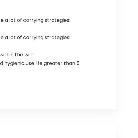
te a lot of carrying strategies:
te a lot of carrying strategies:
within the wild
 hygienic.Use life greater than 5