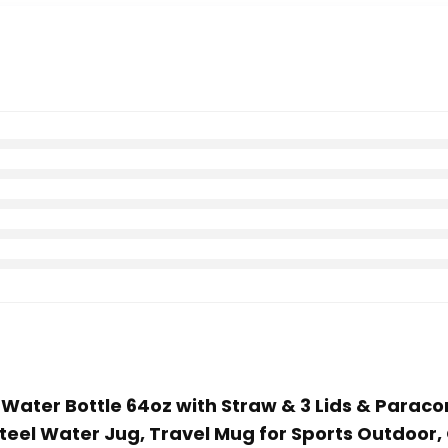
d Water Bottle 64oz with Straw & 3 Lids & Paraco
 Steel Water Jug, Travel Mug for Sports Outdoor