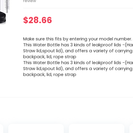
review
$
28.66
Make sure this fits by entering your model number.
This Water Bottle has 3 kinds of leakproof lids -(Han
Straw lid,spout lid), and offers a variety of carryi
backpack, lid, rope strap
This Water Bottle has 3 kinds of leakproof lids -(Han
Straw lid,spout lid), and offers a variety of carryi
backpack, lid, rope strap