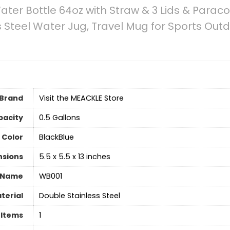
ater Bottle 64oz with Straw & 3 Lids & Parac
ss Steel Water Jug, Travel Mug for Sports Ou
Brand
Visit the MEACKLE Store
pacity
0.5 Gallons
Color
BlackBlue
nsions
5.5 x 5.5 x 13 inches
 Name
WB001
terial
Double Stainless Steel
 Items
‎1