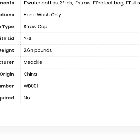
nents
1*water bottles, 3*lids, 1*straw, 1*Protect bag, 1*Pull
ctions
Hand Wash Only
 Type
Straw Cap
th Lid
‎YES
Weight
2.64 pounds
turer
Meackle
Origin
China
umber
WB001
quired
‎No