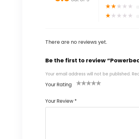
★
★
★
★
★
★
★
★
★
★
There are no reviews yet.
Be the first to review “Powerb
Your email address will not be published.
Req
Your Rating
1
2
3
4
5
Your Review
*