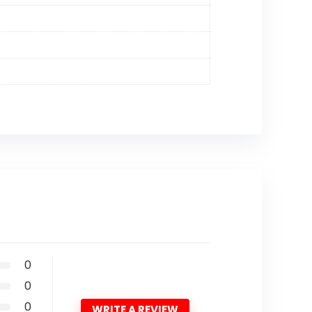
0
0
0
WRITE A REVIEW