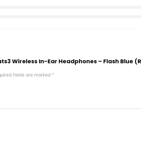
eats3 Wireless In-Ear Headphones – Flash Blue 
uired fields are marked
*