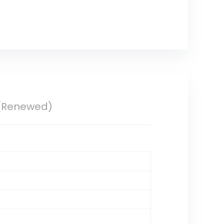
 (Renewed)