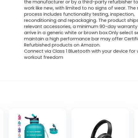
the manufacturer or by a third-party refurbisher to
work like new, with limited to no signs of wear. The 
process includes functionality testing, inspection,
reconditioning and repackaging. The product ships 
relevant accessories, a minimum 90-day warrant
arrive in a generic white or brown box.Only select s
maintain a high performance bar may offer Certif
Refurbished products on Amazon.
Connect via Class 1 Bluetooth with your device for 
workout freedom