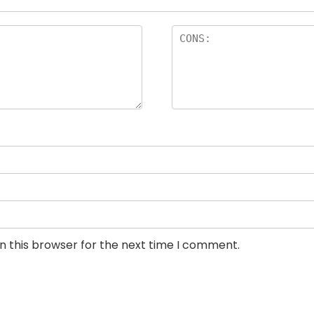
n this browser for the next time I comment.