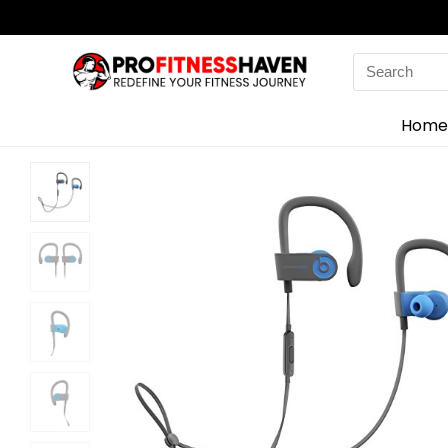
Search
for:
Home