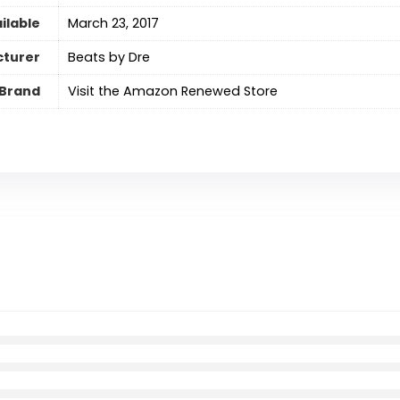
ilable
March 23, 2017
turer
Beats by Dre
Brand
Visit the Amazon Renewed Store