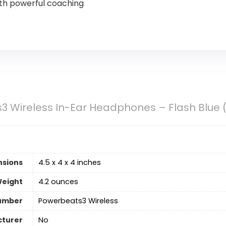
ith powerful coaching
3 Wireless In-Ear Headphones – Flash Blue
nsions
4.5 x 4 x 4 inches
Weight
4.2 ounces
umber
Powerbeats3 Wireless
cturer
‎No