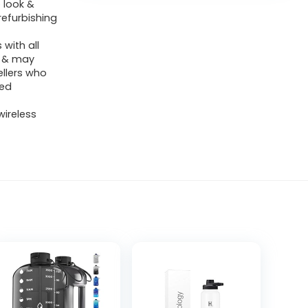
 look &
refurbishing
with all
y & may
ellers who
ied
wireless