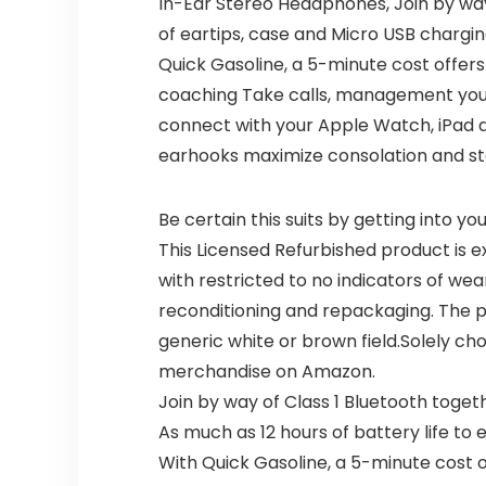
In-Ear Stereo Headphones, Join by way 
of eartips, case and Micro USB chargin
Quick Gasoline, a 5-minute cost offers
coaching Take calls, management your
connect with your Apple Watch, iPad a
earhooks maximize consolation and st
Be certain this suits by getting into y
This Licensed Refurbished product is e
with restricted to no indicators of wea
reconditioning and repackaging. The p
generic white or brown field.Solely ch
merchandise on Amazon.
Join by way of Class 1 Bluetooth toget
As much as 12 hours of battery life t
With Quick Gasoline, a 5-minute cost o