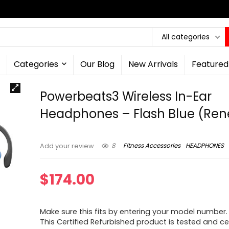
All categories
Categories
Our Blog
New Arrivals
Featured
Powerbeats3 Wireless In-Ear
Headphones – Flash Blue (Re
8
Fitness Accessories
HEADPHONES
Add your review
$
174.00
Make sure this fits by entering your model number.
This Certified Refurbished product is tested and ce