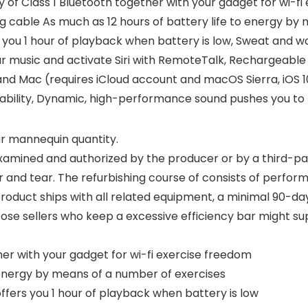
of Class 1 Bluetooth together with your gadget for wi-fi 
g cable As much as 12 hours of battery life to energy by
 you 1 hour of playback when battery is low, Sweat and w
 music and activate Siri with RemoteTalk, Rechargeable 
nd Mac (requires iCloud account and macOS Sierra, iOS 10
ability, Dynamic, high-performance sound pushes you to
our mannequin quantity.
xamined and authorized by the producer or by a third-par
r and tear. The refurbishing course of consists of perform
roduct ships with all related equipment, a minimal 90-day
oose sellers who keep a excessive efficiency bar might s
her with your gadget for wi-fi exercise freedom
o energy by means of a number of exercises
ffers you 1 hour of playback when battery is low