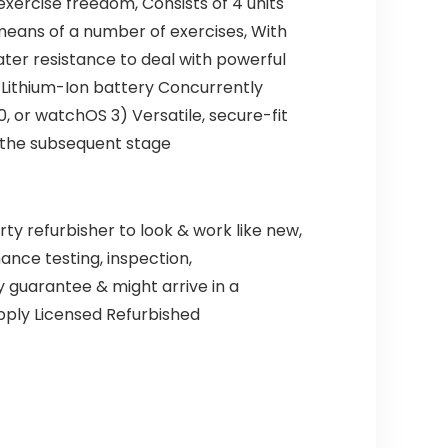
exercise freedom, Consists of 4 units
 means of a number of exercises, With
ater resistance to deal with powerful
Lithium-Ion battery Concurrently
, or watchOS 3) Versatile, secure-fit
 the subsequent stage
ty refurbisher to look & work like new,
ance testing, inspection,
 guarantee & might arrive in a
upply Licensed Refurbished