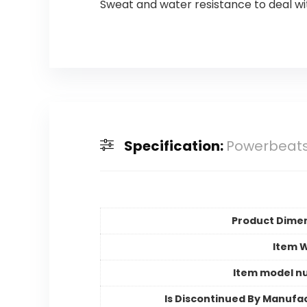
Sweat and water resistance to deal w
Specification:
Powerbeats
Product Dime
Item 
Item model n
Is Discontinued By Manufa