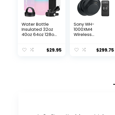
Water Bottle
Sony WH-
Insulated 32oz
1000XM4
40oz 64oz 128oz
Wireless
Straw Lid Spout
Bluetooth Noise
Lid & 3 Lids, Leak
Canceling Over-
Proof, Vacuum
Ear Headphones
$
29.95
$
299.75
Insulated,Stainle
(Black) Bundle
ss Steel Water
with 10000mAh
Bottle Wide
Ultra-Portable
Mouth for Sports,
LED Display
Gym or Office
Wireless Quick
Charge Battery
Bank (2 Items)