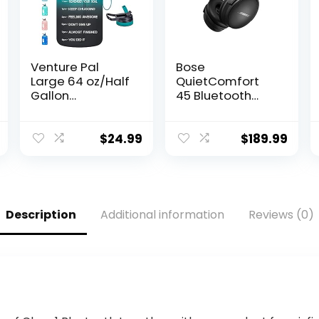
Venture Pal
Bose
Large 64 oz/Half
QuietComfort
Gallon
45 Bluetooth
Motivational
Wireless Noise
Water Bottle
Cancelling
with 2 Lids
Headphones –
$
24.99
$
189.99
(Chug and
Triple Black
Straw),
(Renewed)
Leakproof BPA
Free Sports…
Description
Additional information
Reviews (0)