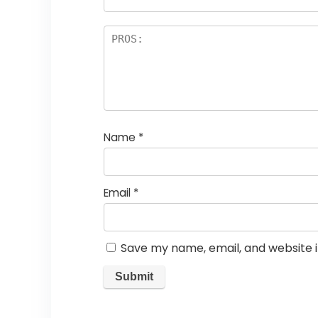
Name
*
Email
*
Save my name, email, and website i