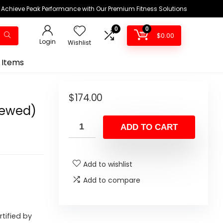
Achieve Peak Performance with Our Premium Fitness Solutions
0
0
$
0.00
Login
Wishlist
 Items
$
174.00
newed)
ADD TO CART
Add to wishlist
Add to compare
rtified by