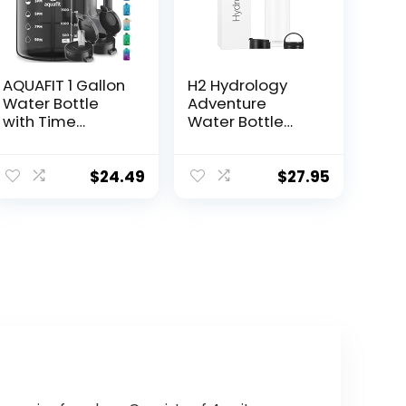
AQUAFIT 1 Gallon
H2 Hydrology
Water Bottle
Adventure
with Time
Water Bottle
Marker – Straw
with 3 LIDS |
& Chug Lid – BPA
Double Wall
Free Gym Water
Vacuum
$
24.49
$
27.95
Bottle with
Insulated
Straw – Big
Stainless Steel
Gallon Jug
Wide Mouth |
(Gray, 128 oz – 2
Sports Hot &
Lids)
Cold Leak Proof
Sweat Free
Thermos (40 oz,
White)