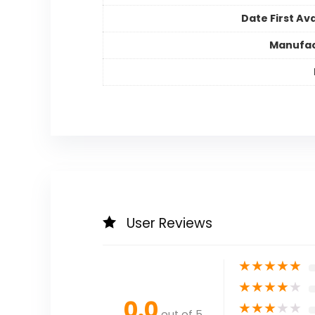
Date First Ava
Manufac
User Reviews
★
★
★
★
★
★
★
★
★
★
0.0
★
★
★
★
★
out of 5