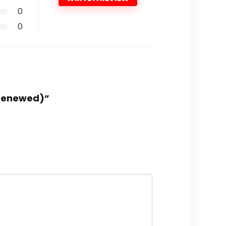
0
0
(Renewed)”