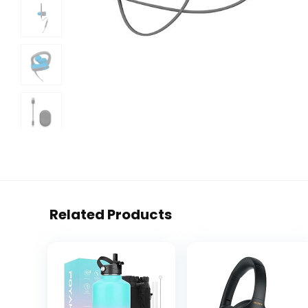
Related Products