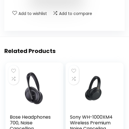
Add to wishlist
Add to compare
Related Products
Bose Headphones
Sony WH-1000XM4
700, Noise
Wireless Premium
Cancelling
Noise Canceling