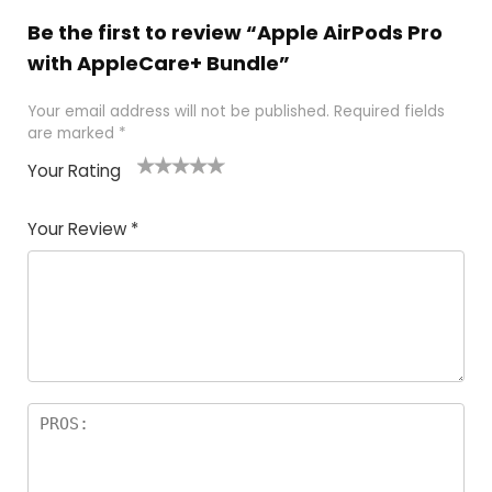
Be the first to review “Apple AirPods Pro
with AppleCare+ Bundle”
Your email address will not be published.
Required fields
are marked
*
Your Rating
1
2
3
4
5
Your Review
*