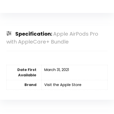
Specification:
Apple AirPods Pro
with AppleCare+ Bundle
Date First
‎March 31, 2021
Available
Brand
Visit the Apple Store