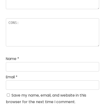
Name
*
Email
*
Save my name, email, and website in this
browser for the next time I comment.