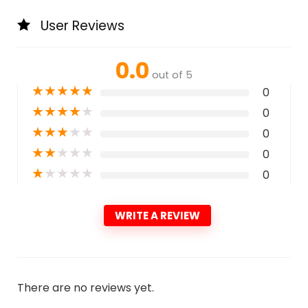
User Reviews
0.0
out of 5
★
★
★
★
★
0
★
★
★
★
★
0
★
★
★
★
★
0
★
★
★
★
★
0
★
★
★
★
★
0
WRITE A REVIEW
There are no reviews yet.