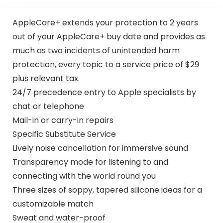
AppleCare+ extends your protection to 2 years
out of your AppleCare+ buy date and provides as
much as two incidents of unintended harm
protection, every topic to a service price of $29
plus relevant tax.
24/7 precedence entry to Apple specialists by
chat or telephone
Mail-in or carry-in repairs
Specific Substitute Service
Lively noise cancellation for immersive sound
Transparency mode for listening to and
connecting with the world round you
Three sizes of soppy, tapered silicone ideas for a
customizable match
Sweat and water-proof