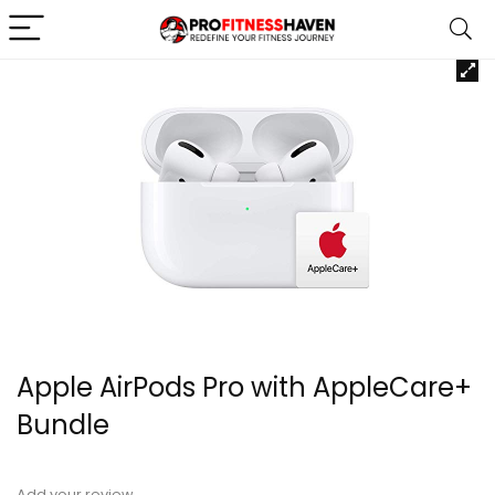
Apple AirPods Pro with AppleCare+
Bundle
Add your review