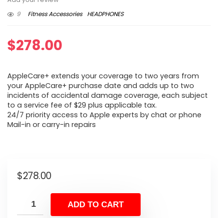
9
Fitness Accessories
HEADPHONES
$
278.00
AppleCare+ extends your coverage to two years from
your AppleCare+ purchase date and adds up to two
incidents of accidental damage coverage, each subject
to a service fee of $29 plus applicable tax.
24/7 priority access to Apple experts by chat or phone
Mail-in or carry-in repairs
$
278.00
ADD TO CART