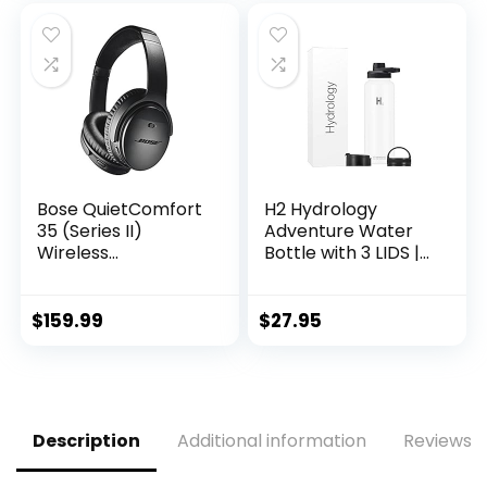
Cold and Hot,
Hot & Cold
Great for Travel,
Thermos (64 oz,
Hiking, Biking,
White)
Running (White)
Bose QuietComfort
H2 Hydrology
35 (Series II)
Adventure Water
Wireless
Bottle with 3 LIDS |
Headphones, Noise
Double Wall
Cancelling – Black
Vacuum Insulated
(Renewed)
Stainless Steel
$
159.99
$
27.95
Wide Mouth |
Sports Hot & Cold
Leak Proof Sweat
Free Thermos (40
oz, White)
Description
Additional information
Reviews (