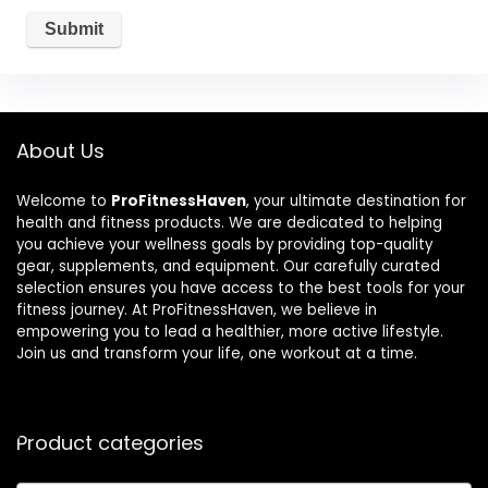
About Us
Welcome to
ProFitnessHaven
, your ultimate destination for
health and fitness products. We are dedicated to helping
you achieve your wellness goals by providing top-quality
gear, supplements, and equipment. Our carefully curated
selection ensures you have access to the best tools for your
fitness journey. At ProFitnessHaven, we believe in
empowering you to lead a healthier, more active lifestyle.
Join us and transform your life, one workout at a time.
Product categories