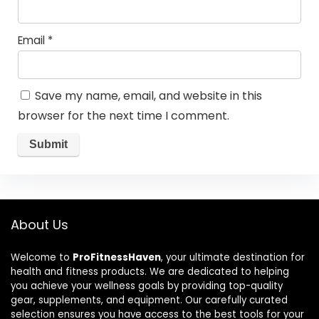
Email
*
Save my name, email, and website in this
browser for the next time I comment.
About Us
Welcome to
ProFitnessHaven
, your ultimate destination for
health and fitness products. We are dedicated to helping
you achieve your wellness goals by providing top-quality
gear, supplements, and equipment. Our carefully curated
selection ensures you have access to the best tools for your