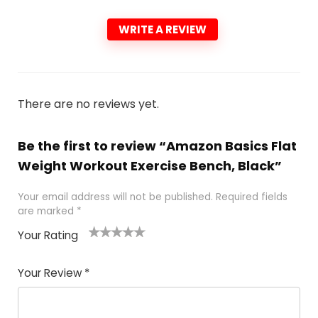
WRITE A REVIEW
There are no reviews yet.
Be the first to review “Amazon Basics Flat
Weight Workout Exercise Bench, Black”
Your email address will not be published.
Required fields
are marked
*
Your Rating
1
2
3
4
5
Your Review
*