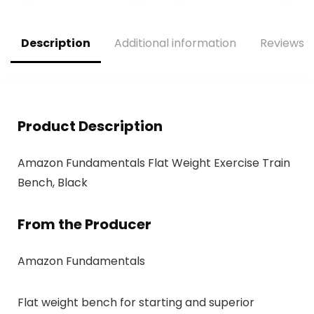
Gym Exercise,
Women’s and
Men’s Fitness Gear
Description
Additional information
Reviews (
Product Description
Amazon Fundamentals Flat Weight Exercise Train
Bench, Black
From the Producer
Amazon Fundamentals
Flat weight bench for starting and superior