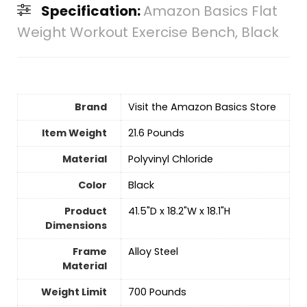
Specification:
Amazon Basics Flat
Weight Workout Exercise Bench, Black
Brand
Visit the Amazon Basics Store
Item Weight
‎21.6 Pounds
Material
‎Polyvinyl Chloride
Color
‎Black
Product
‎41.5"D x 18.2"W x 18.1"H
Dimensions
Frame
‎Alloy Steel
Material
Weight Limit
‎700 Pounds