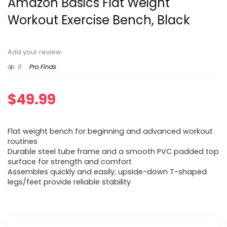
Amazon Basics Flat Weight
Workout Exercise Bench, Black
Add your review
9
Pro Finds
$
49.99
Flat weight bench for beginning and advanced workout
routines
Durable steel tube frame and a smooth PVC padded top
surface for strength and comfort
Assembles quickly and easily; upside-down T-shaped
legs/feet provide reliable stability