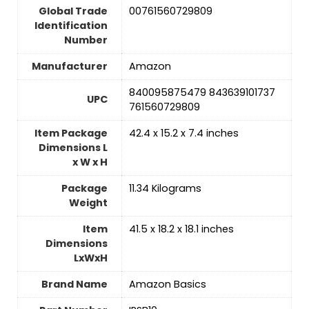
Global Trade
‎00761560729809
Identification
Number
Manufacturer
‎Amazon
‎840095875479 843639101737
UPC
761560729809
Item Package
‎42.4 x 15.2 x 7.4 inches
Dimensions L
x W x H
Package
‎11.34 Kilograms
Weight
Item
‎41.5 x 18.2 x 18.1 inches
Dimensions
LxWxH
Brand Name
‎Amazon Basics