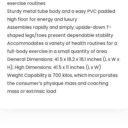
exercise routines
Sturdy metal tube body and a easy PVC padded
high floor for energy and luxury
Assembles rapidly and simply; upside-down T-
shaped legs/toes present dependable stability
Accommodates a variety of health routines for a
full-body exercise in a small quantity of area
General Dimensions: 41.5 x 18.2 x 18.1 inches (L x W x
H); High Dimensions: 41.5 x 11 inches (L x W)
Weight Capability is 700 kilos, which incorporates
the consumer’s physique mass and coaching
mass or extrinsic load