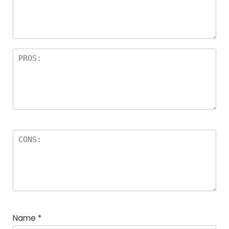
Name
*