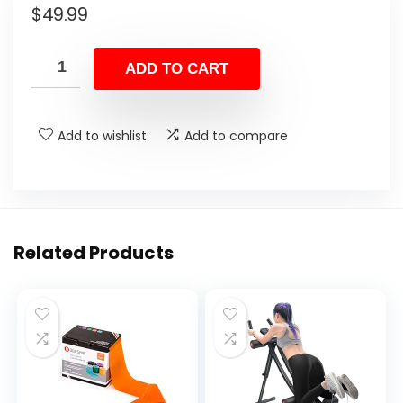
$
49.99
ADD TO CART
Add to wishlist
Add to compare
Related Products