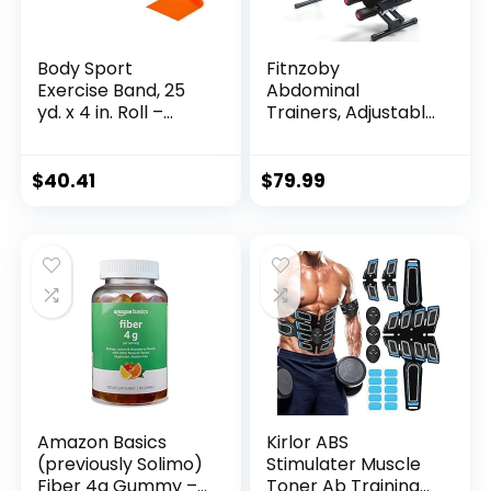
Body Sport
Fitnzoby
Exercise Band, 25
Abdominal
yd. x 4 in. Roll –
Trainers, Adjustable
Home & Gym
AB Machine at
Fitness Equipment
Home or Gym for
for Stretching,
Core Strength
$
40.41
$
79.99
Strength Training &
Training, Ab
Physical Therapy
Cruncher Foldable
Fitness Gear for
Men and Women
Exercise &Workout
Amazon Basics
Kirlor ABS
(previously Solimo)
Stimulater Muscle
Fiber 4g Gummy –
Toner Ab Training