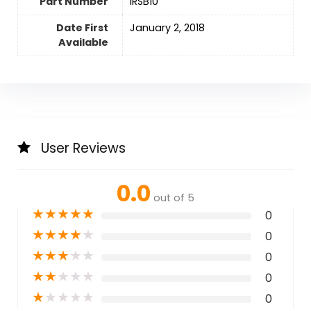
Part Number
‎IRSB10
Date First
January 2, 2018
Available
User Reviews
0.0
out of 5
★
★
★
★
★
0
★
★
★
★
★
0
★
★
★
★
★
0
★
★
★
★
★
0
★
★
★
★
★
0