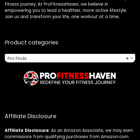
fitness journey. At ProFitnessHaven, we believe in
empowering you to lead a healthier, more active lifestyle.
Join us and transform your life, one workout at a time.
Product categories
Pro Finds
×
Affiliate Disclosure
Affiliate
Disclosure
: As an Amazon Associate, we may earn
commissions from qualifying purchases from Amazon.com.