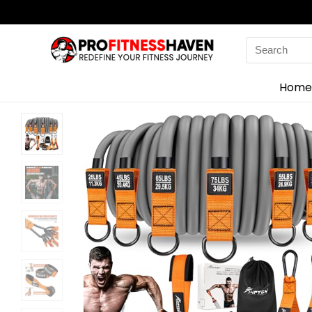
Search
for:
Home