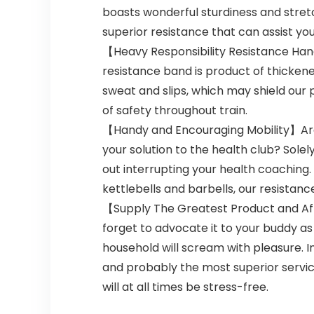
boasts wonderful sturdiness and stret
superior resistance that can assist y
【Heavy Responsibility Resistance Handl
resistance band is product of thicken
sweat and slips, which may shield our 
of safety throughout train.
【Handy and Encouraging Mobility】Are y
your solution to the health club? Sole
out interrupting your health coaching.
kettlebells and barbells, our resistanc
【Supply The Greatest Product and Afte
forget to advocate it to your buddy as 
household will scream with pleasure. 
and probably the most superior service
will at all times be stress-free.