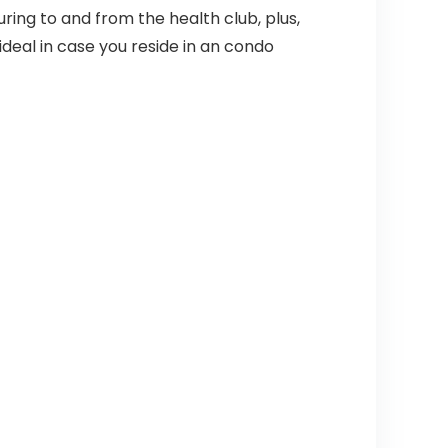
ing to and from the health club, plus,
deal in case you reside in an condo