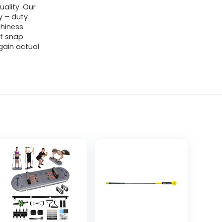
uality. Our
y – duty
chiness.
ot snap
gain actual