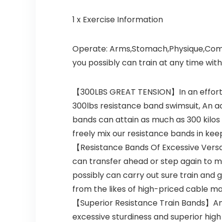
1 x Exercise Information
Operate:
Arms,Stomach,Physique,Comple
you possibly can train at any time with
【300LBS GREAT TENSION】In an effort t
300lbs resistance band swimsuit, An ac
bands can attain as much as 300 kilos 
freely mix our resistance bands in kee
【Resistance Bands Of Excessive Versat
can transfer ahead or step again to mak
possibly can carry out sure train and 
from the likes of high-priced cable ma
【Superior Resistance Train Bands】An a
excessive sturdiness and superior high 