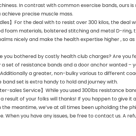
chiness. In contrast with common exercise bands, ours is
ou achieve precise muscle mass.
es】For the deal with to resist over 300 kilos, the deal w
ed foam materials, bolstered stitching and metal D-ring,
palms nicely and make the health expertise higher , so as
ou bothered by costly health club charges? Are you fed u
ly a set of resistance bands and a door anchor wanted – y
 Additionally a greater, non-bulky various to different co
e band set is extra handy to hold and journey with.
r-sales Service】While you used 300lbs resistance bands 
a result of your folks will thanks! If you happen to give it
In the meantime, we’ve at all times been upholding the ph
. When you have any issues, be free to contact us. A refu