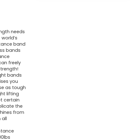
ength needs
 world’s
istance band
ness bands
tance
can freely
trength!
ght bands
ises you
se as tough
t lifting
t certain
plicate the
hines from
 all
stance
00lbs