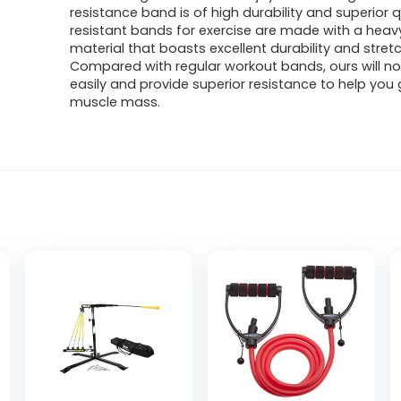
resistance band is of high durability and superior q
resistant bands for exercise are made with a heav
material that boasts excellent durability and stret
Compared with regular workout bands, ours will n
easily and provide superior resistance to help you 
muscle mass.