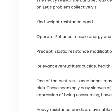
The heavy resistance band set was des
on!Let’s problem collectively！
Kind: weight resistance band
Operate: Enhance muscle energy and ph
Precept: Elastic resistance modificati
Relevant eventualities: outside, health 
One of the best resistance bands may g
club. These seemingly easy sleeves of
impression of being unassuming, howev
Heavy resistance bands are available qu