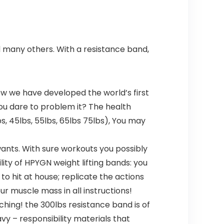
d many others. With a resistance band,
w we have developed the world’s first
you dare to problem it? The health
s, 45lbs, 55lbs, 65lbs 75lbs), You may
ants. With sure workouts you possibly
lity of HPYGN weight lifting bands: you
o hit at house; replicate the actions
r muscle mass in all instructions!
ing! the 300lbs resistance band is of
vy – responsibility materials that