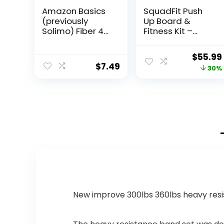
Amazon Basics
SquadFit Push
(previously
Up Board &
Solimo) Fiber 4g
Fitness Kit –
Gummy –
Home Gym Set
Digestive Health,
Origina
$
55.99
Supports
$
7.49
price
30%
Regularity,
Orange, Lemon
was:
& Strawberry, 90
$79.99.
Gummies (2 per
Serving)
New improve 300lbs 360lbs heavy resi