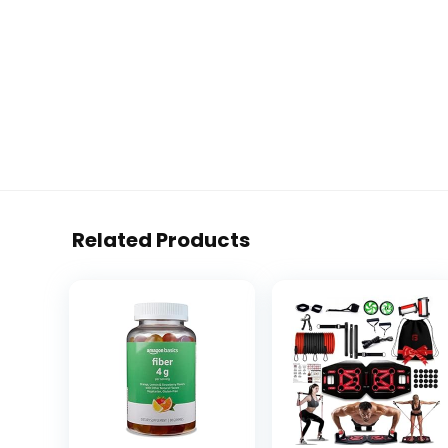
Related Products