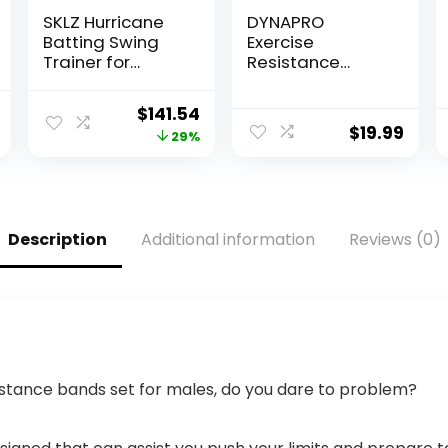
SKLZ Hurricane
DYNAPRO
Batting Swing
Exercise
Trainer for
Resistance
Baseball &
Bands,
Softball –
Adjustable
l
Current
Original
Current
$
141.54
Durable Swing
Length, Comfort
$
19.99
price
price
price
29%
Arm – 4 Power
Handles,
Band System –
Professional
is:
was:
is:
High-Visibility,
Quality, Anti-
$55.99.
$199.99.
$141.54.
Anti-Dent
Snap. Great for
Target Ball
Workouts,
Description
Additional information
Reviews (0)
Head – Screw-in
Physical
Base Legs, Metal
Therapy, Yoga
Stakes & Carry
Bag
stance bands set for males, do you dare to problem?