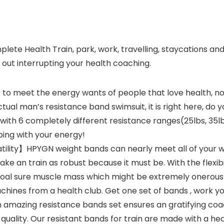
te Health Train, park, work, travelling, staycations an
 out interrupting your health coaching.
o meet the energy wants of people that love health, no
tual man’s resistance band swimsuit, it is right here, do 
with 6 completely different resistance ranges(25lbs, 35lb
ping with your energy!
ility】HPYGN weight bands can nearly meet all of your w
e an train as robust because it must be. With the flexibi
goal sure muscle mass which might be extremely onerous t
chines from a health club. Get one set of bands , work you
mazing resistance bands set ensures an gratifying coach
quality. Our resistant bands for train are made with a hea