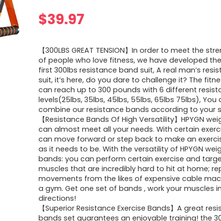
$
39.97
【300LBS GREAT TENSION】In order to meet the str
of people who love fitness, we have developed the
first 300lbs resistance band suit, A real man’s res
suit, it’s here, do you dare to challenge it? The fit
can reach up to 300 pounds with 6 different resis
levels(25lbs, 35lbs, 45lbs, 55lbs, 65lbs 75lbs), You 
combine our resistance bands according to your s
【Resistance Bands Of High Versatility】HPYGN wei
can almost meet all your needs. With certain exerc
can move forward or step back to make an exerci
as it needs to be. With the versatility of HPYGN weigh
bands: you can perform certain exercise and targe
muscles that are incredibly hard to hit at home; re
movements from the likes of expensive cable mac
a gym. Get one set of bands , work your muscles in
directions!
【Superior Resistance Exercise Bands】A great resi
bands set guarantees an enjoyable training! the 3