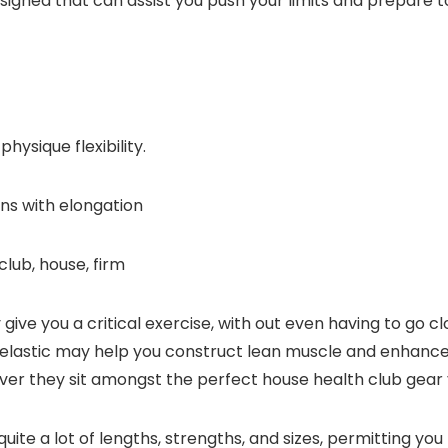
igned that can assist you push your limits and prepare 
ysique flexibility.
ons with elongation
club, house, firm
ive you a critical exercise, with out even having to go cl
 elastic may help you construct lean muscle and enhance 
er they sit amongst the perfect house health club gear y
ite a lot of lengths, strengths, and sizes, permitting you