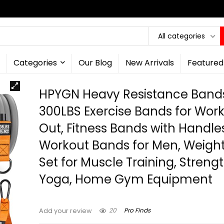
All categories
Categories
Our Blog
New Arrivals
Featured
HPYGN Heavy Resistance Band
300LBS Exercise Bands for Wor
Out, Fitness Bands with Handle
Workout Bands for Men, Weigh
Set for Muscle Training, Strengt
Yoga, Home Gym Equipment
20
Pro Finds
Add your review