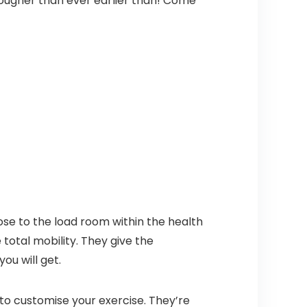
tougher than ever earlier than! Come
ose to the load room within the health
total mobility. They give the
ou will get.
 to customise your exercise. They’re