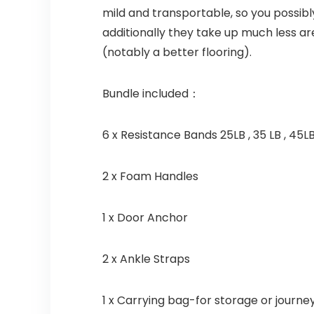
mild and transportable, so you possibl
additionally they take up much less ar
(notably a better flooring).
Bundle included：
6 x Resistance Bands 25LB , 35 LB , 45LB
2 x Foam Handles
1 x Door Anchor
2 x Ankle Straps
1 x Carrying bag-for storage or journe