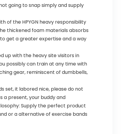
 not going to snap simply and supply
ith of the HPYGN heavy responsibility
 the thickened foam materials absorbs
 to get a greater expertise and a way
p with the heavy site visitors in
ou possibly can train at any time with
aching gear, reminiscent of dumbbells,
set, it labored nice, please do not
 as a present, your buddy and
ilosophy: Supply the perfect product
nd or a alternative of exercise bands