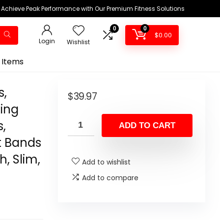
Achieve Peak Performance with Our Premium Fitness Solutions
0
0
$
0.00
Login
Wishlist
 Items
s,
$
39.97
king
s,
ADD TO CART
t Bands
h, Slim,
Add to wishlist
Add to compare