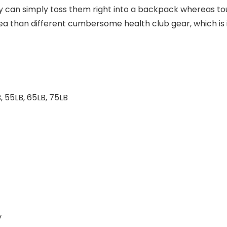
y can simply toss them right into a backpack whereas tour
ea than different cumbersome health club gear, which is i
, 55LB, 65LB, 75LB
y