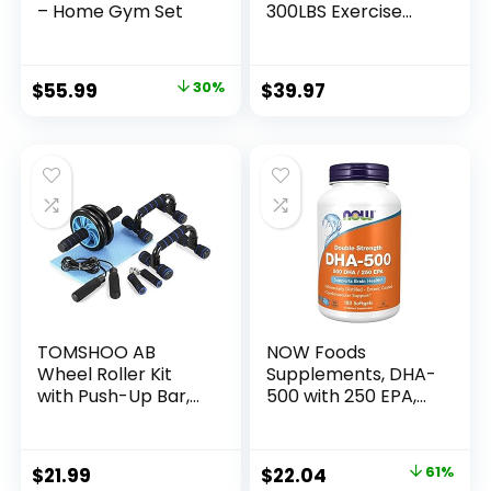
– Home Gym Set
300LBS Exercise
Bands for Working
Out, Fitness Bands
with Handles,
Original
Current
$
55.99
30%
$
39.97
Workout Bands for
price
price
Men, Weight Bands
Set for Muscle
was:
is:
Training, Strength,
$79.99.
$55.99.
Slim, Yoga, Home
Gym Equipment
TOMSHOO AB
NOW Foods
Wheel Roller Kit
Supplements, DHA-
with Push-Up Bar,
500 with 250 EPA,
Knee Mat, Jump
Molecularly
Rope and Hand
Distilled, Supports
Gripper – Home
Brain Health*, 180
Original
Current
$
21.99
$
22.04
61%
Gym Workout for
Softgels