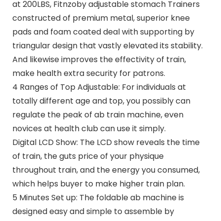
at 200LBS, Fitnzoby adjustable stomach Trainers
constructed of premium metal, superior knee
pads and foam coated deal with supporting by
triangular design that vastly elevated its stability.
And likewise improves the effectivity of train,
make health extra security for patrons.
4 Ranges of Top Adjustable: For individuals at
totally different age and top, you possibly can
regulate the peak of ab train machine, even
novices at health club can use it simply.
Digital LCD Show: The LCD show reveals the time
of train, the guts price of your physique
throughout train, and the energy you consumed,
which helps buyer to make higher train plan.
5 Minutes Set up: The foldable ab machine is
designed easy and simple to assemble by