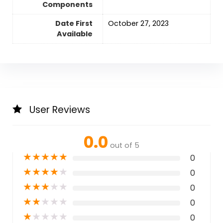
Components
Date First
October 27, 2023
Available
User Reviews
0.0
out of 5
★
★
★
★
★
0
★
★
★
★
★
0
★
★
★
★
★
0
★
★
★
★
★
0
★
★
★
★
★
0