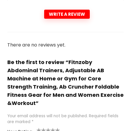
WRITE A REVIEW
There are no reviews yet.
Be the first to review “Fitnzoby
Abdominal Trainers, Adjustable AB
Machine at Home or Gym for Core
Strength Training, Ab Cruncher Foldable
Fitness Gear for Men and Women Exercise
&Workout”
Your email address will not be published.
Required fields
are marked
*