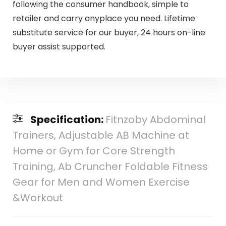
following the consumer handbook, simple to
retailer and carry anyplace you need. Lifetime
substitute service for our buyer, 24 hours on-line
buyer assist supported.
Specification:
Fitnzoby Abdominal
Trainers, Adjustable AB Machine at
Home or Gym for Core Strength
Training, Ab Cruncher Foldable Fitness
Gear for Men and Women Exercise
&Workout