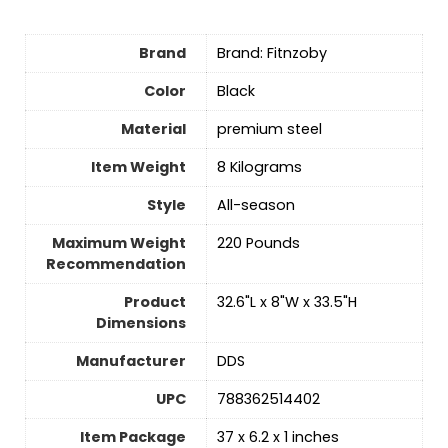
Brand
Brand: Fitnzoby
Color
‎Black
Material
‎premium steel
Item Weight
‎8 Kilograms
Style
‎All-season
Maximum Weight
‎220 Pounds
Recommendation
Product
‎32.6"L x 8"W x 33.5"H
Dimensions
Manufacturer
‎DDS
UPC
‎788362514402
Item Package
‎37 x 6.2 x 1 inches