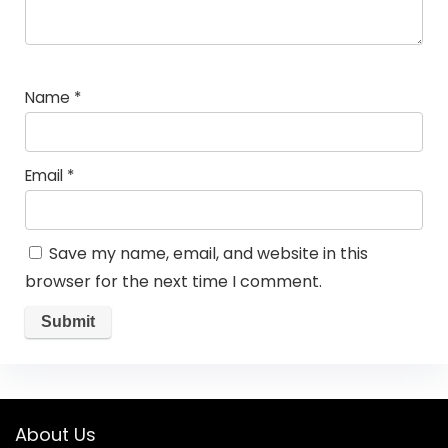
Name
*
Email
*
Save my name, email, and website in this
browser for the next time I comment.
About Us