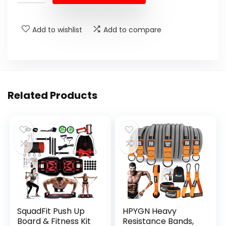
Add to wishlist
Add to compare
Related Products
SquadFit Push Up
HPYGN Heavy
Board & Fitness Kit
Resistance Bands,