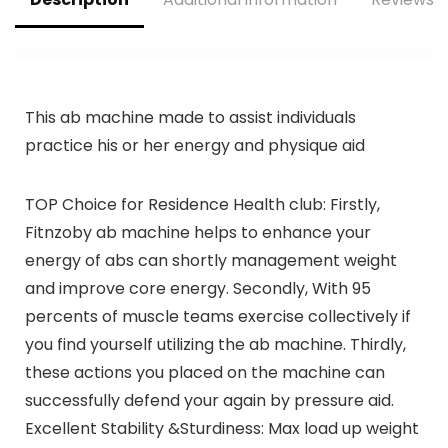
Master Your
Workout
This ab machine made to assist individuals
practice his or her energy and physique aid
TOP Choice for Residence Health club: Firstly,
Fitnzoby ab machine helps to enhance your
energy of abs can shortly management weight
and improve core energy. Secondly, With 95
percents of muscle teams exercise collectively if
you find yourself utilizing the ab machine. Thirdly,
these actions you placed on the machine can
successfully defend your again by pressure aid.
Excellent Stability &Sturdiness: Max load up weight