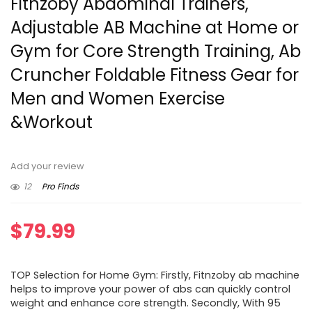
Fitnzoby Abdominal Trainers,
Adjustable AB Machine at Home or
Gym for Core Strength Training, Ab
Cruncher Foldable Fitness Gear for
Men and Women Exercise
&Workout
Add your review
12
Pro Finds
$
79.99
TOP Selection for Home Gym: Firstly, Fitnzoby ab machine
helps to improve your power of abs can quickly control
weight and enhance core strength. Secondly, With 95