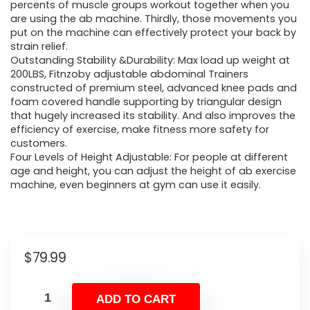
percents of muscle groups workout together when you
are using the ab machine. Thirdly, those movements you
put on the machine can effectively protect your back by
strain relief.
Outstanding Stability &Durability: Max load up weight at
200LBS, Fitnzoby adjustable abdominal Trainers
constructed of premium steel, advanced knee pads and
foam covered handle supporting by triangular design
that hugely increased its stability. And also improves the
efficiency of exercise, make fitness more safety for
customers.
Four Levels of Height Adjustable: For people at different
age and height, you can adjust the height of ab exercise
machine, even beginners at gym can use it easily.
$
79.99
ADD TO CART