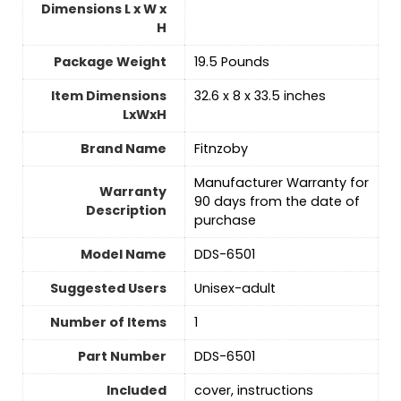
Dimensions L x W x
H
Package Weight
‎19.5 Pounds
Item Dimensions
‎32.6 x 8 x 33.5 inches
LxWxH
Brand Name
‎Fitnzoby
‎Manufacturer Warranty for
Warranty
90 days from the date of
Description
purchase
Model Name
‎DDS-6501
Suggested Users
Unisex-adult
Number of Items
‎1
Part Number
‎DDS-6501
Included
‎cover, instructions