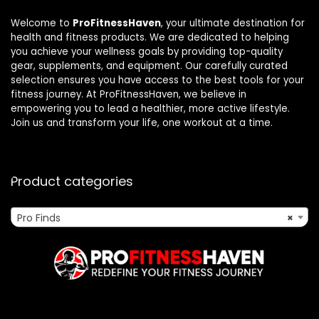
Welcome to
ProFitnessHaven
, your ultimate destination for
health and fitness products. We are dedicated to helping
you achieve your wellness goals by providing top-quality
gear, supplements, and equipment. Our carefully curated
selection ensures you have access to the best tools for your
fitness journey. At ProFitnessHaven, we believe in
empowering you to lead a healthier, more active lifestyle.
Join us and transform your life, one workout at a time.
Product categories
Pro Finds
×