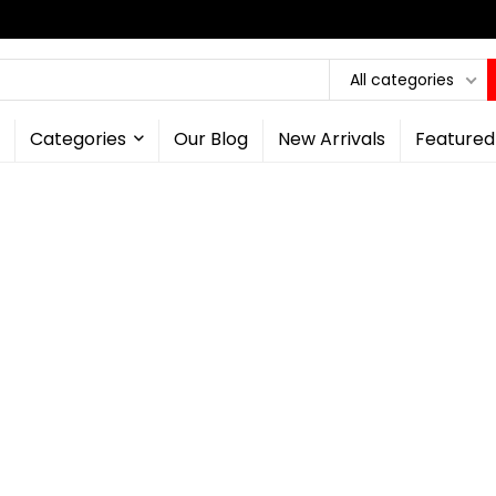
All categories
Categories
Our Blog
New Arrivals
Featured