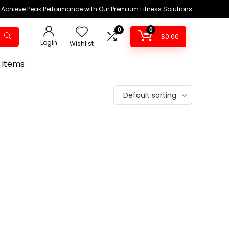
Achieve Peak Performance with Our Premium Fitness Solutions
0
0
$
0.00
Login
Wishlist
 Items
Default sorting