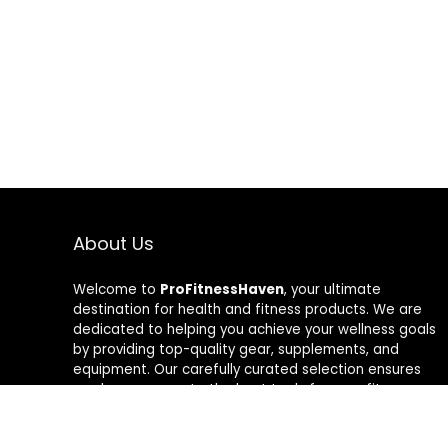
About Us
Welcome to
ProFitnessHaven
, your ultimate
destination for health and fitness products. We are
dedicated to helping you achieve your wellness goals
by providing top-quality gear, supplements, and
equipment. Our carefully curated selection ensures
you have access to the best tools for your fitness
journey. At ProFitnessHaven, we believe in empowering
you to lead a healthier, more active lifestyle. Join us