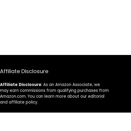
Affiliate Disclosure
Affiliate
Disclosure
: As an Amazon Associate, we
may earn commissions from qualifying purchases from
Amazon.com. You can learn more about our editorial
and affiliate policy.