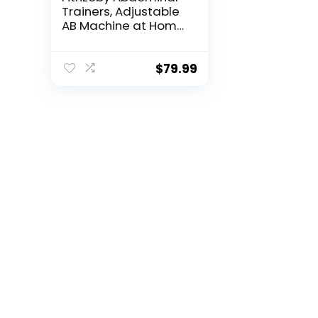
Trainers, Adjustable
AB Machine at Home
or Gym for Core
Strength Training, Ab
Cruncher Foldable
$
79.99
Fitness Gear for Men
and Women Exercise
&Workout