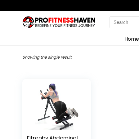
Search
for:
Home
Showing the single result
Fitnzoby Abdominal