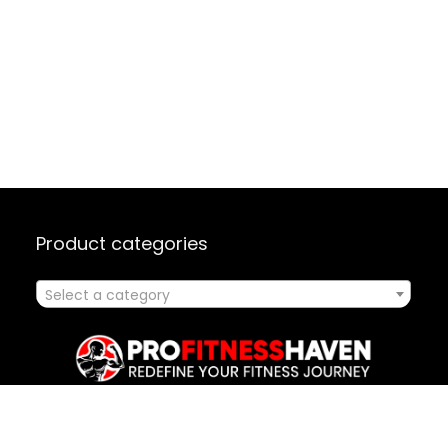
Product categories
Select a category