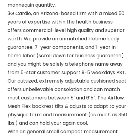
mannequin quantity.
3G Cardio, an Arizona-based firm with a mixed 50
years of expertise within the health business,
offers commercial-level high quality and superior
worth. We provide an unmatched lifetime body
guarantee, 7-year components, and 1-year in-
home labor (scroll down for business guarantee)
and you might be solely a telephone name away
from 5-star customer support 9-5 weekdays PST.
Our outsized, extremely adjustable cushioned seat
offers unbelievable consolation and can match
most customers between 5’ and 6’5”. The Airflow
Mesh Flex backrest tilts & adjusts to adapt to your
physique form and measurement (as much as 350
lbs.) and can hold your again cool.
With an general small compact measurement