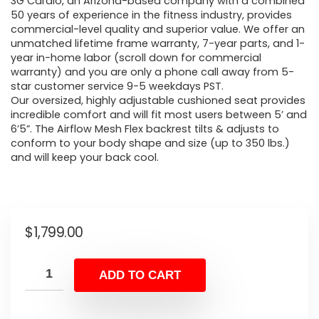
3G Cardio, an Arizona-based company with a combined
50 years of experience in the fitness industry, provides
commercial-level quality and superior value. We offer an
unmatched lifetime frame warranty, 7-year parts, and 1-
year in-home labor (scroll down for commercial
warranty) and you are only a phone call away from 5-
star customer service 9-5 weekdays PST.
Our oversized, highly adjustable cushioned seat provides
incredible comfort and will fit most users between 5’ and
6’5”. The Airflow Mesh Flex backrest tilts & adjusts to
conform to your body shape and size (up to 350 lbs.)
and will keep your back cool.
$
1,799.00
ADD TO CART