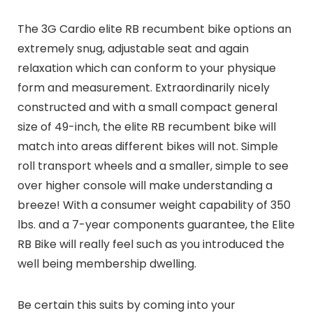
The 3G Cardio elite RB recumbent bike options an
extremely snug, adjustable seat and again
relaxation which can conform to your physique
form and measurement. Extraordinarily nicely
constructed and with a small compact general
size of 49-inch, the elite RB recumbent bike will
match into areas different bikes will not. Simple
roll transport wheels and a smaller, simple to see
over higher console will make understanding a
breeze! With a consumer weight capability of 350
lbs. and a 7-year components guarantee, the Elite
RB Bike will really feel such as you introduced the
well being membership dwelling.
Be certain this suits by coming into your