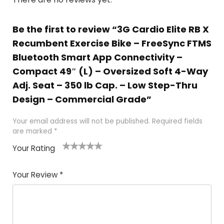
Be the first to review “3G Cardio Elite RB X
Recumbent Exercise Bike – FreeSync FTMS
Bluetooth Smart App Connectivity –
Compact 49″ (L) – Oversized Soft 4-Way
Adj. Seat – 350 lb Cap. – Low Step-Thru
Design – Commercial Grade”
Your email address will not be published.
Required fields
are marked
*
Your Rating
1
2
3
4
5
Your Review
*