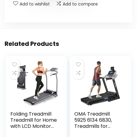
Add to wishlist
Add to compare
Related Products
Folding Treadmill
OMA Treadmill
Treadmill for Home
5925 6134 6830,
with LCD Monitor
Treadmills for
Motorized, Electric
Home with Incline