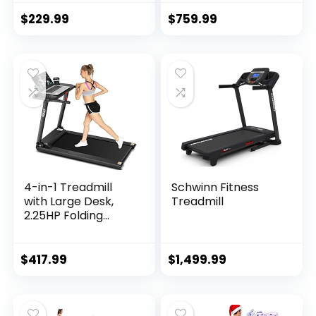
Treadmill Workout
15%, Folding
Running Machine
Treadmill for
$
229.99
$
759.99
with Auto…
Walking Running
with Quiet
Brushless, Pulse
Sensors, 36 Preset
Programs, LED
Display
4-in-1 Treadmill
Schwinn Fitness
with Large Desk,
Treadmill
2.25HP Folding
Electric Treadmills,
Pet Treadmill, LCD
Display, Bluetooth
$
417.99
$
1,499.99
Speakers…