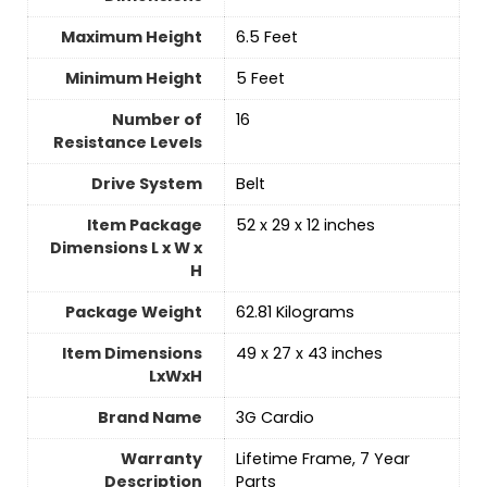
Maximum Height
‎6.5 Feet
Minimum Height
‎5 Feet
Number of
‎16
Resistance Levels
Drive System
‎Belt
Item Package
‎52 x 29 x 12 inches
Dimensions L x W x
H
Package Weight
‎62.81 Kilograms
Item Dimensions
‎49 x 27 x 43 inches
LxWxH
Brand Name
‎3G Cardio
Warranty
‎Lifetime Frame, 7 Year
Description
Parts