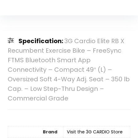
Specification:
3G Cardio Elite RB X
Recumbent Exercise Bike – FreeSync
FTMS Bluetooth Smart App
Connectivity – Compact 49″ (L) –
Oversized Soft 4-Way Adj. Seat – 350 lb
Cap. – Low Step-Thru Design –
Commercial Grade
Brand
Visit the 3G CARDIO Store