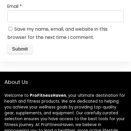
Email
*
Save my name, email, and website in this
browser for the next time I comment.
About Us
Welcome to
ProFitnessHaven
, your ultimate destination for
health and fitness products. We are dedicated to helping
you achieve your wellness goals by providing top-quality
gear, supplements, and equipment. Our carefully curated
selection ensures you have access to the best tools for your
fitness journey. At ProFitnessHaven, we believe in
empowering you to lead a healthier, more active lifestyle.