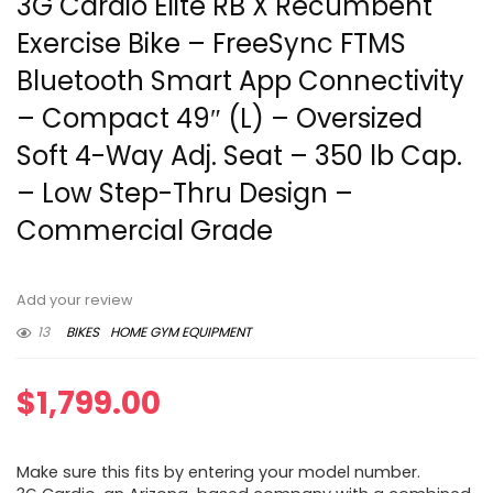
3G Cardio Elite RB X Recumbent
Exercise Bike – FreeSync FTMS
Bluetooth Smart App Connectivity
– Compact 49″ (L) – Oversized
Soft 4-Way Adj. Seat – 350 lb Cap.
– Low Step-Thru Design –
Commercial Grade
Add your review
13
BIKES
HOME GYM EQUIPMENT
$
1,799.00
Make sure this fits by entering your model number.