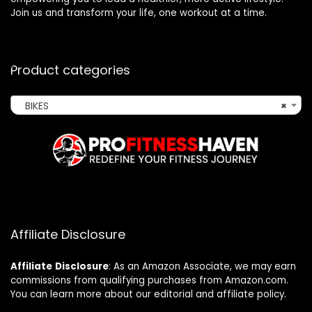
Join us and transform your life, one workout at a time.
Product categories
BIKES
×
Affiliate Disclosure
Affiliate
Disclosure
: As an Amazon Associate, we may earn
commissions from qualifying purchases from Amazon.com.
You can learn more about our editorial and affiliate policy.