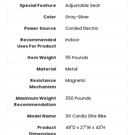
Special Feature
‎Adjustable Seat
Color
‎Gray-Silver
Power Source
‎Corded Electric
Recommended
‎Indoor
Uses For Product
Item Weight
‎115 Pounds
Material
‎Metal
Resistance
‎Magnetic
Mechanism
Maximum Weight
‎350 Pounds
Recommendation
Model Name
‎3G Cardio Elite Bike
Product
‎49"D x 27"W x 43"H
Dimensions