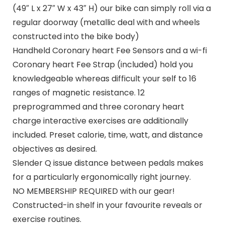
(49″ L x 27″ W x 43″ H) our bike can simply roll via a
regular doorway (metallic deal with and wheels
constructed into the bike body)
Handheld Coronary heart Fee Sensors and a wi-fi
Coronary heart Fee Strap (included) hold you
knowledgeable whereas difficult your self to 16
ranges of magnetic resistance. 12
preprogrammed and three coronary heart
charge interactive exercises are additionally
included. Preset calorie, time, watt, and distance
objectives as desired.
Slender Q issue distance between pedals makes
for a particularly ergonomically right journey.
NO MEMBERSHIP REQUIRED with our gear!
Constructed-in shelf in your favourite reveals or
exercise routines.