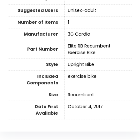
Suggested Users
Unisex-adult
Number of Items
‎1
Manufacturer
‎3G Cardio
‎Elite RB Recumbent
Part Number
Exercise Bike
Style
‎Upright Bike
Included
‎exercise bike
Components
Size
‎Recumbent
Date First
October 4, 2017
Available