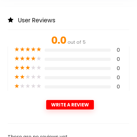
User Reviews
0.0
out of 5
★
★
★
★
★
0
★
★
★
★
★
0
★
★
★
★
★
0
★
★
★
★
★
0
★
★
★
★
★
0
WRITE A REVIEW
There are no reviews yet.