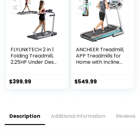
FLYLINKTECH 2 in 1
ANCHEER Treadmill,
Folding Treadmill,
APP Treadmills for
2.25HP Under Desk
Home with Incline
Electric Treadmill
and Bluetooth
with App & Remote
Audio Speakers,
Control, Led
300LBS Capacity
$
399.99
$
549.99
Display, 12…
Walking Running…
Description
Additional information
Reviews (