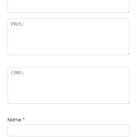
Name
*