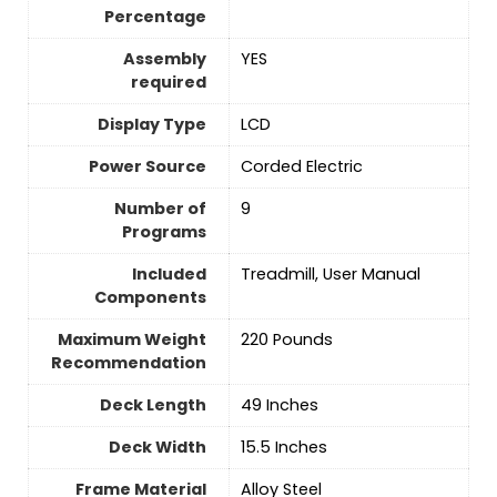
Percentage
Assembly
‎YES
required
Display Type
‎LCD
Power Source
‎Corded Electric
Number of
‎9
Programs
Included
‎Treadmill, User Manual
Components
Maximum Weight
‎220 Pounds
Recommendation
Deck Length
‎49 Inches
Deck Width
‎15.5 Inches
Frame Material
‎Alloy Steel