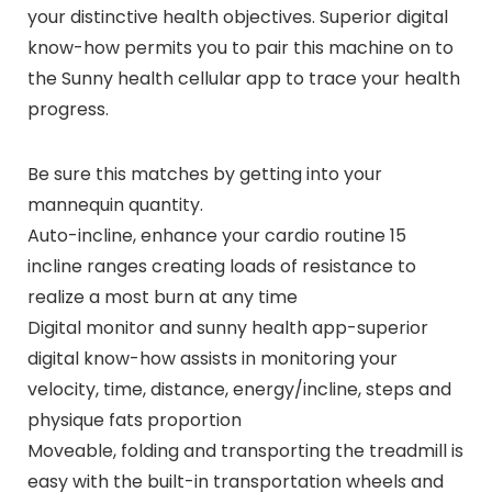
your distinctive health objectives. Superior digital
know-how permits you to pair this machine on to
the Sunny health cellular app to trace your health
progress.
Be sure this matches by getting into your
mannequin quantity.
Auto-incline, enhance your cardio routine 15
incline ranges creating loads of resistance to
realize a most burn at any time
Digital monitor and sunny health app-superior
digital know-how assists in monitoring your
velocity, time, distance, energy/incline, steps and
physique fats proportion
Moveable, folding and transporting the treadmill is
easy with the built-in transportation wheels and