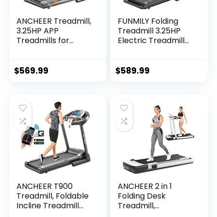
ANCHEER Treadmill,
FUNMILY Folding
3.25HP APP
Treadmill 3.25HP
Treadmills for
Electric Treadmill
Home with Incline
300+LB Capacity
and Bluetooth
with Auto Incline
Audio Speakers,
APP Control
$
569.99
$
589.99
300LBS Capacity
Portable Exercise…
Walking…
ANCHEER T900
ANCHEER 2 in 1
Treadmill, Foldable
Folding Desk
Incline Treadmill
Treadmill,
with APP &
Installation Free,