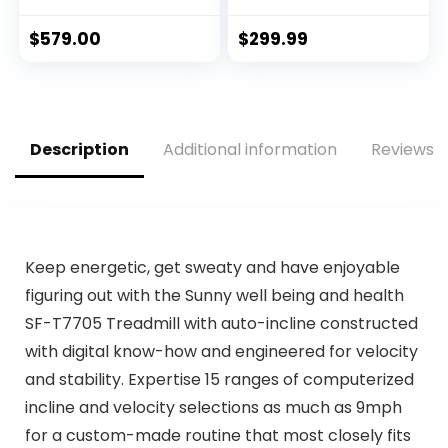
Bluetooth Audio
265 lbs Capacity,
Speakers, Electric
Portable Under
$
579.00
$
299.99
Folding Treadmills
Desk Treadmill,
for…
Electric…
Description
Additional information
Reviews (
Keep energetic, get sweaty and have enjoyable
figuring out with the Sunny well being and health
SF-T7705 Treadmill with auto-incline constructed
with digital know-how and engineered for velocity
and stability. Expertise 15 ranges of computerized
incline and velocity selections as much as 9mph
for a custom-made routine that most closely fits