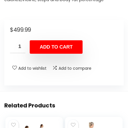
$
499.99
ADD TO CART
Add to wishlist
Add to compare
Related Products