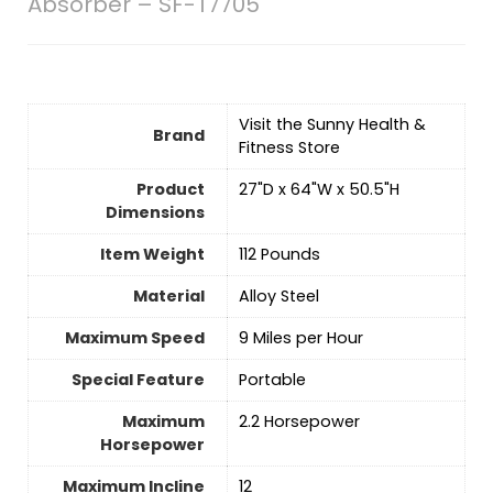
Absorber – SF-T7705
Visit the Sunny Health &
Brand
Fitness Store
Product
‎27"D x 64"W x 50.5"H
Dimensions
Item Weight
‎112 Pounds
Material
‎Alloy Steel
Maximum Speed
‎9 Miles per Hour
Special Feature
‎Portable
Maximum
‎2.2 Horsepower
Horsepower
Maximum Incline
‎12