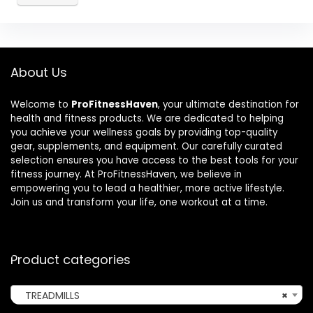
About Us
Welcome to
ProFitnessHaven
, your ultimate destination for
health and fitness products. We are dedicated to helping
you achieve your wellness goals by providing top-quality
gear, supplements, and equipment. Our carefully curated
selection ensures you have access to the best tools for your
fitness journey. At ProFitnessHaven, we believe in
empowering you to lead a healthier, more active lifestyle.
Join us and transform your life, one workout at a time.
Product categories
TREADMILLS
×