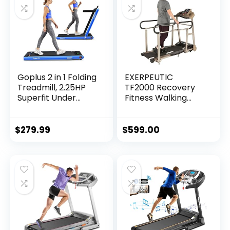
Goplus 2 in 1 Folding
EXERPEUTIC
Treadmill, 2.25HP
TF2000 Recovery
Superfit Under
Fitness Walking
Desk Electric
Treadmill with Full
Treadmill,
Length Hand Rails,
Installation-Free
Deck Cushions and
$
279.99
$
599.00
with Remote
Heart Rate…
Control, APP
Control and LED
Display, Walking
Jogging for Home
Office