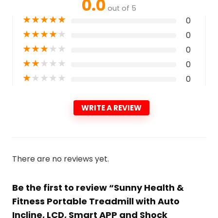
0.0
out of 5
★
★
★
★
★
0
★
★
★
★
★
0
★
★
★
★
★
0
★
★
★
★
★
0
★
★
★
★
★
0
WRITE A REVIEW
There are no reviews yet.
Be the first to review “Sunny Health &
Fitness Portable Treadmill with Auto
Incline, LCD, Smart APP and Shock