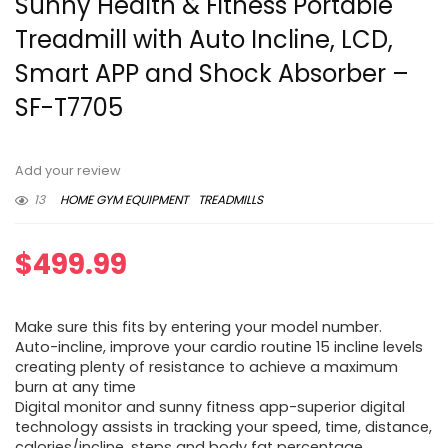
Sunny Health & Fitness Portable
Treadmill with Auto Incline, LCD,
Smart APP and Shock Absorber –
SF-T7705
Add your review
13
HOME GYM EQUIPMENT
TREADMILLS
$
499.99
Make sure this fits by entering your model number.
Auto-incline, improve your cardio routine 15 incline levels
creating plenty of resistance to achieve a maximum
burn at any time
Digital monitor and sunny fitness app-superior digital
technology assists in tracking your speed, time, distance,
calories/incline, steps and body fat percentage