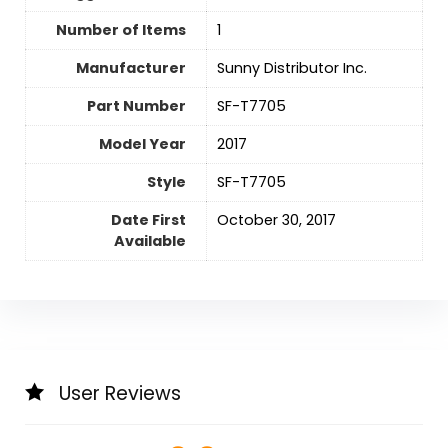
Number of Items
‎1
Manufacturer
‎Sunny Distributor Inc.
Part Number
‎SF-T7705
Model Year
‎2017
Style
‎SF-T7705
Date First
October 30, 2017
Available
User Reviews