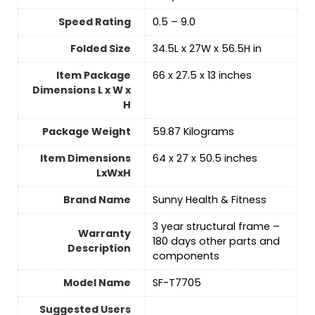
Speed Rating
‎0.5 – 9.0
Folded Size
‎34.5L x 27W x 56.5H in
Item Package
‎66 x 27.5 x 13 inches
Dimensions L x W x
H
Package Weight
‎59.87 Kilograms
Item Dimensions
‎64 x 27 x 50.5 inches
LxWxH
Brand Name
‎Sunny Health & Fitness
‎3 year structural frame –
Warranty
180 days other parts and
Description
components
Model Name
‎SF-T7705
Suggested Users