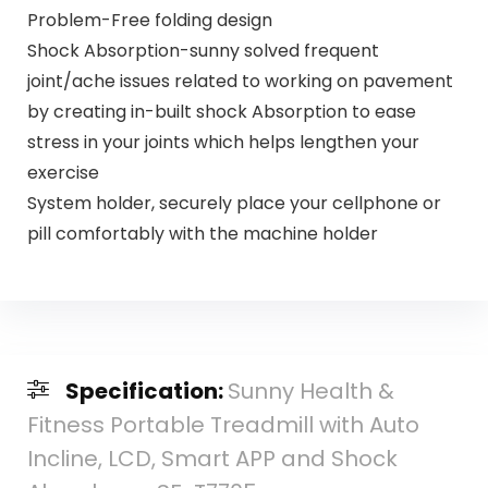
Problem-Free folding design
Shock Absorption-sunny solved frequent
joint/ache issues related to working on pavement
by creating in-built shock Absorption to ease
stress in your joints which helps lengthen your
exercise
System holder, securely place your cellphone or
pill comfortably with the machine holder
Specification:
Sunny Health &
Fitness Portable Treadmill with Auto
Incline, LCD, Smart APP and Shock