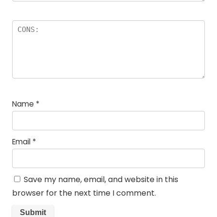
Name
*
Email
*
Save my name, email, and website in this
browser for the next time I comment.