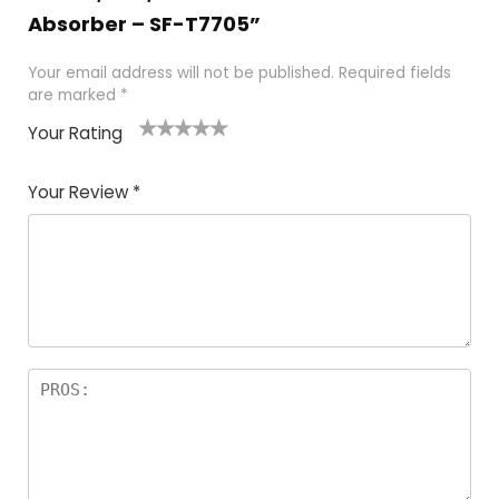
Absorber – SF-T7705”
Your email address will not be published.
Required fields
are marked
*
Your Rating
1
2
3
4
5
Your Review
*