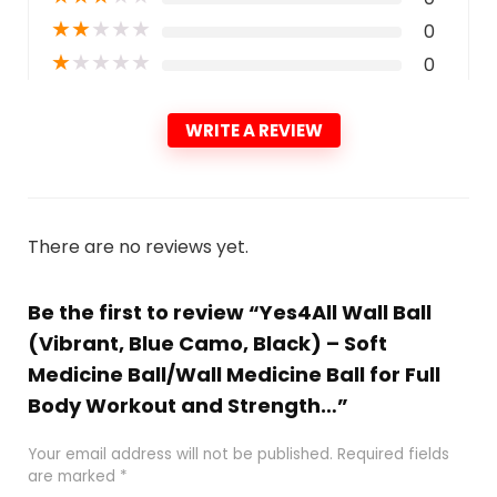
★
★
★
★
★
0
★
★
★
★
★
0
WRITE A REVIEW
There are no reviews yet.
Be the first to review “Yes4All Wall Ball
(Vibrant, Blue Camo, Black) – Soft
Medicine Ball/Wall Medicine Ball for Full
Body Workout and Strength…”
Your email address will not be published.
Required fields
are marked
*