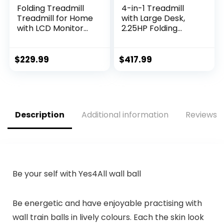
Folding Treadmill
4-in-1 Treadmill
Treadmill for Home
with Large Desk,
with LCD Monitor
2.25HP Folding
Motorized, Electric
Electric Treadmills,
Treadmill Workout
Pet Treadmill, LCD
Running Machine
Display, Bluetooth
$
229.99
$
417.99
with Auto…
Speakers…
Description
Additional information
Reviews (
Be your self with Yes4All wall ball
Be energetic and have enjoyable practising with
wall train balls in lively colours. Each the skin look