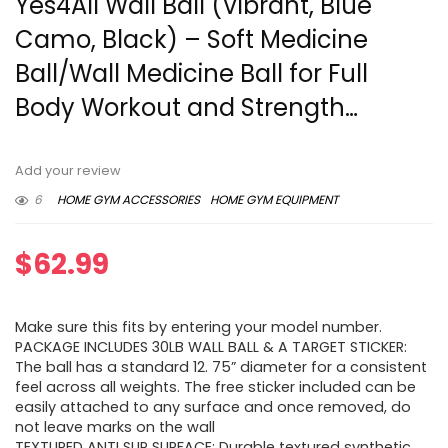
Yes4All Wall Ball (Vibrant, Blue
Camo, Black) – Soft Medicine
Ball/Wall Medicine Ball for Full
Body Workout and Strength…
Add your review
6
HOME GYM ACCESSORIES
HOME GYM EQUIPMENT
$
62.99
Make sure this fits by entering your model number.
PACKAGE INCLUDES 30LB WALL BALL & A TARGET STICKER:
The ball has a standard 12. 75” diameter for a consistent
feel across all weights. The free sticker included can be
easily attached to any surface and once removed, do
not leave marks on the wall
TEXTURED ANTI SLIP SURFACE: Durable textured synthetic