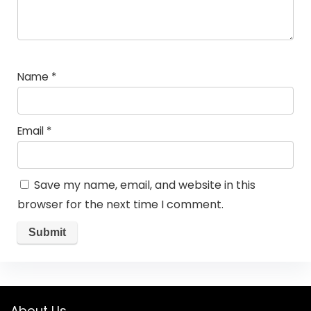
Name
*
Email
*
Save my name, email, and website in this
browser for the next time I comment.
About Us