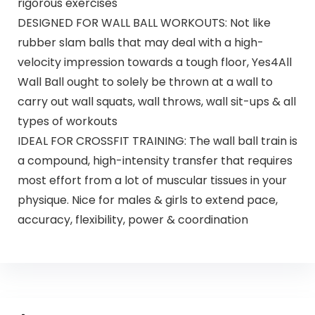
rigorous exercises
DESIGNED FOR WALL BALL WORKOUTS: Not like
rubber slam balls that may deal with a high-
velocity impression towards a tough floor, Yes4All
Wall Ball ought to solely be thrown at a wall to
carry out wall squats, wall throws, wall sit-ups & all
types of workouts
IDEAL FOR CROSSFIT TRAINING: The wall ball train is
a compound, high-intensity transfer that requires
most effort from a lot of muscular tissues in your
physique. Nice for males & girls to extend pace,
accuracy, flexibility, power & coordination