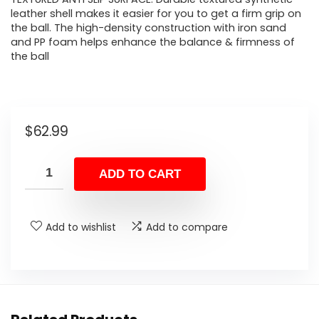
leather shell makes it easier for you to get a firm grip on
the ball. The high-density construction with iron sand
and PP foam helps enhance the balance & firmness of
the ball
$
62.99
ADD TO CART
Add to wishlist
Add to compare