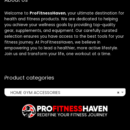
Welcome to
ProFitnessHaven
, your ultimate destination for
health and fitness products. We are dedicated to helping
you achieve your wellness goals by providing top-quality
gear, supplements, and equipment. Our carefully curated
selection ensures you have access to the best tools for your
fitness journey. At ProFitnessHaven, we believe in
empowering you to lead a healthier, more active lifestyle.
Join us and transform your life, one workout at a time.
Product categories
HOME GYM ACCESSORIES
×