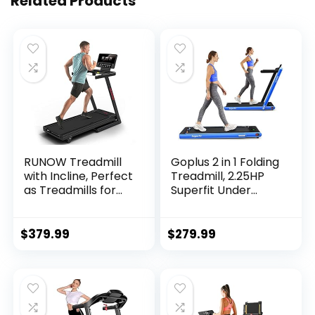
Related Products
RUNOW Treadmill
Goplus 2 in 1 Folding
with Incline, Perfect
Treadmill, 2.25HP
as Treadmills for
Superfit Under
Home Walking and
Desk Electric
Running, Foldable
Treadmill,
Treadmill Support
Installation-Free
$
379.99
$
279.99
Bluetooth and
with Remote
Customized
Control, APP
Programs, Easy
Control and LED
Assembly Exercise
Display, Walking
Machine
Jogging for Home