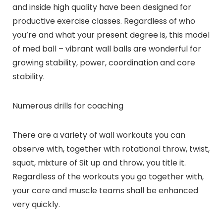
and inside high quality have been designed for
productive exercise classes. Regardless of who
you’re and what your present degree is, this model
of med ball – vibrant wall balls are wonderful for
growing stability, power, coordination and core
stability.
Numerous drills for coaching
There are a variety of wall workouts you can
observe with, together with rotational throw, twist,
squat, mixture of Sit up and throw, you title it.
Regardless of the workouts you go together with,
your core and muscle teams shall be enhanced
very quickly.