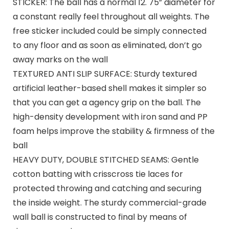
STICKER: The ball has a normal 12. 75” diameter for
a constant really feel throughout all weights. The
free sticker included could be simply connected
to any floor and as soon as eliminated, don’t go
away marks on the wall
TEXTURED ANTI SLIP SURFACE: Sturdy textured
artificial leather-based shell makes it simpler so
that you can get a agency grip on the ball. The
high-density development with iron sand and PP
foam helps improve the stability & firmness of the
ball
HEAVY DUTY, DOUBLE STITCHED SEAMS: Gentle
cotton batting with crisscross tie laces for
protected throwing and catching and securing
the inside weight. The sturdy commercial-grade
wall ball is constructed to final by means of