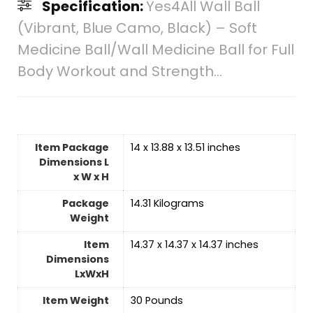
Specification:
Yes4All Wall Ball
(Vibrant, Blue Camo, Black) – Soft
Medicine Ball/Wall Medicine Ball for Full
Body Workout and Strength…
Item Package
‎14 x 13.88 x 13.51 inches
Dimensions L
x W x H
Package
‎14.31 Kilograms
Weight
Item
‎14.37 x 14.37 x 14.37 inches
Dimensions
LxWxH
Item Weight
‎30 Pounds