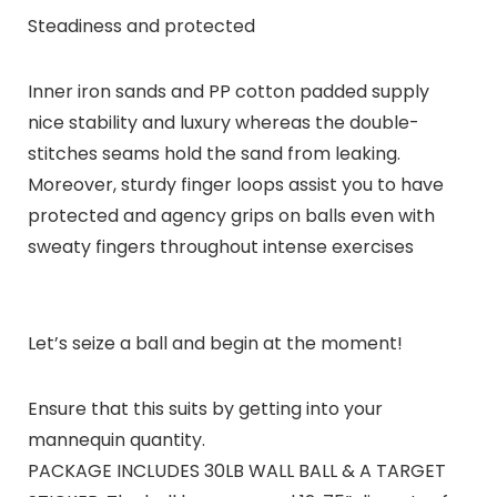
Steadiness and protected
Inner iron sands and PP cotton padded supply
nice stability and luxury whereas the double-
stitches seams hold the sand from leaking.
Moreover, sturdy finger loops assist you to have
protected and agency grips on balls even with
sweaty fingers throughout intense exercises
Let’s seize a ball and begin at the moment!
Ensure that this suits by getting into your
mannequin quantity.
PACKAGE INCLUDES 30LB WALL BALL & A TARGET