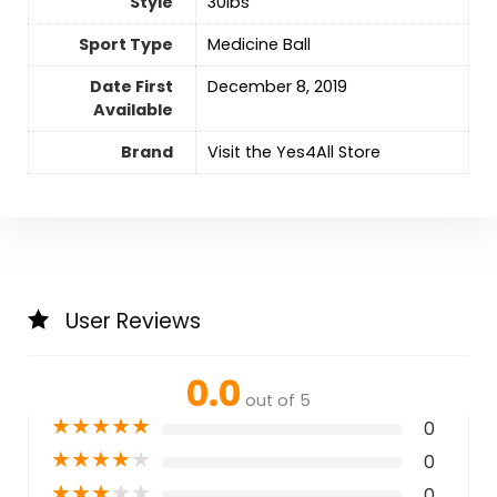
Style
‎30lbs
Sport Type
‎Medicine Ball
Date First
December 8, 2019
Available
Brand
Visit the Yes4All Store
User Reviews
0.0
out of 5
★
★
★
★
★
0
★
★
★
★
★
0
★
★
★
★
★
0