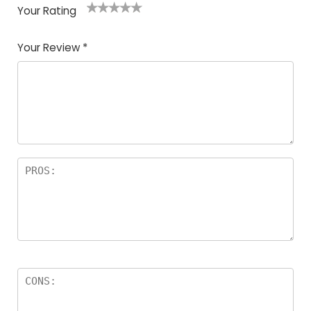
Your Rating
1
2
3
4
5
Your Review
*