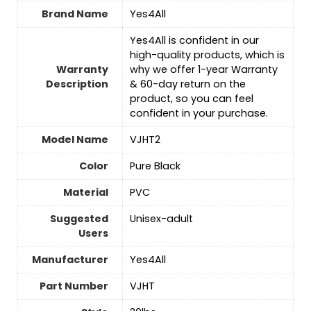
Brand Name
‎Yes4All
‎Yes4All is confident in our
high-quality products, which is
Warranty
why we offer 1-year Warranty
Description
& 60-day return on the
product, so you can feel
confident in your purchase.
Model Name
‎VJHT2
Color
‎Pure Black
Material
‎PVC
Suggested
Unisex-adult
Users
Manufacturer
‎Yes4All
Part Number
‎VJHT