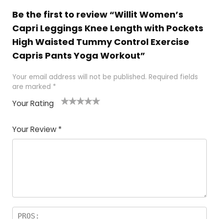
Be the first to review “Willit Women’s
Capri Leggings Knee Length with Pockets
High Waisted Tummy Control Exercise
Capris Pants Yoga Workout”
Your email address will not be published.
Required fields
are marked
*
Your Rating
1
2
3
4
5
Your Review
*