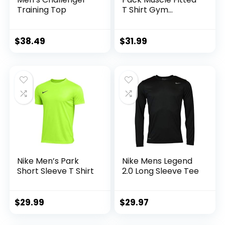
Training Top
T Shirt Gym
Workout Athletic
Long Sleeves Tee
$
38.49
$
31.99
Nike Men’s Park
Nike Mens Legend
Short Sleeve T Shirt
2.0 Long Sleeve Tee
$
29.99
$
29.97