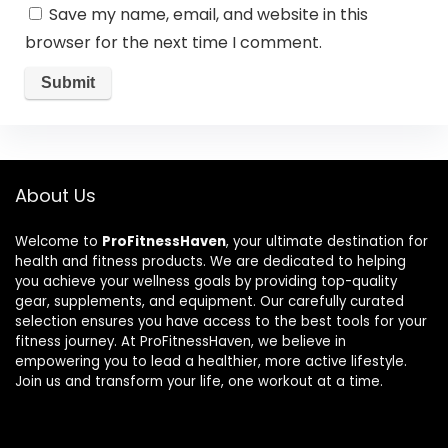
Save my name, email, and website in this
browser for the next time I comment.
About Us
Welcome to
ProFitnessHaven
, your ultimate destination for
health and fitness products. We are dedicated to helping
you achieve your wellness goals by providing top-quality
gear, supplements, and equipment. Our carefully curated
selection ensures you have access to the best tools for your
fitness journey. At ProFitnessHaven, we believe in
empowering you to lead a healthier, more active lifestyle.
Join us and transform your life, one workout at a time.