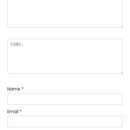
Name
*
Email
*