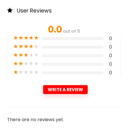
User Reviews
0.0
out of 5
★
★
★
★
★
0
★
★
★
★
★
0
★
★
★
★
★
0
★
★
★
★
★
0
★
★
★
★
★
0
WRITE A REVIEW
There are no reviews yet.