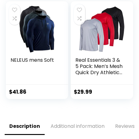
NELEUS mens Soft
Real Essentials 3 &
5 Pack: Men’s Mesh
Quick Dry Athletic
Long Sleeve T-Shirt
UPF SPF UV Sun
(Available in Big &
$
41.86
$
29.99
Tall)
Description
Additional information
Reviews (