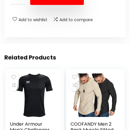
Add to wishlist
Add to compare
Related Products
Under Armour
COOFANDY Men 2
Men’s Challenger
Pack Muscle Fitted