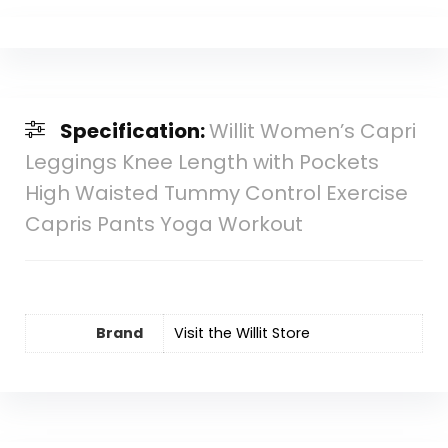
Specification:
Willit Women’s Capri
Leggings Knee Length with Pockets
High Waisted Tummy Control Exercise
Capris Pants Yoga Workout
Brand
Visit the Willit Store