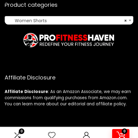
Product categories
Women Shorts
×
Affiliate Disclosure
Affiliate
Disclosure
: As an Amazon Associate, we may earn
commissions from qualifying purchases from Amazon.com.
You can learn more about our editorial and affiliate policy.
0
0
2024 profitnesshaven.com. All rights reserved.