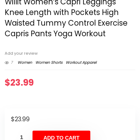
Willit Women’s Capri Leggings
Knee Length with Pockets High
Waisted Tummy Control Exercise
Capris Pants Yoga Workout
Add your review
7
Women
Women Shorts
Workout Apparel
$
23.99
$
23.99
ADD TO CART