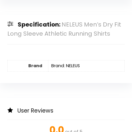
Specification:
NELEUS Men’s Dry Fit
Long Sleeve Athletic Running Shirts
Brand
Brand: NELEUS
User Reviews
0.0
out of 5