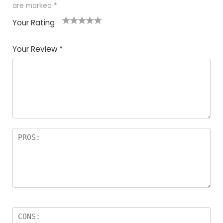
are marked
*
Your Rating
1
2
3
4
5
Your Review
*