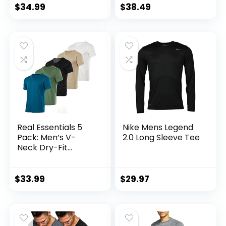
Performance
$
34.99
$
38.49
(Available in Big &
Tall)
Real Essentials 5
Nike Mens Legend
Pack: Men’s V-
2.0 Long Sleeve Tee
Neck Dry-Fit
Moisture Wicking
Active Athletic
Tech Performance
$
33.99
$
29.97
T-Shirt