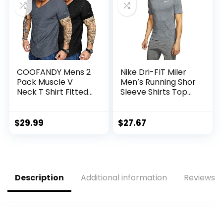
COOFANDY Mens 2
Nike Dri-FIT Miler
Pack Muscle V
Men’s Running Shor
Neck T Shirt Fitted
Sleeve Shirts Top
Gym Workout
Cu5992-010
Short Sleeve Tee
$
29.99
$
27.67
Description
Additional information
Reviews (