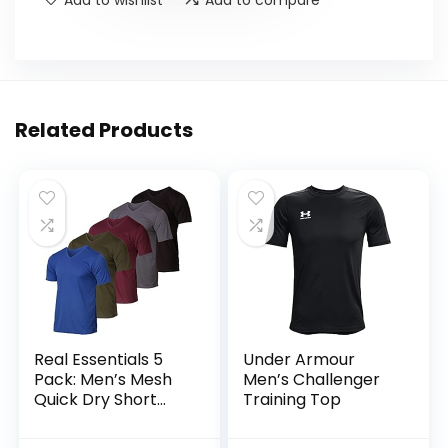
Related Products
Real Essentials 5
Under Armour
Pack: Men’s Mesh
Men’s Challenger
Quick Dry Short
Training Top
Sleeve V-Neck T-
Shirt – Athletic