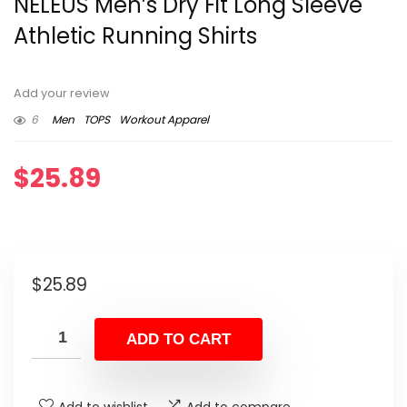
NELEUS Men’s Dry Fit Long Sleeve
Athletic Running Shirts
Add your review
6
Men
TOPS
Workout Apparel
$
25.89
$
25.89
ADD TO CART
Add to wishlist
Add to compare