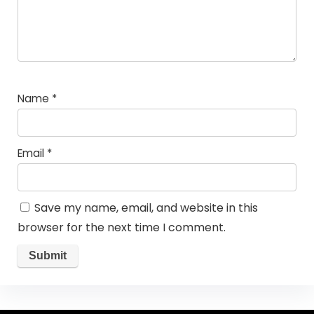
Name
*
Email
*
Save my name, email, and website in this
browser for the next time I comment.