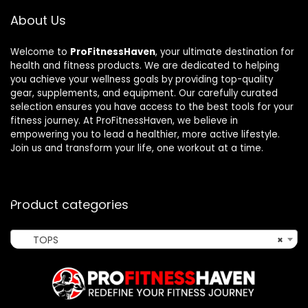
About Us
Welcome to
ProFitnessHaven
, your ultimate destination for
health and fitness products. We are dedicated to helping
you achieve your wellness goals by providing top-quality
gear, supplements, and equipment. Our carefully curated
selection ensures you have access to the best tools for your
fitness journey. At ProFitnessHaven, we believe in
empowering you to lead a healthier, more active lifestyle.
Join us and transform your life, one workout at a time.
Product categories
TOPS
×