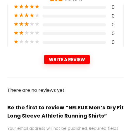
★
★
★
★
★
0
★
★
★
★
★
0
★
★
★
★
★
0
★
★
★
★
★
0
★
★
★
★
★
0
WRITE A REVIEW
There are no reviews yet.
Be the first to review “NELEUS Men’s Dry Fit
Long Sleeve Athletic Running Shirts”
Your email address will not be published.
Required fields