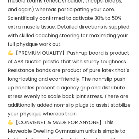
muscle teams (chest, shoulder, triceps, biceps,
and again) whereas participating your core.
Scientifically confirmed to activate 30% to 50%
extra muscle tissue. Detailed directions is supplied
with skilled coaching steering for maximizing your
full physique work out.
【PREMIUM QUALITY】Push-up board is product
of ABS Ductile plastic that with sturdy toughness.
Resistance bands are product of pure latex that’s
long-lasting and eco-friendly. The non-slip push
up handles present a agency grip and distribute
stress evenly to scale back joint stress. There are
additionally added non-slip plugs to assist stabilize
your physique whereas train.
【CONVIENET & MADE FOR ANYONE】This
Moveable Dwelling Gymnasium units is simple to