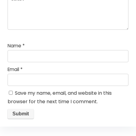
Name
*
Email
*
Save my name, email, and website in this
browser for the next time I comment.