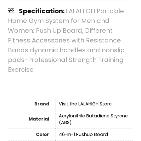
Specification:
LALAHIGH Portable
Home Gym System for Men and
Women: Push Up Board, Different
Fitness Accessories with Resistance
Bands dynamic handles and nonslip
pads-Professional Strength Training
Exercise
Brand
Visit the LALAHIGH Store
‎Acrylonitrile Butadiene Styrene
Material
(ABS)
Color
‎46-in-1 Pushup Board