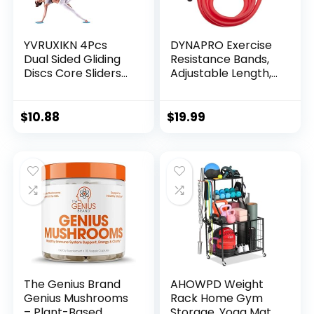
YVRUXIKN 4Pcs
DYNAPRO Exercise
Dual Sided Gliding
Resistance Bands,
Discs Core Sliders
Adjustable Length,
Ultimate Core Ab
Comfort Handles,
Fitness Trainer. Leg
Professional
Exercise Gear for
Quality, Anti-Snap.
$
10.88
$
19.99
Gym, Home, Yoga,
Great for
Pilates | Strengthen
Workouts, Physical
Abdomen, Burn Fat,
Therapy, Yoga
Improve Balance
The Genius Brand
AHOWPD Weight
Genius Mushrooms
Rack Home Gym
– Plant-Based
Storage, Yoga Mat