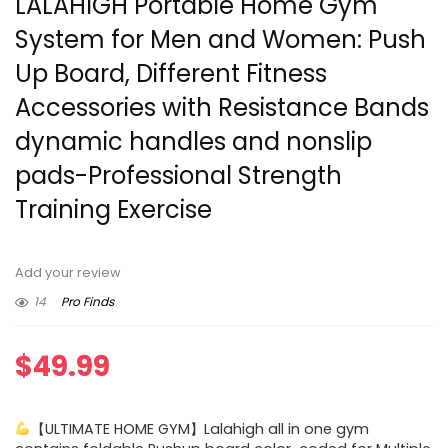
LALAHIGH Portable Home Gym
System for Men and Women: Push
Up Board, Different Fitness
Accessories with Resistance Bands
dynamic handles and nonslip
pads-Professional Strength
Training Exercise
Add your review
14
Pro Finds
$
49.99
【ULTIMATE HOME GYM】Lalahigh all in one gym