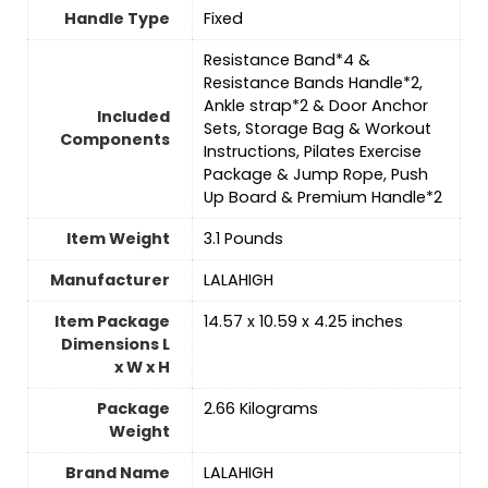
Handle Type
‎Fixed
‎Resistance Band*4 &
Resistance Bands Handle*2,
Ankle strap*2 & Door Anchor
Included
Sets, Storage Bag & Workout
Components
Instructions, Pilates Exercise
Package & Jump Rope, Push
Up Board & Premium Handle*2
Item Weight
‎3.1 Pounds
Manufacturer
‎LALAHIGH
Item Package
‎14.57 x 10.59 x 4.25 inches
Dimensions L
x W x H
Package
‎2.66 Kilograms
Weight
Brand Name
‎LALAHIGH