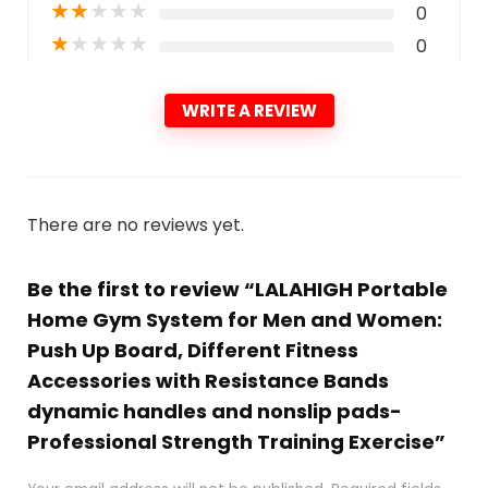
★
★
★
★
★
0
★
★
★
★
★
0
WRITE A REVIEW
There are no reviews yet.
Be the first to review “LALAHIGH Portable
Home Gym System for Men and Women:
Push Up Board, Different Fitness
Accessories with Resistance Bands
dynamic handles and nonslip pads-
Professional Strength Training Exercise”