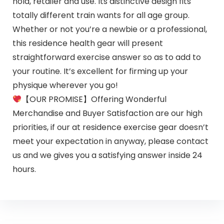
hold, retailer and use. Its distinctive design fits
totally different train wants for all age group.
Whether or not you’re a newbie or a professional,
this residence health gear will present
straightforward exercise answer so as to add to
your routine. It’s excellent for firming up your
physique wherever you go!
【OUR PROMISE】Offering Wonderful
Merchandise and Buyer Satisfaction are our high
priorities, if our at residence exercise gear doesn’t
meet your expectation in anyway, please contact
us and we gives you a satisfying answer inside 24
hours.