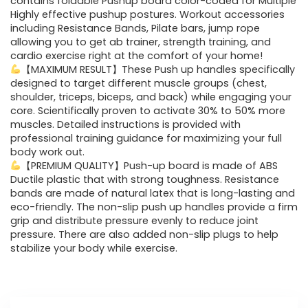
contains foldable Pushup board color-coded for Multiple
Highly effective pushup postures. Workout accessories
including Resistance Bands, Pilate bars, jump rope
allowing you to get ab trainer, strength training, and
cardio exercise right at the comfort of your home!
【MAXIMUM RESULT】These Push up handles specifically
designed to target different muscle groups (chest,
shoulder, triceps, biceps, and back) while engaging your
core. Scientifically proven to activate 30% to 50% more
muscles. Detailed instructions is provided with
professional training guidance for maximizing your full
body work out.
【PREMIUM QUALITY】Push-up board is made of ABS
Ductile plastic that with strong toughness. Resistance
bands are made of natural latex that is long-lasting and
eco-friendly. The non-slip push up handles provide a firm
grip and distribute pressure evenly to reduce joint
pressure. There are also added non-slip plugs to help
stabilize your body while exercise.