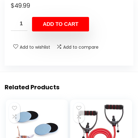
$
49.99
ADD TO CART
Add to wishlist
Add to compare
Related Products