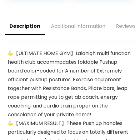
Exercise Wheels for
Men Women Core
was:
is:
Abdominal
$24.99.
$22.99.
Strength Training
Home Gym Fitness
Description
Additional information
Reviews (
【ULTIMATE HOME GYM】Lalahigh multi function
health club accommodates foldable Pushup
board color-coded for A number of Extremely
efficient pushup postures. Exercise equipment
together with Resistance Bands, Pilate bars, leap
rope permitting you to get ab coach, energy
coaching, and cardio train proper on the
consolation of your private home!
【MAXIMUM RESULT】These Push up handles
particularly designed to focus on totally different