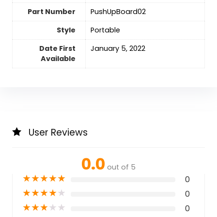
Part Number
‎PushUpBoard02
Style
‎Portable
Date First
January 5, 2022
Available
User Reviews
0.0
out of 5
★
★
★
★
★
0
★
★
★
★
★
0
★
★
★
★
★
0