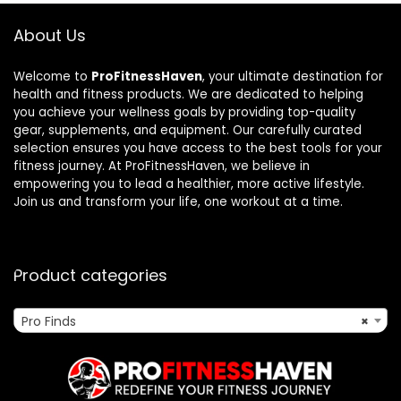
About Us
Welcome to
ProFitnessHaven
, your ultimate destination for
health and fitness products. We are dedicated to helping
you achieve your wellness goals by providing top-quality
gear, supplements, and equipment. Our carefully curated
selection ensures you have access to the best tools for your
fitness journey. At ProFitnessHaven, we believe in
empowering you to lead a healthier, more active lifestyle.
Join us and transform your life, one workout at a time.
Product categories
Pro Finds
×