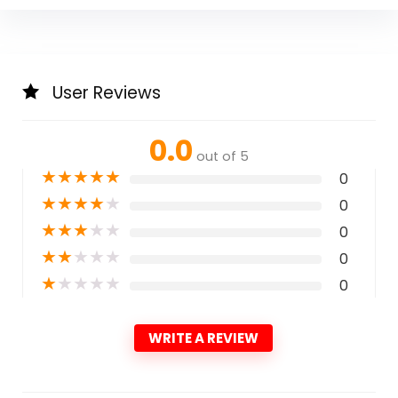
User Reviews
0.0
out of 5
★
★
★
★
★
0
★
★
★
★
★
0
★
★
★
★
★
0
★
★
★
★
★
0
★
★
★
★
★
0
WRITE A REVIEW