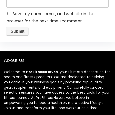
Save my name, email, and website in this
browser for the next time I comment.
About Us
Welcome to
ProFitnessHaven
, your ultimate destination for
health and fitness products. We are dedicated to helping
you achieve your wellness goals by providing top-quality
gear, supplements, and equipment. Our carefully curated
selection ensures you have access to the best tools for your
fitness journey. At ProFitnessHaven, we believe in
empowering you to lead a healthier, more active lifestyle.
Join us and transform your life, one workout at a time.