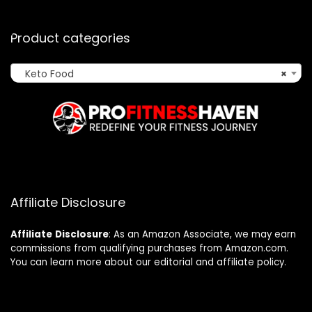
Product categories
Keto Food
×
Affiliate Disclosure
Affiliate
Disclosure
: As an Amazon Associate, we may earn
commissions from qualifying purchases from Amazon.com.
You can learn more about our editorial and affiliate policy.