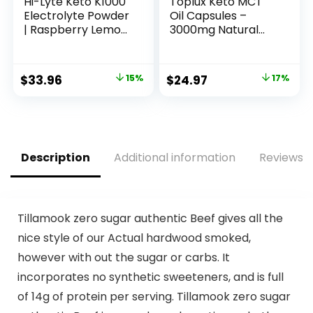
Hi-Lyte Keto K1000
Toplux Keto MCT
Electrolyte Powder
Oil Capsules –
| Raspberry Lemon
3000mg Natural
| Hydration
Pure Coconut Oil
Supplement Drink
Extract Pills, Source
Mix | Boost Energy
of Energy, Easy to
Original
Current
Original
Current
$
33.96
15%
$
24.97
17%
& Beat Leg Cramps
Digest for Men
price
price
price
price
| No Sugar, No
Women, 90
Maltodextrin | 50
Softgels,
was:
is:
was:
is:
Servings
Supplement
$39.95.
$33.96.
$29.97.
$24.97.
Description
Additional information
Reviews (
Tillamook zero sugar authentic Beef gives all the
nice style of our Actual hardwood smoked,
however with out the sugar or carbs. It
incorporates no synthetic sweeteners, and is full
of 14g of protein per serving. Tillamook zero sugar