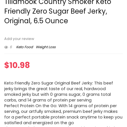
Tillamook Country Smoker Keto
Friendly Zero Sugar Beef Jerky,
Original, 6.5 Ounce
Add your review
6
Keto Food
Weight Loss
$
10.98
Keto Friendly Zero Sugar Original Beef Jerky: This beef
jerky brings the great taste of our real, hardwood
smoked jerky but with 0 grams sugar, 0 grams total
carbs, and 14 grams of protein per serving
Perfect Protein On the Go: With 14 grams of protein per
serving, our artfully smoked, premium beef jerky makes
for a perfect portable protein snack anytime to keep you
satisfied and energized on the go