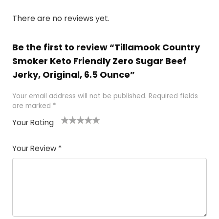
There are no reviews yet.
Be the first to review “Tillamook Country
Smoker Keto Friendly Zero Sugar Beef
Jerky, Original, 6.5 Ounce”
Your email address will not be published.
Required fields
are marked
*
Your Rating
1
2
3
4
5
Your Review
*