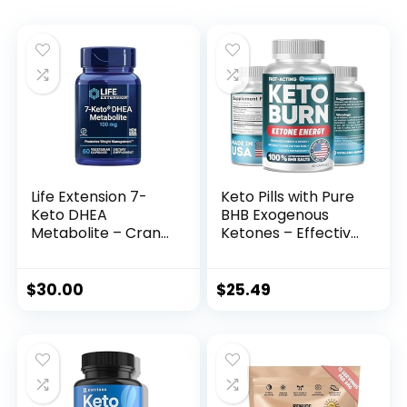
Life Extension 7-
Keto Pills with Pure
Keto DHEA
BHB Exogenous
Metabolite – Crank
Ketones – Effective
Up Your Fat-
Keto Pills Made in
Burning Furnace –
USA – Advanced
Non-GMO –
Keto Supplement
$
30.00
$
25.49
Gluten-Free – 100
for Ketosis Support
Mg – 60 Vegetarian
– Keto BHB – 60
Capsules
Capsules