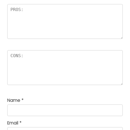
Name
*
Email
*