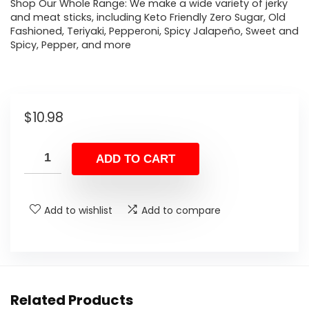
Shop Our Whole Range: We make a wide variety of jerky
and meat sticks, including Keto Friendly Zero Sugar, Old
Fashioned, Teriyaki, Pepperoni, Spicy Jalapeño, Sweet and
Spicy, Pepper, and more
$
10.98
ADD TO CART
Add to wishlist
Add to compare
Related Products