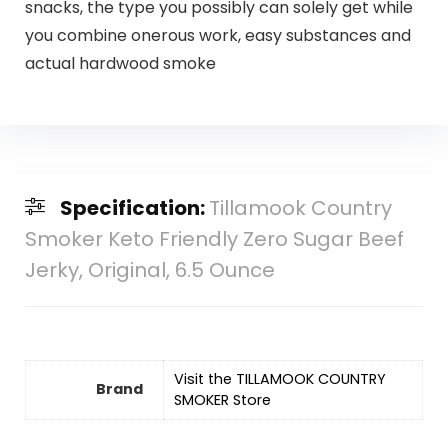
snacks, the type you possibly can solely get while
you combine onerous work, easy substances and
actual hardwood smoke
Specification:
Tillamook Country
Smoker Keto Friendly Zero Sugar Beef
Jerky, Original, 6.5 Ounce
Visit the TILLAMOOK COUNTRY
Brand
SMOKER Store