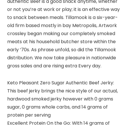
authentic Beef is a good snack anytime, whether
or not you’re at work or play; it is an effective way
to snack between meals. Tillamook is a six-year-
old firm based mostly in bay Metropolis, Artwork
crossley began making our completely smoked
meats at his household butcher store within the
early ’70s. As phrase unfold, so did the Tillamook
distribution. We now take pleasure in nationwide
gross sales and are rising extra Every day.
Keto Pleasant Zero Sugar Authentic Beef Jerky:
This beef jerky brings the nice style of our actual,
hardwood smoked jerky however with 0 grams
sugar, 0 grams whole carbs, and 14 grams of
protein per serving
Excellent Protein On the Go: With 14 grams of