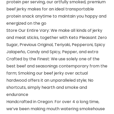
protein per serving, our artfully smoked, premium
beef jerky makes for an ideal transportable
protein snack anytime to maintain you happy and
energized on the go
Store Our Entire Vary: We make all kinds of jerky
and meat sticks, together with Keto Pleasant Zero
Sugar, Previous Original, Teriyaki, Pepperoni, Spicy
Jalapeño, Candy and Spicy, Pepper, and extra
Crafted by the Finest: We use solely one of the
best beef and seasonings contemporary from the
farm; Smoking our beef jerky over actual
hardwood offers it an unparalleled style; No
shortcuts, simply hearth and smoke and
endurance
Handcrafted in Oregon: For over 4 a long time,
we’ve been making mouth watering smokehouse