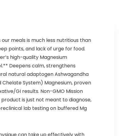
Keto Food – 2 fl
oz
s our meals is much less nutritious than
p points, and lack of urge for food.
ter’s high-quality Magnesium
el.** Deepens calm, strengthens
atural natural adaptogen Ashwagandha
cid Chelate System) Magnesium, proven
laxative/GI results. Non-GMO Mission
product is just not meant to diagnose,
preclinical lab testing on buffered Mg
sique can take up effectively with