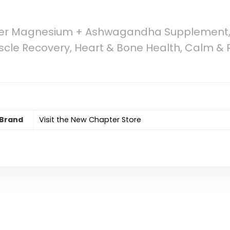
er Magnesium + Ashwagandha Supplement,
uscle Recovery, Heart & Bone Health, Calm & 
Brand
Visit the New Chapter Store