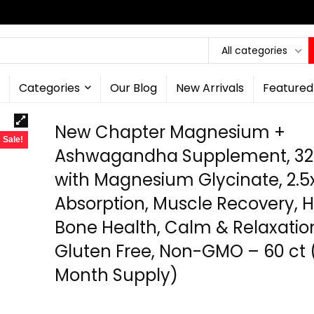
All categories
Categories
Our Blog
New Arrivals
Featured
New Chapter Magnesium +
Sale!
Ashwagandha Supplement, 3
with Magnesium Glycinate, 2.5
Absorption, Muscle Recovery, H
Bone Health, Calm & Relaxatio
Gluten Free, Non-GMO – 60 ct 
Month Supply)