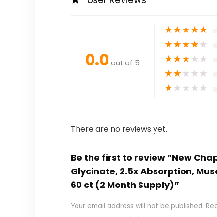
User Reviews
★
★
★
★
★
★
★
★
★
★
0.0
★
★
★
★
★
out of 5
★
★
★
★
★
★
★
★
★
★
There are no reviews yet.
Be the first to review “New 
Glycinate, 2.5x Absorption, Mu
60 ct (2 Month Supply)”
Your email address will not be published.
Req