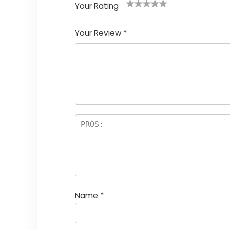
Your Rating
1
2
3
4
5
Your Review
*
Name
*