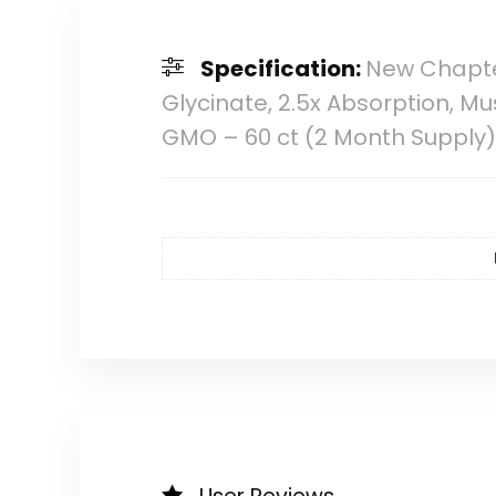
Specification:
New Chapt
Glycinate, 2.5x Absorption, M
GMO – 60 ct (2 Month Supply)