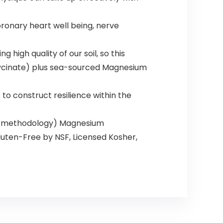
nary heart well being, nerve
high quality of our soil, so this
lycinate) plus sea-sourced Magnesium
o construct resilience within the
on methodology) Magnesium
uten-Free by NSF, Licensed Kosher,