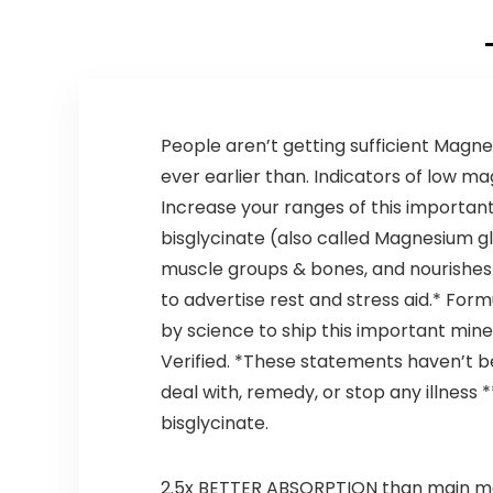
Appetite
Support –
American
Quality – 120
Capsules – Pack
of 2
People aren’t getting sufficient Magnes
ever earlier than. Indicators of low m
Increase your ranges of this importan
bisglycinate (also called Magnesium g
muscle groups & bones, and nourishes
to advertise rest and stress aid.* F
by science to ship this important mine
Verified. *These statements haven’t b
deal with, remedy, or stop any illness 
bisglycinate.
2.5x BETTER ABSORPTION than main mod