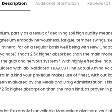
Description
Additional information
Reviews (0)
Perfect in
Energy Levels –
Coffee, Tea &
Supports
Protein Shakes –
Digestion, Detox
32 oz
ium, partly as a result of declining soil high quality mean
agnesium embody nervousness, fatigue, temper swings, slee
t mineral for on a regular basis well being with New Chap
lycinate) that’s 2.5x higher absorbed than the main mod
 the guts and nervous system.* With highly effective, n
ormulated with lab-validated TRAACS (The Actual Amino A
ral in a kind your physique makes use of finest, with out 
een evaluated by the Meals and Drug Administration. This 
**2.5x higher absorption than the main kind, as proven in 
el: Extremely bioavailable Magnesium glycinate your phy