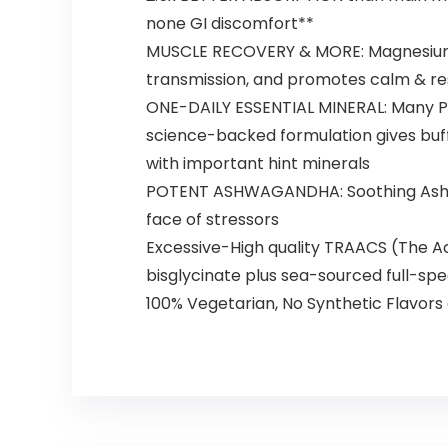
none GI discomfort**
MUSCLE RECOVERY & MORE: Magnesium 
transmission, and promotes calm & re
ONE-DAILY ESSENTIAL MINERAL: Many Peopl
science-backed formulation gives buf
with important hint minerals
POTENT ASHWAGANDHA: Soothing Ashwagan
face of stressors
Excessive-High quality TRAACS (The 
bisglycinate plus sea-sourced full-sp
100% Vegetarian, No Synthetic Flavor