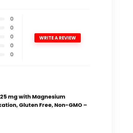
0
0
0
WRITE A REVIEW
0
0
 325 mg with Magnesium
axation, Gluten Free, Non-GMO –