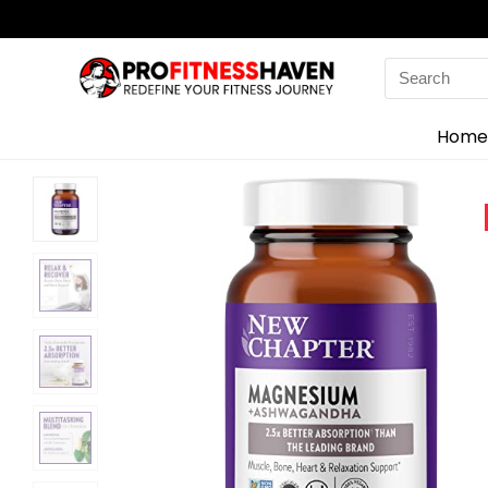
Search
for:
Home