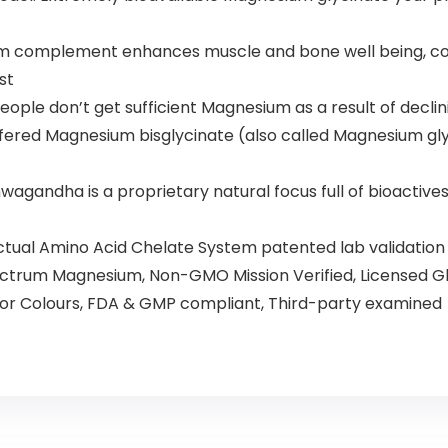
complement enhances muscle and bone well being, coro
st
e don’t get sufficient Magnesium as a result of declining 
fered Magnesium bisglycinate (also called Magnesium g
dha is a proprietary natural focus full of bioactives t
Actual Amino Acid Chelate System patented lab validati
ectrum Magnesium, Non-GMO Mission Verified, Licensed Gl
s or Colours, FDA & GMP compliant, Third-party examined