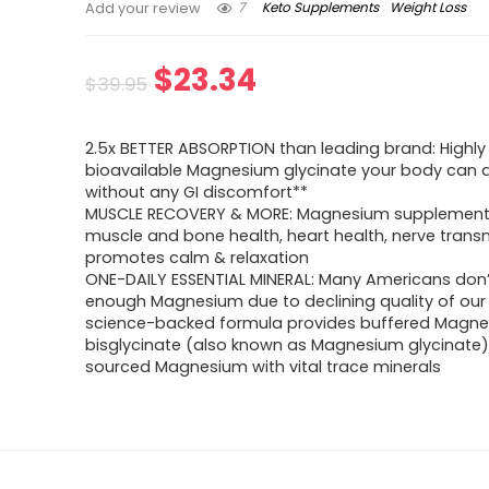
7
Keto Supplements
Weight Loss
Add your review
Original
Current
$
23.34
$
39.95
price
price
2.5x BETTER ABSORPTION than leading brand: Highly
was:
is:
bioavailable Magnesium glycinate your body can a
without any GI discomfort**
$39.95.
$23.34.
MUSCLE RECOVERY & MORE: Magnesium supplemen
muscle and bone health, heart health, nerve trans
promotes calm & relaxation
ONE-DAILY ESSENTIAL MINERAL: Many Americans don’
enough Magnesium due to declining quality of our s
science-backed formula provides buffered Magn
bisglycinate (also known as Magnesium glycinate)
sourced Magnesium with vital trace minerals