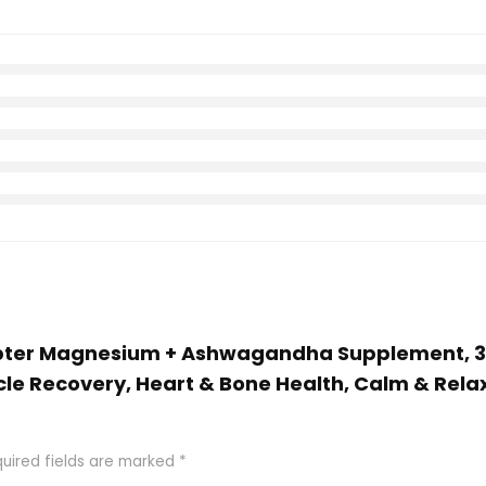
Chapter Magnesium + Ashwagandha Supplement,
scle Recovery, Heart & Bone Health, Calm & Rel
uired fields are marked
*