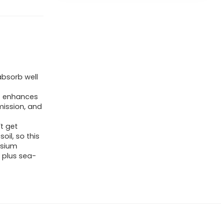
bsorb well
t enhances
mission, and
t get
oil, so this
esium
 plus sea-