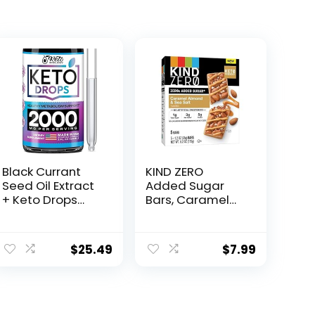
Black Currant
KIND ZERO
Seed Oil Extract
Added Sugar
+ Keto Drops
Bars, Caramel
2000 mcg –
Almond & Sea
Made in USA –
Salt, Keto
Natural Keto
Friendly Snacks,
$
25.49
$
7.99
Liquid Keto
Gluten Free, 5g
Supplement –
Protein, 5 Count
Advanced
Ketones
Supplement