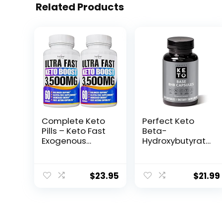
Related Products
Complete Keto
Perfect Keto
Pills – Keto Fast
Beta-
Exogenous
Hydroxybutyrate
Ketones
(BHB) Exogenous
Supplement for
Ketones
Improved Focus
Capsules
$
23.95
$
21.99
and Stamina –
Advanced
Weight
Management,
Energy, and