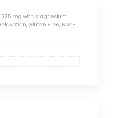
 325 mg with Magnesium
Relaxation, Gluten Free, Non-