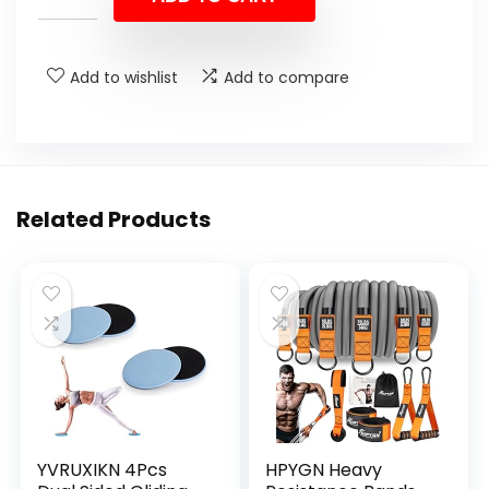
Add to wishlist
Add to compare
Related Products
YVRUXIKN 4Pcs
HPYGN Heavy