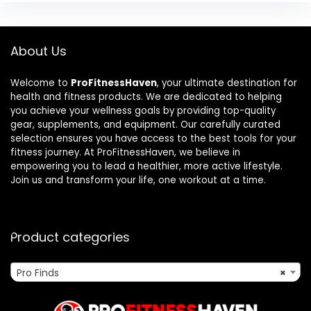
About Us
Welcome to
ProFitnessHaven
, your ultimate destination for
health and fitness products. We are dedicated to helping
you achieve your wellness goals by providing top-quality
gear, supplements, and equipment. Our carefully curated
selection ensures you have access to the best tools for your
fitness journey. At ProFitnessHaven, we believe in
empowering you to lead a healthier, more active lifestyle.
Join us and transform your life, one workout at a time.
Product categories
Pro Finds
×