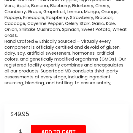
Vera, Apple, Banana, Blueberry, Elderberry, Cherry,
Cranberry, Grape, Grapefruit, Lemon, Mango, Orange,
Papaya, Pineapple, Raspberry, Strawberry, Broccoli,
Cabbage, Cayenne Pepper, Celery Stalk, Garlic, Kale,
Onion, Shiitake Mushroom, Spinach, Sweet Potato, Wheat
Grass.
Hand Crafted & Ethically Sourced – Virtually every
component is officially certified and devoid of gluten,
dairy, soy, artificial sweeteners, hormones, artificial
colors, and genetically modified organisms (GMOs). Our
registered facility expertly combines and encapsulates
all our products. Superfood MD conducts third-party
assessments at every stage, including ingredient
sourcing, blending, and bottling, to ensure safety,
$
49.95
ADD TO CART