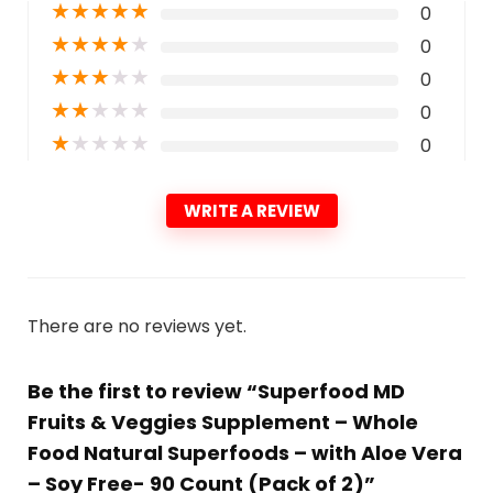
★
★
★
★
★
0
★
★
★
★
★
0
★
★
★
★
★
0
★
★
★
★
★
0
★
★
★
★
★
0
WRITE A REVIEW
There are no reviews yet.
Be the first to review “Superfood MD
Fruits & Veggies Supplement – Whole
Food Natural Superfoods – with Aloe Vera
– Soy Free- 90 Count (Pack of 2)”