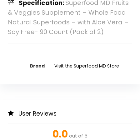
Specification:
Superfood MD Fruits
& Veggies Supplement – Whole Food
Natural Superfoods – with Aloe Vera –
Soy Free- 90 Count (Pack of 2)
Brand
Visit the Superfood MD Store
User Reviews
0.0
out of 5