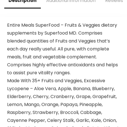
Description
Additional information
Reviews (
Entire Meals SuperFood – Fruits & Veggies dietary
supplements by Superfood MD. Comprises
blended quantities of Fruits and Veggies that’s
each day really useful. All pure, with complete
meals, fruit and vegetable complement.
Comprises highly effective antioxidants and helps
to assist pure vitality ranges.
Made With 35+ Fruits and Veggies, Excessive
Lycopene – Aloe Vera, Apple, Banana, Blueberry,
Elderberry, Cherry, Cranberry, Grape, Grapefruit,
Lemon, Mango, Orange, Papaya, Pineapple,
Raspberry, Strawberry, Broccoli, Cabbage,
Cayenne Pepper, Celery Stalk, Garlic, Kale, Onion,