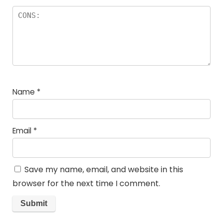
Name
*
Email
*
Save my name, email, and website in this
browser for the next time I comment.