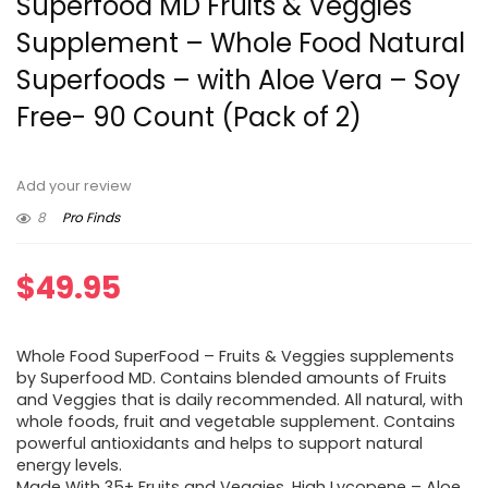
Superfood MD Fruits & Veggies
Supplement – Whole Food Natural
Superfoods – with Aloe Vera – Soy
Free- 90 Count (Pack of 2)
Add your review
8
Pro Finds
$
49.95
Whole Food SuperFood – Fruits & Veggies supplements
by Superfood MD. Contains blended amounts of Fruits
and Veggies that is daily recommended. All natural, with
whole foods, fruit and vegetable supplement. Contains
powerful antioxidants and helps to support natural
energy levels.
Made With 35+ Fruits and Veggies, High Lycopene – Aloe