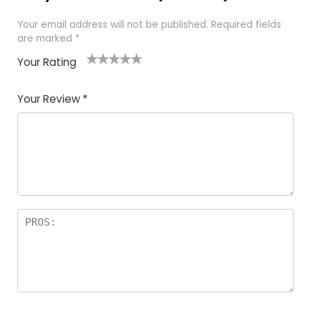
Your email address will not be published.
Required fields
are marked
*
Your Rating
1
2
3
4
5
Your Review
*