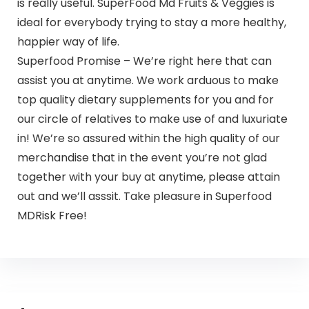
is really useful. SuperFood Md Fruits & Veggies is
ideal for everybody trying to stay a more healthy,
happier way of life.
Superfood Promise – We’re right here that can
assist you at anytime. We work arduous to make
top quality dietary supplements for you and for
our circle of relatives to make use of and luxuriate
in! We’re so assured within the high quality of our
merchandise that in the event you’re not glad
together with your buy at anytime, please attain
out and we’ll asssit. Take pleasure in Superfood
MDRisk Free!