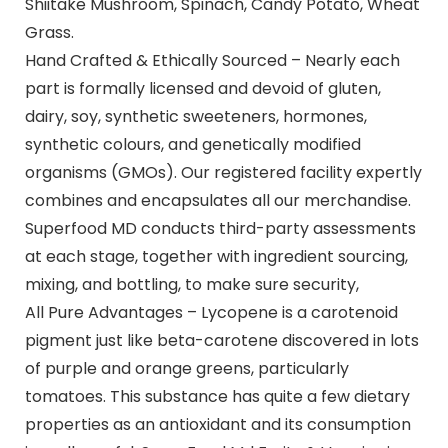
Shiitake Mushroom, Spinach, Candy Potato, Wheat
Grass.
Hand Crafted & Ethically Sourced – Nearly each
part is formally licensed and devoid of gluten,
dairy, soy, synthetic sweeteners, hormones,
synthetic colours, and genetically modified
organisms (GMOs). Our registered facility expertly
combines and encapsulates all our merchandise.
Superfood MD conducts third-party assessments
at each stage, together with ingredient sourcing,
mixing, and bottling, to make sure security,
All Pure Advantages – Lycopene is a carotenoid
pigment just like beta-carotene discovered in lots
of purple and orange greens, particularly
tomatoes. This substance has quite a few dietary
properties as an antioxidant and its consumption