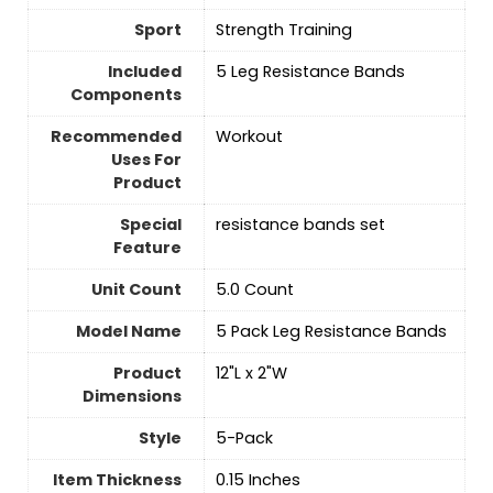
Sport
‎Strength Training
Included
‎5 Leg Resistance Bands
Components
Recommended
‎Workout
Uses For
Product
Special
‎resistance bands set
Feature
Unit Count
‎5.0 Count
Model Name
‎5 Pack Leg Resistance Bands
Product
‎12"L x 2"W
Dimensions
Style
‎5-Pack
Item Thickness
‎0.15 Inches