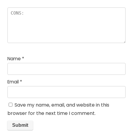
Name
*
Email
*
Save my name, email, and website in this
browser for the next time I comment.