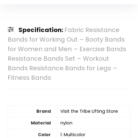
Specification:
Fabric Resistance
Bands for Working Out – Booty Bands
for Women and Men – Exercise Bands
Resistance Bands Set – Workout
Bands Resistance Bands for Legs –
Fitness Bands
Brand
Visit the Tribe Lifting Store
Material
‎nylon
Color
‎1. Multicolor