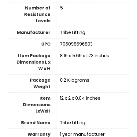
Number of
‎5
Resistance
Levels
Manufacturer
‎Tribe Lifting
UPC
‎706098696803
Item Package
‎8.19 x 5.69 x 1.73 inches
Dimensions L x
W x H
Package
‎0.2 Kilograms
Weight
Item
‎12 x 2 x 0.04 inches
Dimensions
LxWxH
Brand Name
‎Tribe Lifting
Warranty
‎1 year manufacturer