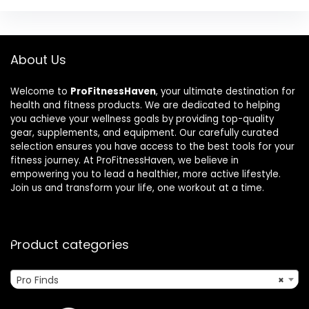
About Us
Welcome to
ProFitnessHaven
, your ultimate destination for
health and fitness products. We are dedicated to helping
you achieve your wellness goals by providing top-quality
gear, supplements, and equipment. Our carefully curated
selection ensures you have access to the best tools for your
fitness journey. At ProFitnessHaven, we believe in
empowering you to lead a healthier, more active lifestyle.
Join us and transform your life, one workout at a time.
Product categories
Pro Finds
×