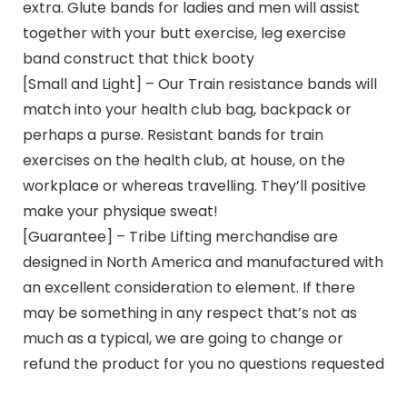
extra. Glute bands for ladies and men will assist
together with your butt exercise, leg exercise
band construct that thick booty
[Small and Light] – Our Train resistance bands will
match into your health club bag, backpack or
perhaps a purse. Resistant bands for train
exercises on the health club, at house, on the
workplace or whereas travelling. They’ll positive
make your physique sweat!
[Guarantee] – Tribe Lifting merchandise are
designed in North America and manufactured with
an excellent consideration to element. If there
may be something in any respect that’s not as
much as a typical, we are going to change or
refund the product for you no questions requested