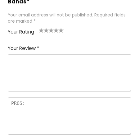
Bands”
Your email address will not be published.
Required fields
are marked
*
Your Rating
1
2
3
4
5
Your Review
*