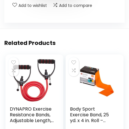
Add to wishlist
Add to compare
Related Products
DYNAPRO Exercise
Body Sport
Resistance Bands,
Exercise Band, 25
Adjustable Length,
yd. x 4 in. Roll –
Comfort Handles,
Home & Gym