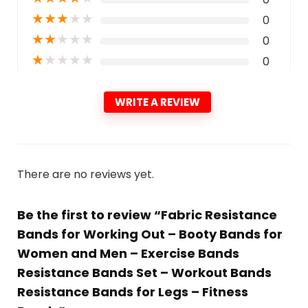
★
★
★
★
★
0
★
★
★
★
★
0
★
★
★
★
★
0
WRITE A REVIEW
There are no reviews yet.
Be the first to review “Fabric Resistance
Bands for Working Out – Booty Bands for
Women and Men – Exercise Bands
Resistance Bands Set – Workout Bands
Resistance Bands for Legs – Fitness