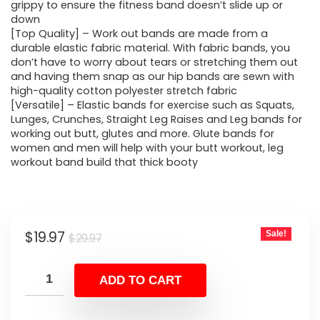
$29.97.
$19.97.
grippy to ensure the fitness band doesn’t slide up or
down
[Top Quality] – Work out bands are made from a
durable elastic fabric material. With fabric bands, you
don’t have to worry about tears or stretching them out
and having them snap as our hip bands are sewn with
high-quality cotton polyester stretch fabric
[Versatile] – Elastic bands for exercise such as Squats,
Lunges, Crunches, Straight Leg Raises and Leg bands for
working out butt, glutes and more. Glute bands for
women and men will help with your butt workout, leg
workout band build that thick booty
Original
Current
$
19.97
Sale!
$
29.97
price
price
was:
is:
ADD TO CART
$29.97.
$19.97.