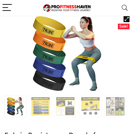
Sale!