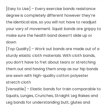
[Easy to Use] – Every exercise bands resistance
degree is completely different however they’re
the identical size, so you will not have to readjust
your vary of movement. Squat bands are grippy to
make sure the health band doesn’t slide up or
down
[Top Quality] – Work out bands are made out of a
sturdy elastic cloth materials. With cloth bands,
you don’t have to fret about tears or stretching
them out and having them snap as our hip bands
are sewn with high-quality cotton polyester
stretch cloth
[Versatile] – Elastic bands for train comparable to
Squats, Lunges, Crunches, Straight Leg Raises and
Leg bands for understanding butt, glutes and