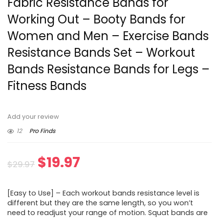
Fabric Resistance Bands for
Working Out – Booty Bands for
Women and Men – Exercise Bands
Resistance Bands Set – Workout
Bands Resistance Bands for Legs –
Fitness Bands
Add your review
12
Pro Finds
Original
Current
$
19.97
$
29.97
price
price
[Easy to Use] – Each workout bands resistance level is
was:
is:
different but they are the same length, so you won’t
need to readjust your range of motion. Squat bands are