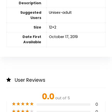
Description
Suggested
Unisex-adult
Users
Size
‎12×2
Date First
October 17, 2019
Available
User Reviews
0.0
out of 5
★
★
★
★
★
0
★
★
★
★
★
0