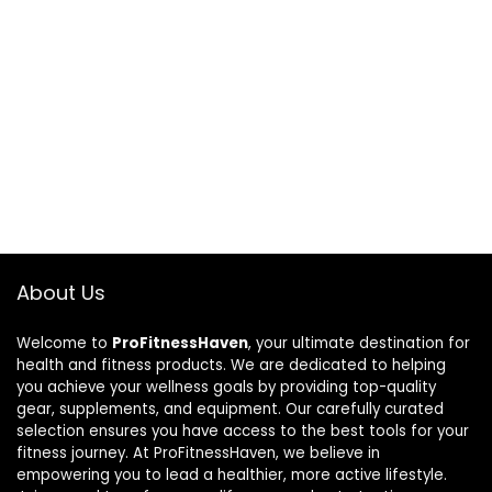
About Us
Welcome to
ProFitnessHaven
, your ultimate destination for
health and fitness products. We are dedicated to helping
you achieve your wellness goals by providing top-quality
gear, supplements, and equipment. Our carefully curated
selection ensures you have access to the best tools for your
fitness journey. At ProFitnessHaven, we believe in
empowering you to lead a healthier, more active lifestyle.