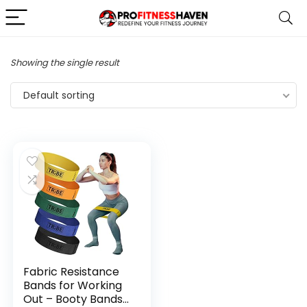
Showing the single result
Default sorting
Fabric Resistance
Bands for Working
Out – Booty Bands