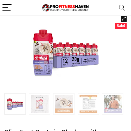
Sale!