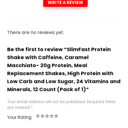
WRITE A REVIEW
There are no reviews yet.
Be the first to review “SlimFast Protein
Shake with Caffeine, Caramel
Macchiato- 20g Protein, Meal
Replacement Shakes, High Protein with
Low Carb and Low Sugar, 24 Vitamins and
Minerals, 12 Count (Pack of 1)”
Your email address will not be published.
Required fields
are marked
*
Your Rating
1
2
3
4
5