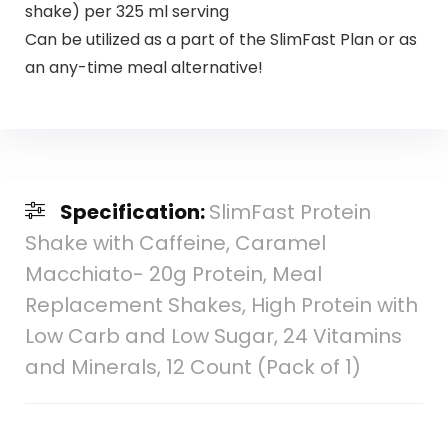
shake) per 325 ml serving
Can be utilized as a part of the SlimFast Plan or as
an any-time meal alternative!
Specification:
SlimFast Protein
Shake with Caffeine, Caramel
Macchiato- 20g Protein, Meal
Replacement Shakes, High Protein with
Low Carb and Low Sugar, 24 Vitamins
and Minerals, 12 Count (Pack of 1)