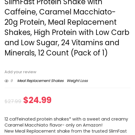
SlimFast Protein Shake with
Caffeine, Caramel Macchiato-
20g Protein, Meal Replacement
Shakes, High Protein with Low Carb
and Low Sugar, 24 Vitamins and
Minerals, 12 Count (Pack of 1)
Add your review
9
Meal Replacement Shakes
Weight Loss
Original
Current
$
24.99
$
27.99
price
price
12 caffeinated protein shakes* with a sweet and creamy
was:
is:
Caramel Macchiato flavor- only on Amazon!
New Meal Replacement shake from the trusted SlimFast