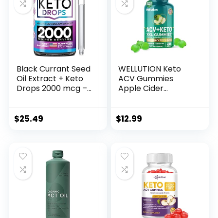
Black Currant Seed
WELLUTION Keto
Oil Extract + Keto
ACV Gummies
Drops 2000 mcg –
Apple Cider
Made in USA –
Vinegar – Sugar
Natural Keto Liquid
Free – Keto ACV
Keto Supplement –
Gummies
$
25.49
$
12.99
Advanced Ketones
Advanced Weight
Supplement Keto
Loss – Formulated
Food – 2 fl oz
to Support Healthy
Weight, Normal
Energy Levels –
Supports Digestion,
Detox