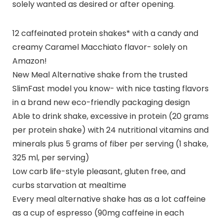
solely wanted as desired or after opening.
12 caffeinated protein shakes* with a candy and
creamy Caramel Macchiato flavor- solely on
Amazon!
New Meal Alternative shake from the trusted
SlimFast model you know- with nice tasting flavors
in a brand new eco-friendly packaging design
Able to drink shake, excessive in protein (20 grams
per protein shake) with 24 nutritional vitamins and
minerals plus 5 grams of fiber per serving (1 shake,
325 ml, per serving)
Low carb life-style pleasant, gluten free, and
curbs starvation at mealtime
Every meal alternative shake has as a lot caffeine
as a cup of espresso (90mg caffeine in each