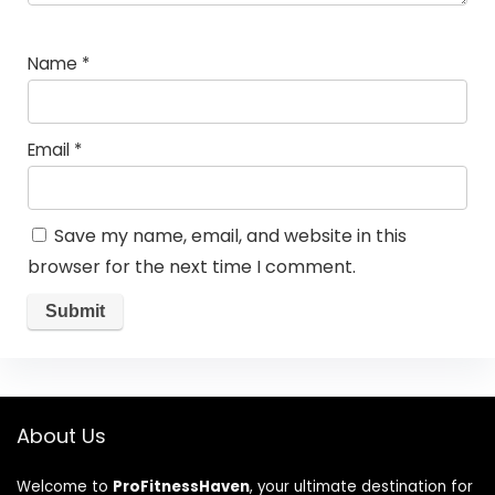
Name
*
Email
*
Save my name, email, and website in this
browser for the next time I comment.
About Us
Welcome to
ProFitnessHaven
, your ultimate destination for