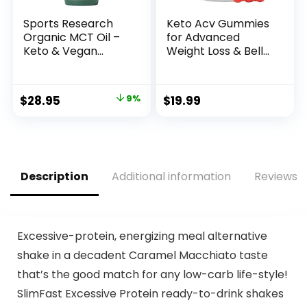
Sports Research
Keto Acv Gummies
Organic MCT Oil –
for Advanced
Keto & Vegan
Weight Loss & Belly
MCTs C8, C10, C12
Fat Burn – Pro
from Coconuts –
Active Super Apple
Fatty Acid Brain &
Cider Vinegar
Original
Current
$
28.95
9%
$
19.99
Body Fuel, Non-
Gummies – Rapid
price
price
GMO & Gluten Free
Fat Burner Diet
– Flavorless Oil,
Supplement for
was:
is:
Perfect in Coffee,
Women Men –
$31.95.
$28.95.
Tea & Protein
Sugar Free &
Shakes – 32 oz
Gluten Free
Description
Additional information
Reviews (
(1000MG)
Excessive-protein, energizing meal alternative
shake in a decadent Caramel Macchiato taste
that’s the good match for any low-carb life-style!
SlimFast Excessive Protein ready-to-drink shakes