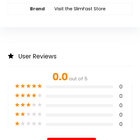
Brand
Visit the SlimFast Store
User Reviews
0.0
out of 5
★
★
★
★
★
0
★
★
★
★
★
0
★
★
★
★
★
0
★
★
★
★
★
0
★
★
★
★
★
0