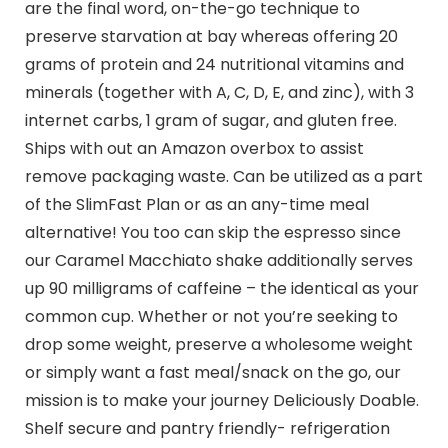
are the final word, on-the-go technique to
preserve starvation at bay whereas offering 20
grams of protein and 24 nutritional vitamins and
minerals (together with A, C, D, E, and zinc), with 3
internet carbs, 1 gram of sugar, and gluten free.
Ships with out an Amazon overbox to assist
remove packaging waste. Can be utilized as a part
of the SlimFast Plan or as an any-time meal
alternative! You too can skip the espresso since
our Caramel Macchiato shake additionally serves
up 90 milligrams of caffeine – the identical as your
common cup. Whether or not you’re seeking to
drop some weight, preserve a wholesome weight
or simply want a fast meal/snack on the go, our
mission is to make your journey Deliciously Doable.
Shelf secure and pantry friendly- refrigeration