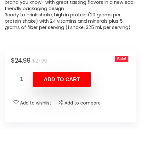
$27.99.
$24.99.
brand you know- with great tasting flavors in a new eco-
friendly packaging design
Ready to drink shake, high in protein (20 grams per
protein shake) with 24 vitamins and minerals plus 5
grams of fiber per serving (1 shake, 325 ml, per serving)
Original
Current
$
24.99
Sale!
$
27.99
price
price
was:
is:
ADD TO CART
$27.99.
$24.99.
Add to wishlist
Add to compare