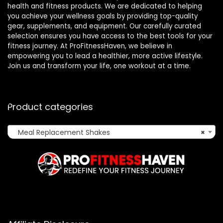
health and fitness products. We are dedicated to helping
you achieve your wellness goals by providing top-quality
gear, supplements, and equipment. Our carefully curated
selection ensures you have access to the best tools for your
fitness journey. At ProFitnessHaven, we believe in
empowering you to lead a healthier, more active lifestyle.
Join us and transform your life, one workout at a time.
Product categories
Meal Replacement Shakes
×