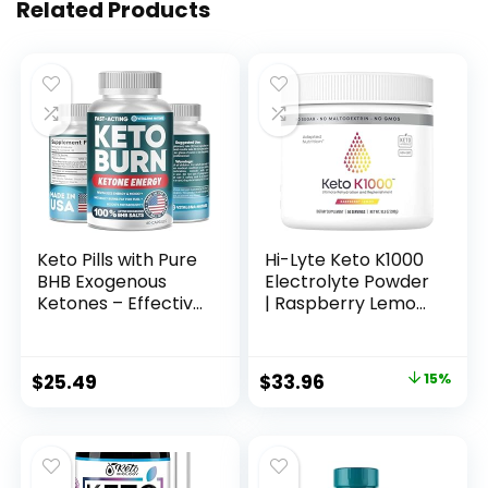
Related Products
Keto Pills with Pure
Hi-Lyte Keto K1000
BHB Exogenous
Electrolyte Powder
Ketones – Effective
| Raspberry Lemon
Keto Pills Made in
| Hydration
USA – Advanced
Supplement Drink
Keto Supplement
Mix | Boost Energy
Original
Current
$
25.49
$
33.96
15%
for Ketosis Support
& Beat Leg Cramps
price
price
– Keto BHB – 60
| No Sugar, No
Capsules
Maltodextrin | 50
was:
is:
Servings
$39.95.
$33.96.