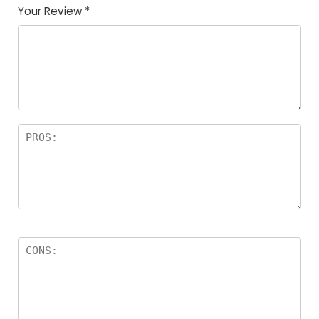
Your Review
*