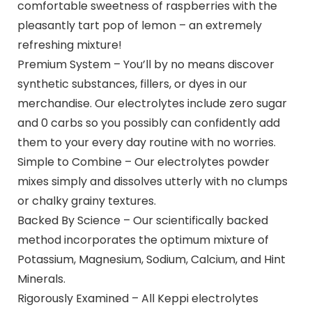
comfortable sweetness of raspberries with the
pleasantly tart pop of lemon – an extremely
refreshing mixture!
Premium System – You’ll by no means discover
synthetic substances, fillers, or dyes in our
merchandise. Our electrolytes include zero sugar
and 0 carbs so you possibly can confidently add
them to your every day routine with no worries.
Simple to Combine – Our electrolytes powder
mixes simply and dissolves utterly with no clumps
or chalky grainy textures.
Backed By Science – Our scientifically backed
method incorporates the optimum mixture of
Potassium, Magnesium, Sodium, Calcium, and Hint
Minerals.
Rigorously Examined – All Keppi electrolytes