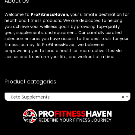
About Us
Welcome to
ProFitnessHaven
, your ultimate destination for
health and fitness products. We are dedicated to helping
you achieve your wellness goals by providing top-quality
gear, supplements, and equipment. Our carefully curated
selection ensures you have access to the best tools for your
fitness journey. At ProFitnessHaven, we believe in
empowering you to lead a healthier, more active lifestyle.
Join us and transform your life, one workout at a time.
Product categories
Keto Supplements
×