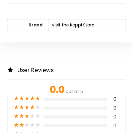
Brand
Visit the Keppi Store
User Reviews
0.0
out of 5
★
★
★
★
★
0
★
★
★
★
★
0
★
★
★
★
★
0
★
★
★
★
★
0