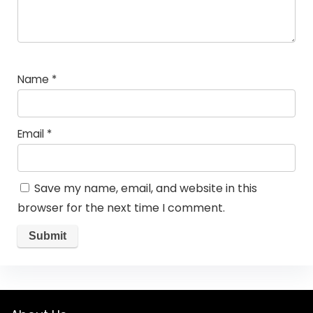
Name
*
Email
*
Save my name, email, and website in this
browser for the next time I comment.