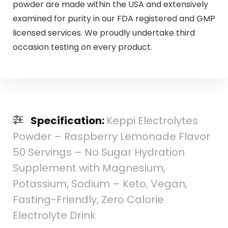
powder are made within the USA and extensively
examined for purity in our FDA registered and GMP
licensed services. We proudly undertake third
occasion testing on every product.
Specification:
Keppi Electrolytes
Powder – Raspberry Lemonade Flavor
50 Servings – No Sugar Hydration
Supplement with Magnesium,
Potassium, Sodium – Keto, Vegan,
Fasting-Friendly, Zero Calorie
Electrolyte Drink