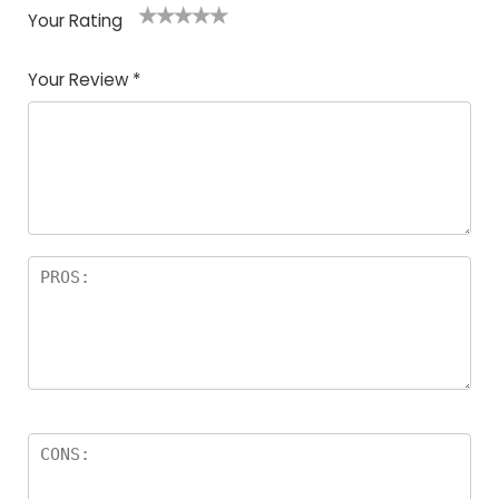
Your Rating
1
2
3
4
5
Your Review
*