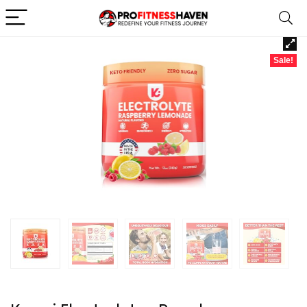
Sale!