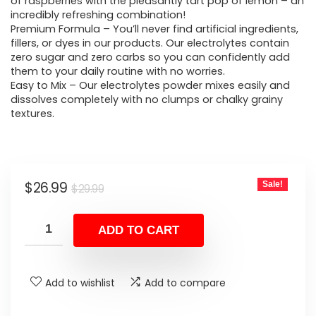
was:
is:
of raspberries with the pleasantly tart pop of lemon – an
incredibly refreshing combination!
$29.99.
$26.99.
Premium Formula – You’ll never find artificial ingredients,
fillers, or dyes in our products. Our electrolytes contain
zero sugar and zero carbs so you can confidently add
them to your daily routine with no worries.
Easy to Mix – Our electrolytes powder mixes easily and
dissolves completely with no clumps or chalky grainy
textures.
Original
Current
$
26.99
Sale!
$
29.99
price
price
was:
is:
ADD TO CART
$29.99.
$26.99.
Add to wishlist
Add to compare