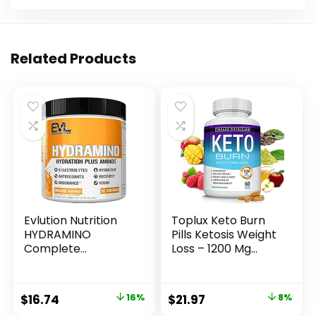
Related Products
Evlution Nutrition
Toplux Keto Burn
HYDRAMINO
Pills Ketosis Weight
Complete
Loss – 1200 Mg
Hydration
Ultra Advanced
Multiplier, All 6
Natural Ketogenic
Electrolytes,
Fat Burner Using
Original
Current
Original
Current
$
16.74
16%
$
21.97
8%
Vitamin C & B, Fluid
Ketone Diet for