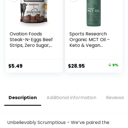
Ovation Foods
Sports Research
Steak-N-Eggs Beef
Organic MCT Oil –
Strips, Zero Sugar,
Keto & Vegan
High-Protein Jerky
MCTs C8, C10, C12
(26g premium
from Coconuts –
protein), Gluten
Fatty Acid Brain &
Original
Current
$
5.49
$
28.95
9%
Free, KETO, 190 mg
Body Fuel, Non-
price
price
Choline, Paleo 1.6oz
GMO & Gluten Free
Bag –
– Flavorless Oil,
was:
is:
Smokehouse…
Perfect in Coffee,
$31.95.
$28.95.
Tea & Protein
Shakes – 32 oz
Description
Additional information
Reviews (
Unbelievably Scrumptious – We’ve paired the