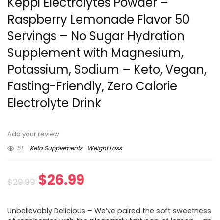
Keppi Electrolytes Powder –
Raspberry Lemonade Flavor 50
Servings – No Sugar Hydration
Supplement with Magnesium,
Potassium, Sodium – Keto, Vegan,
Fasting-Friendly, Zero Calorie
Electrolyte Drink
Add your review
51
Keto Supplements
Weight Loss
Original
Current
$
26.99
$
29.99
price
price
Unbelievably Delicious – We’ve paired the soft sweetness