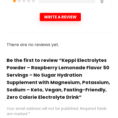
★
★
★
★
★
0
WRITE A REVIEW
There are no reviews yet.
Be the first to review “Keppi Electrolytes
Powder – Raspberry Lemonade Flavor 50
Servings – No Sugar Hydration
Supplement with Magnesium, Potassium,
Sodium – Keto, Vegan, Fasting-Friendly,
Zero Calorie Electrolyte Drink”
Your email address will not be published.
Required fields
are marked
*