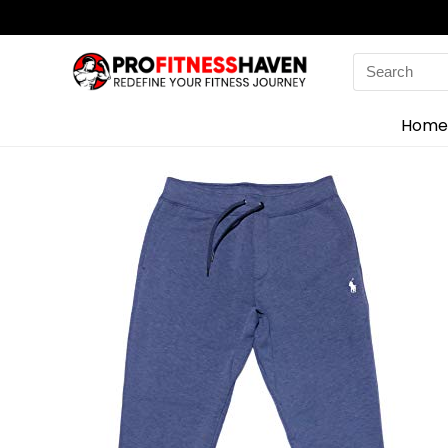
Search
for:
Home