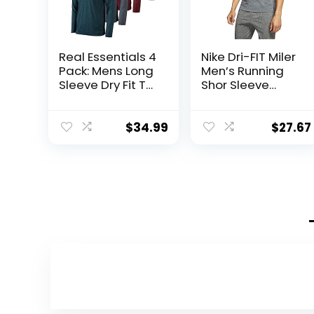
Real Essentials 4
Nike Dri-FIT Miler
Pack: Mens Long
Men’s Running
Sleeve Dry Fit T
Shor Sleeve
Shirts Hiking
Shirts Top
Fishing Workout
Cu5992-010
Gym Work Sun
$
34.99
$
27.67
UPF 50 Wicking
Running Tee