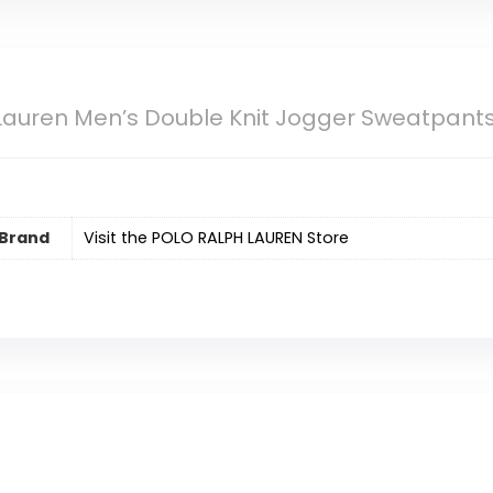
Lauren Men’s Double Knit Jogger Sweatpant
Brand
Visit the POLO RALPH LAUREN Store