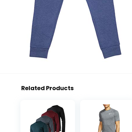
Related Products