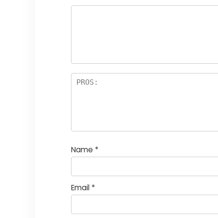
Name
*
Email
*