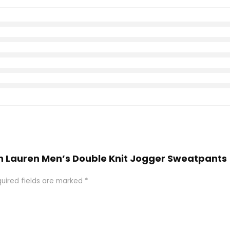
alph Lauren Men’s Double Knit Jogger Sweatpant
uired fields are marked
*