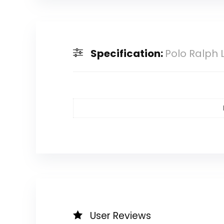
Specification:
Polo Ralph 
User Reviews