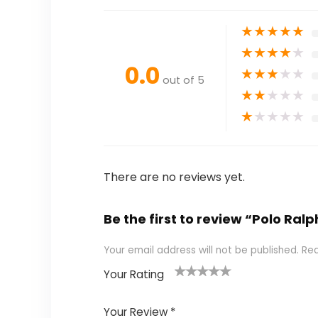
★
★
★
★
★
★
★
★
★
★
0.0
★
★
★
★
★
out of 5
★
★
★
★
★
★
★
★
★
★
There are no reviews yet.
Be the first to review “Polo R
Your email address will not be published.
Req
Your Rating
1
2
3
4
5
Your Review
*