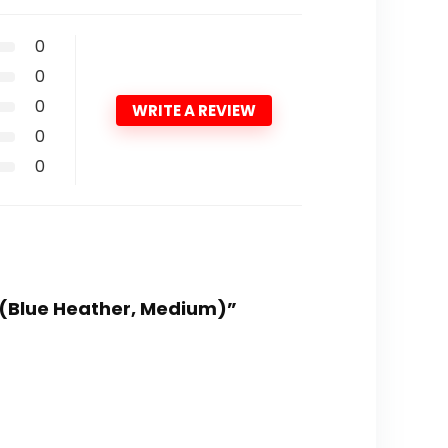
0
0
0
WRITE A REVIEW
0
0
s (Blue Heather, Medium)”