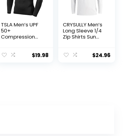
TSLA Men’s UPF
CRYSULLY Men’s
50+
Long Sleeve 1/4
Compression
Zip Shirts Sun
Shirts, Cool Dry
Protection
Long Sleeve
Pullover UPF 50+
Athletic Tops,
Rash Guard
$
19.98
$
24.96
Sports
Running
Baselayer
Lightweight T
Workout Shirt
Shirt