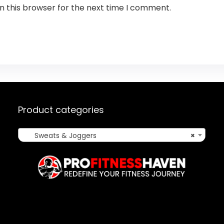
n this browser for the next time I comment.
Product categories
Sweats & Joggers
×