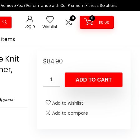
Achieve Peak Performance with Our Premium Fitness Solutions
0
0
$
0.00
Login
Wishlist
 Items
 Knit
$
84.90
her,
ADD TO CART
Apparel
Add to wishlist
Add to compare