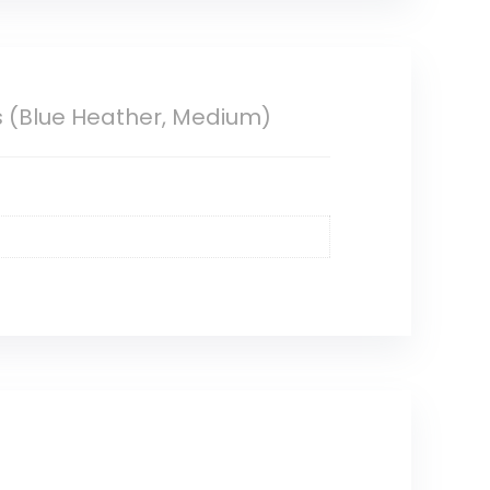
s (Blue Heather, Medium)