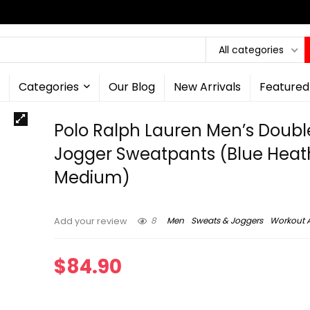
All categories
Categories
Our Blog
New Arrivals
Featured
Polo Ralph Lauren Men’s Double
Jogger Sweatpants (Blue Heat
Medium)
8
Men
Sweats & Joggers
Workout 
Add your review
$
84.90