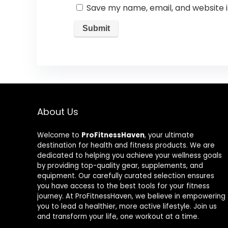
Save my name, email, and website i
About Us
Welcome to
ProFitnessHaven
, your ultimate
destination for health and fitness products. We are
dedicated to helping you achieve your wellness goals
by providing top-quality gear, supplements, and
equipment. Our carefully curated selection ensures
you have access to the best tools for your fitness
journey. At ProFitnessHaven, we believe in empowering
you to lead a healthier, more active lifestyle. Join us
and transform your life, one workout at a time.