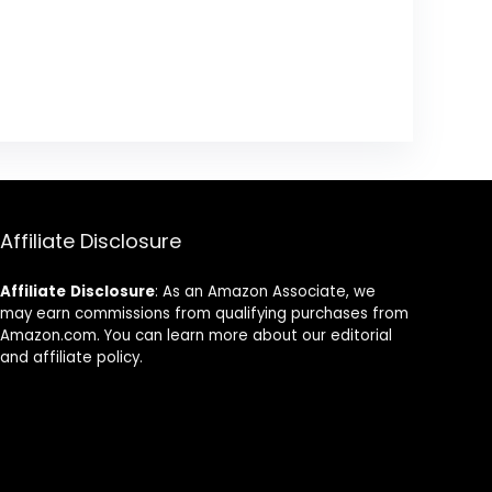
Affiliate Disclosure
Affiliate
Disclosure
: As an Amazon Associate, we
may earn commissions from qualifying purchases from
Amazon.com. You can learn more about our editorial
and affiliate policy.