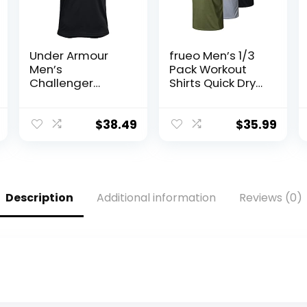
Under Armour
frueo Men’s 1/3
Men’s
Pack Workout
Challenger
Shirts Quick Dry
Training Top
Moisture Wicking
Short Sleeve
Mesh Athletic T-
$
38.49
$
35.99
Shirts
Description
Additional information
Reviews (0)