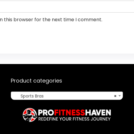
n this browser for the next time I comment.
Product categories
Sports Bras
×