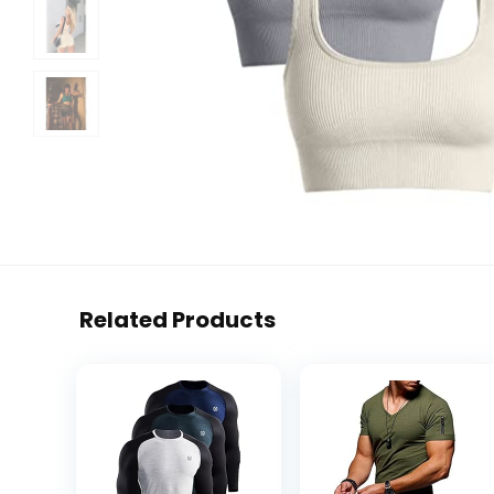
Related Products