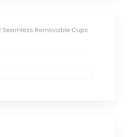
d Seamless Removable Cups