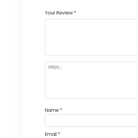
1
2
3
4
5
Your Review
*
Name
*
Email
*