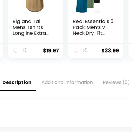
Big and Tall
Real Essentials 5
Mens Tshirts
Pack: Men’s V-
Longline Extra
Neck Dry-Fit
Long Shirts
Moisture Wicking
Hipster
Active Athletic
Reflective Line
Tech
$
19.97
$
33.99
Scallop Tees
Performance T-
Shirts Tops
Shirt
Description
Additional information
Reviews (0)