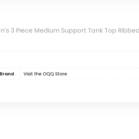
s 3 Piece Medium Support Tank Top Ribbe
Brand
Visit the OQQ Store