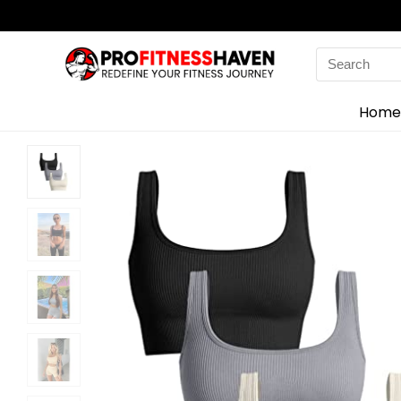
Search
for:
Home