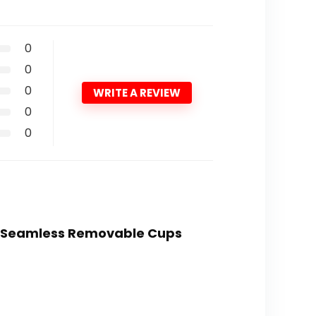
0
0
0
WRITE A REVIEW
0
0
ed Seamless Removable Cups