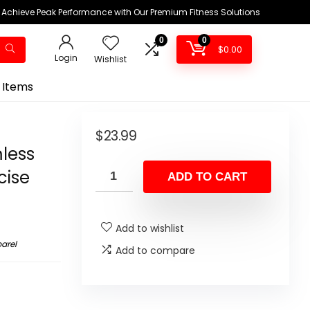
Achieve Peak Performance with Our Premium Fitness Solutions
0
0
$
0.00
Login
Wishlist
 Items
m
$
23.99
less
cise
ADD TO CART
Add to wishlist
arel
Add to compare