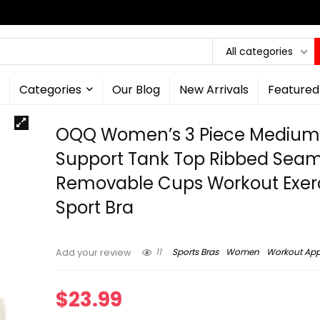
All categories
Categories
Our Blog
New Arrivals
Featured
OQQ Women’s 3 Piece Mediu
Support Tank Top Ribbed Seam
Removable Cups Workout Exer
Sport Bra
11
Sports Bras
Women
Workout App
Add your review
$
23.99