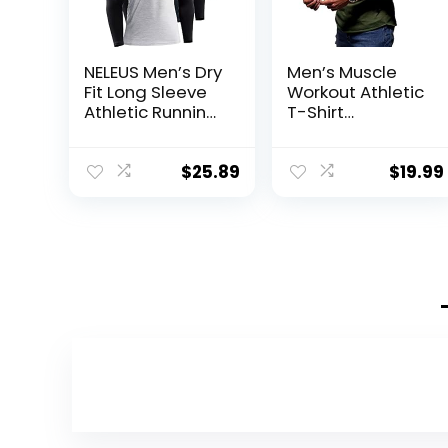
NELEUS Men’s Dry
Men’s Muscle
Fit Long Sleeve
Workout Athletic
Athletic Running
T-Shirt
Shirts
Bodybuilding
Fashion Short
Sleeve Slim Fit
$
25.89
$
19.99
Zipper Tee Top