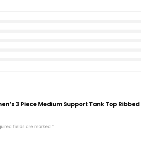
omen’s 3 Piece Medium Support Tank Top Ribb
uired fields are marked
*