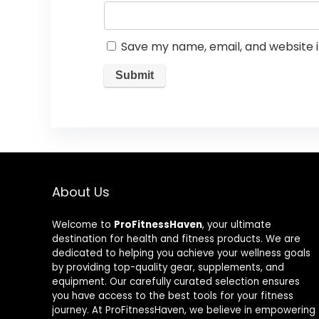
Save my name, email, and website i
About Us
Welcome to
ProFitnessHaven
, your ultimate
destination for health and fitness products. We are
dedicated to helping you achieve your wellness goals
by providing top-quality gear, supplements, and
equipment. Our carefully curated selection ensures
you have access to the best tools for your fitness
journey. At ProFitnessHaven, we believe in empowering