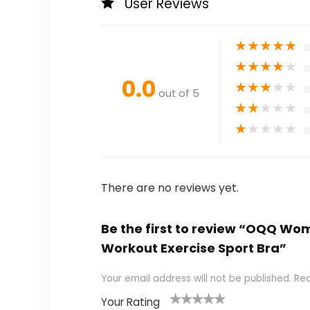
User Reviews
★
★
★
★
★
★
★
★
★
★
0.0
★
★
★
★
★
out of 5
★
★
★
★
★
★
★
★
★
★
There are no reviews yet.
Be the first to review “OQQ W
Workout Exercise Sport Bra”
Your email address will not be published.
Req
Your Rating