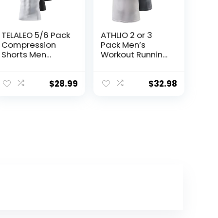
TELALEO 5/6 Pack
ATHLIO 2 or 3
Compression
Pack Men’s
Shorts Men
Workout Running
Spandex Sport
Shirts, Sun
Shorts Athletic
Protection Quick
Workout Running
Dry Athletic
$
28.99
$
32.98
Performance
Shirts, Short
Baselayer
Sleeve Gym T-
Underwear
Shirts