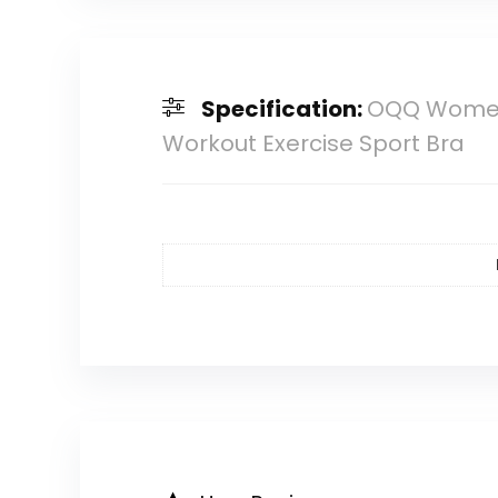
Specification:
OQQ Women’
Workout Exercise Sport Bra