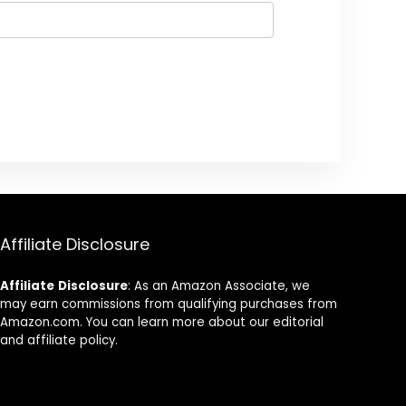
Affiliate Disclosure
Affiliate
Disclosure
: As an Amazon Associate, we
may earn commissions from qualifying purchases from
Amazon.com. You can learn more about our editorial
and affiliate policy.