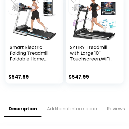
Sensors, 36 Preset
Programs, LED
Display
Smart Electric
SYTIRY Treadmill
Folding Treadmill
with Large 10″
Foldable Home
Touchscreen,WiFi
Fitness Equipment
Connection,YouTub
with LCD 3 Incline
e,Facebook and
Levels 12 Preset or
More,3.25hp
$
547.99
$
547.99
Adjustable…
Folding Treadmill,
Cardio Fitness
Exercise Machine
for Walking,
Jogging, Running
Description
Additional information
Reviews (