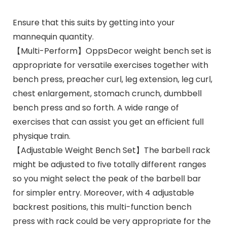
Ensure that this suits by getting into your
mannequin quantity.
【Multi-Perform】OppsDecor weight bench set is
appropriate for versatile exercises together with
bench press, preacher curl, leg extension, leg curl,
chest enlargement, stomach crunch, dumbbell
bench press and so forth. A wide range of
exercises that can assist you get an efficient full
physique train.
【Adjustable Weight Bench Set】The barbell rack
might be adjusted to five totally different ranges
so you might select the peak of the barbell bar
for simpler entry. Moreover, with 4 adjustable
backrest positions, this multi-function bench
press with rack could be very appropriate for the