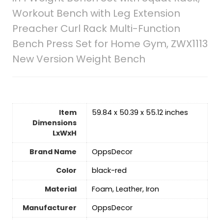
Workout Bench with Leg Extension
Preacher Curl Rack Multi-Function
Bench Press Set for Home Gym, ZWX1113
New Version Weight Bench
Item
‎59.84 x 50.39 x 55.12 inches
Dimensions
LxWxH
Brand Name
‎OppsDecor
Color
‎black-red
Material
‎Foam, Leather, Iron
Manufacturer
‎OppsDecor