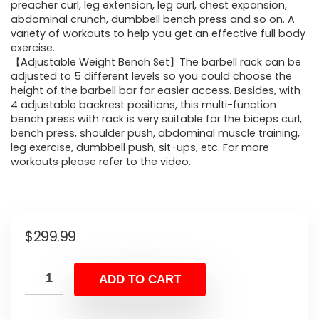
preacher curl, leg extension, leg curl, chest expansion,
abdominal crunch, dumbbell bench press and so on. A
variety of workouts to help you get an effective full body
exercise.
【Adjustable Weight Bench Set】The barbell rack can be
adjusted to 5 different levels so you could choose the
height of the barbell bar for easier access. Besides, with
4 adjustable backrest positions, this multi-function
bench press with rack is very suitable for the biceps curl,
bench press, shoulder push, abdominal muscle training,
leg exercise, dumbbell push, sit-ups, etc. For more
workouts please refer to the video.
$
299.99
ADD TO CART