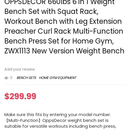
OPPSDECOR 660lbs 6 in 1 Weight
Bench Set with Squat Rack,
Workout Bench with Leg Extension
Preacher Curl Rack Multi-Function
Bench Press Set for Home Gym,
ZWX1113 New Version Weight Bench
Add your review
5
BENCH SETS
HOME GYM EQUIPMENT
$
299.99
Make sure this fits by entering your model number.
【Multi-Function】OppsDecor weight bench set is
suitable for versatile workouts including bench press,