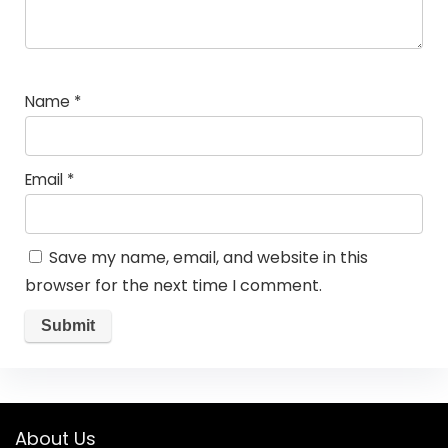
Name
*
Email
*
Save my name, email, and website in this
browser for the next time I comment.
About Us