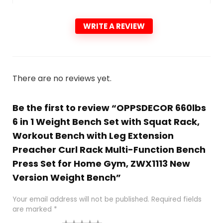
WRITE A REVIEW
There are no reviews yet.
Be the first to review “OPPSDECOR 660lbs
6 in 1 Weight Bench Set with Squat Rack,
Workout Bench with Leg Extension
Preacher Curl Rack Multi-Function Bench
Press Set for Home Gym, ZWX1113 New
Version Weight Bench”
Your email address will not be published.
Required fields
are marked
*