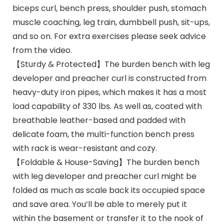
biceps curl, bench press, shoulder push, stomach
muscle coaching, leg train, dumbbell push, sit-ups,
and so on. For extra exercises please seek advice
from the video.
【Sturdy & Protected】The burden bench with leg
developer and preacher curl is constructed from
heavy-duty iron pipes, which makes it has a most
load capability of 330 lbs. As well as, coated with
breathable leather-based and padded with
delicate foam, the multi-function bench press
with rack is wear-resistant and cozy.
【Foldable & House-Saving】The burden bench
with leg developer and preacher curl might be
folded as much as scale back its occupied space
and save area. You’ll be able to merely put it
within the basement or transfer it to the nook of