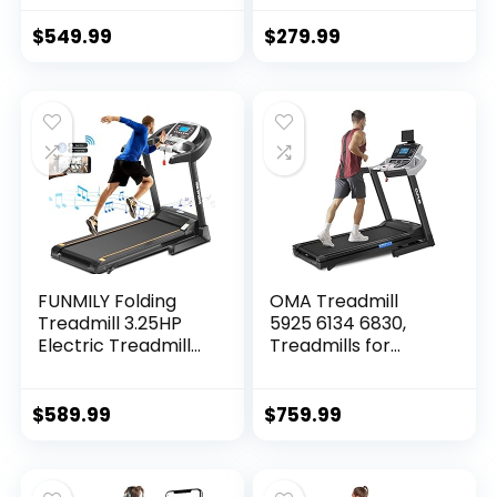
Audio Speakers,
Treadmill,
300LBS Capacity
Installation-Free
$
549.99
$
279.99
Walking Running…
with Remote
Control, APP
Control and LED
Display, Walking
Jogging for Home
Office
FUNMILY Folding
OMA Treadmill
Treadmill 3.25HP
5925 6134 6830,
Electric Treadmill
Treadmills for
300+LB Capacity
Home with Incline
with Auto Incline
15%, Folding
APP Control
Treadmill for
$
589.99
$
759.99
Portable Exercise…
Walking Running
with Quiet
Brushless, Pulse