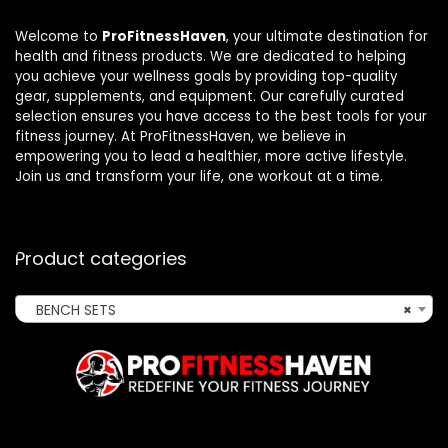
Welcome to
ProFitnessHaven
, your ultimate destination for
health and fitness products. We are dedicated to helping
you achieve your wellness goals by providing top-quality
gear, supplements, and equipment. Our carefully curated
selection ensures you have access to the best tools for your
fitness journey. At ProFitnessHaven, we believe in
empowering you to lead a healthier, more active lifestyle.
Join us and transform your life, one workout at a time.
Product categories
BENCH SETS
×