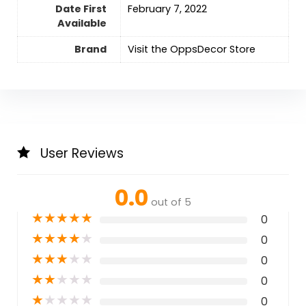
Date First
February 7, 2022
Available
Brand
Visit the OppsDecor Store
User Reviews
0.0
out of 5
★
★
★
★
★
0
★
★
★
★
★
0
★
★
★
★
★
0
★
★
★
★
★
0
★
★
★
★
★
0