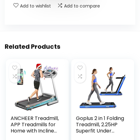
Add to wishlist
Add to compare
Related Products
ANCHEER Treadmill,
Goplus 2 in 1 Folding
APP Treadmills for
Treadmill, 2.25HP
Home with Incline
Superfit Under
and Bluetooth
Desk Electric