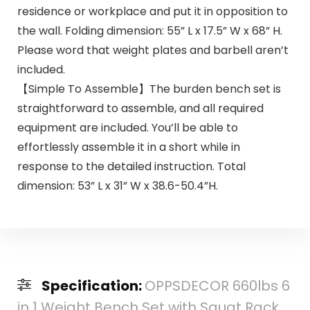
residence or workplace and put it in opposition to
the wall. Folding dimension: 55” L x 17.5” W x 68” H.
Please word that weight plates and barbell aren’t
included.
【Simple To Assemble】The burden bench set is
straightforward to assemble, and all required
equipment are included. You’ll be able to
effortlessly assemble it in a short while in
response to the detailed instruction. Total
dimension: 53” L x 31” W x 38.6-50.4”H.
Specification:
OPPSDECOR 660lbs 6
in 1 Weight Bench Set with Squat Rack,