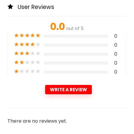
User Reviews
0.0
out of 5
★
★
★
★
★
0
★
★
★
★
★
0
★
★
★
★
★
0
★
★
★
★
★
0
★
★
★
★
★
0
WRITE A REVIEW
There are no reviews yet.