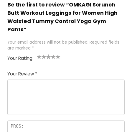
Be the first to review “OMKAGI Scrunch
Butt Workout Leggings for Women High
Waisted Tummy Control Yoga Gym
Pants”
Your email address will not be published.
Required fields
are marked
*
Your Rating
1
2
3
4
5
Your Review
*