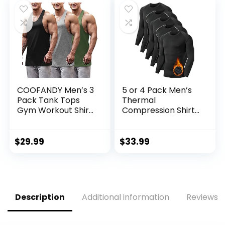
COOFANDY Men’s 3
5 or 4 Pack Men’s
Pack Tank Tops
Thermal
Gym Workout Shirt
Compression Shirt
Y-Back Sleeveless
Fleece Lined Long
Muscle Fitness
Sleeve Athletic
Bodybuilding Tank
Base Layer Cold
$
29.99
$
33.99
Shirts
Weather Gear
Workout Top
Description
Additional information
Reviews (