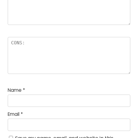
Name
*
Email
*