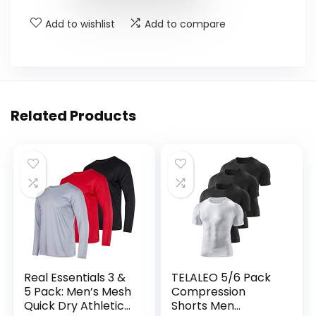
Add to wishlist
Add to compare
Related Products
Real Essentials 3 &
TELALEO 5/6 Pack
5 Pack: Men’s Mesh
Compression
Quick Dry Athletic
Shorts Men