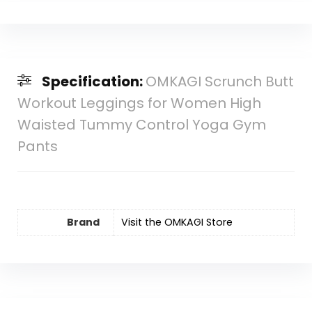
Specification:
OMKAGI Scrunch Butt
Workout Leggings for Women High
Waisted Tummy Control Yoga Gym
Pants
Brand
Visit the OMKAGI Store