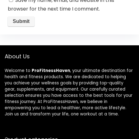
Save my name, email, and website in this
browser for the next time I comment.
About Us
Welcome to
ProFitnessHaven
, your ultimate destination for
health and fitness products. We are dedicated to helping
you achieve your wellness goals by providing top-quality
gear, supplements, and equipment. Our carefully curated
selection ensures you have access to the best tools for your
fitness journey. At ProFitnessHaven, we believe in
empowering you to lead a healthier, more active lifestyle.
Join us and transform your life, one workout at a time.