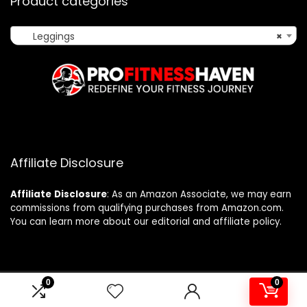
Product categories
Leggings
×
Affiliate Disclosure
Affiliate
Disclosure
: As an Amazon Associate, we may earn
commissions from qualifying purchases from Amazon.com.
You can learn more about our editorial and affiliate policy.
0
0
2024 profitnesshaven.com. All rights reserved.