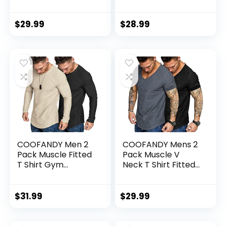
Long Sleeve T-Shirt
Spandex Sport
UPF SPF UV Sun
Shorts Athletic
(Available in Big &
Workout Running
$
29.99
$
28.99
Tall)
Performance
Baselayer
Underwear
COOFANDY Men 2
COOFANDY Mens 2
Pack Muscle Fitted
Pack Muscle V
T Shirt Gym
Neck T Shirt Fitted
Workout Athletic
Gym Workout
Long Sleeves Tee
Short Sleeve Tee
$
31.99
$
29.99