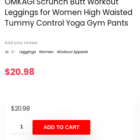
OMKAGI Scrunch Butt Workout
Leggings for Women High Waisted
Tummy Control Yoga Gym Pants
Add your review
10
Leggings
Women
Workout Apparel
$
20.98
$
20.98
ADD TO CART