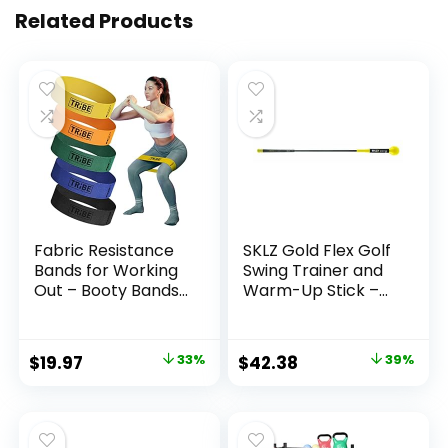
Related Products
Fabric Resistance
SKLZ Gold Flex Golf
Bands for Working
Swing Trainer and
Out – Booty Bands
Warm-Up Stick –
for Women and
Essential Golf
Men – Exercise
Accessories for
Bands Resistance
Golfers, 48″/40”
Original
Current
Original
Current
$
19.97
33%
$
42.38
39%
Bands Set –
Golf Equipment for
price
price
price
price
Workout Bands
Distance, Balance
Resistance Bands
Building, Power &
was:
is:
was:
is:
for Legs – Fitness
Grip Training,
$29.97.
$19.97.
$69.99.
$42.38.