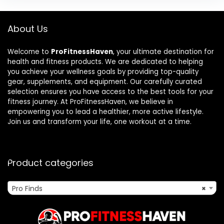
About Us
Welcome to
ProFitnessHaven
, your ultimate destination for
health and fitness products. We are dedicated to helping
you achieve your wellness goals by providing top-quality
gear, supplements, and equipment. Our carefully curated
selection ensures you have access to the best tools for your
fitness journey. At ProFitnessHaven, we believe in
empowering you to lead a healthier, more active lifestyle.
Join us and transform your life, one workout at a time.
Product categories
Pro Finds
×