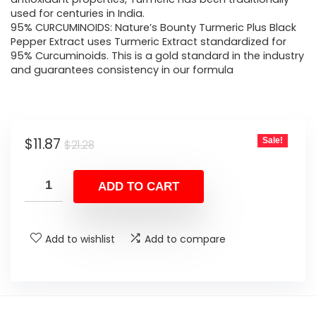
used for centuries in India.
95% CURCUMINOIDS: Nature’s Bounty Turmeric Plus Black
Pepper Extract uses Turmeric Extract standardized for
95% Curcuminoids. This is a gold standard in the industry
and guarantees consistency in our formula
Original
Current
$
11.87
Sale!
$
21.28
price
price
was:
is:
ADD TO CART
$21.28.
$11.87.
Add to wishlist
Add to compare