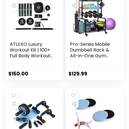
Bands
Portable & Course-
Legal
ATLEXO Luxury
Pro-Series Mobile
Workout Kit | 100+
Dumbbell Rack &
Full Body Workouts
All-in-One Gym
Weighted Speed
Storage Organizer
Rope, Premium
with Locking
Quality Fitness
Wheels, Adjustable
$
150.00
$
129.99
Bands, Resistance
Shelves & 400LB
Bands, Core Sliders,
Capacity
Recovery Massage
Ball | Genuine
Leather Travel
Carrying Case