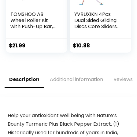
TOMSHOO AB
YVRUXIKN 4Pcs
Wheel Roller Kit
Dual Sided Gliding
with Push-Up Bar,
Discs Core Sliders
Knee Mat, Jump
Ultimate Core Ab
Rope and Hand
Fitness Trainer. Leg
Gripper – Home
Exercise Gear for
$
21.99
$
10.88
Gym Workout for
Gym, Home, Yoga,
Men Women Core
Pilates | Strengthen
Strength &
Abdomen, Burn Fat,
Abdominal Exercis
Improve Balance
Description
Additional information
Reviews (
Help your antioxidant well being with Nature’s
Bounty Turmeric Plus Black Pepper Extract. (1)
Historically used for hundreds of years in India,