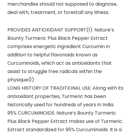
merchandise should not supposed to diagnose,
deal with, treatment, or forestall any illness.
PROVIDES ANTIOXIDANT SUPPORT(1): Nature’s
Bounty Turmeric Plus Black Pepper Extract
comprises energetic ingredient Curcumin in
addition to helpful flavonoids known as
Curcuminoids, which act as antioxidants that
assist to struggle free radicals within the
physique(1)
LONG HISTORY OF TRADITIONAL USE: Along with its
antioxidant properties, Turmeric has been
historically used for hundreds of years in India.
95% CURCUMINOIDS: Nature’s Bounty Turmeric
Plus Black Pepper Extract makes use of Turmeric
Extract standardized for 95% Curcuminoids. It is a