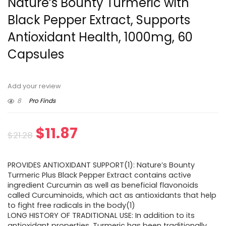
Nature’s Bounty Turmeric with
Black Pepper Extract, Supports
Antioxidant Health, 1000mg, 60
Capsules
Add your review
8
Pro Finds
Original
Current
$
11.87
$
21.28
price
price
PROVIDES ANTIOXIDANT SUPPORT(1): Nature’s Bounty
was:
is:
Turmeric Plus Black Pepper Extract contains active
ingredient Curcumin as well as beneficial flavonoids
$21.28.
$11.87.
called Curcuminoids, which act as antioxidants that help
to fight free radicals in the body(1)
LONG HISTORY OF TRADITIONAL USE: In addition to its
antioxidant properties, Turmeric has been traditionally