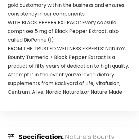
gold customary within the business and ensures
consistency in our components
WITH BLACK PEPPER EXTRACT: Every capsule
comprises 5 mg of Black Pepper Extract, also
called BioPerine (1)
FROM THE TRUSTED WELLNESS EXPERTS: Nature’s
Bounty Turmeric + Black Pepper Extract is a
product of fifty years of dedication to high quality.
Attempt it in the event you’ve loved dietary
supplements from Backyard of Life, Vitafusion,
Centrum, Alive, Nordic Naturals,or Nature Made
Specification:
Nature’s Bounty