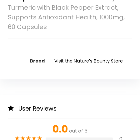
Turmeric with Black Pepper Extract,
Supports Antioxidant Health, 1000mg,
60 Capsules
Brand
Visit the Nature's Bounty Store
User Reviews
0.0
out of 5
★
★
★
★
★
0