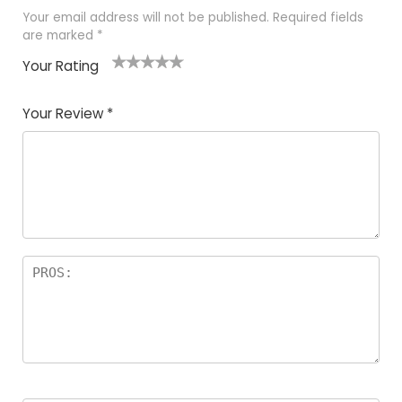
Your email address will not be published.
Required fields
are marked
*
Your Rating
1
2
3
4
5
Your Review
*