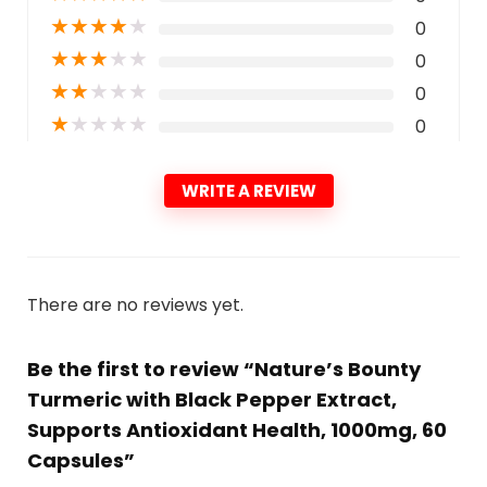
★
★
★
★
★
0
★
★
★
★
★
0
★
★
★
★
★
0
★
★
★
★
★
0
WRITE A REVIEW
There are no reviews yet.
Be the first to review “Nature’s Bounty
Turmeric with Black Pepper Extract,
Supports Antioxidant Health, 1000mg, 60
Capsules”