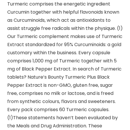
Turmeric comprises the energetic ingredient
Curcumin together with helpful flavonoids known
as Curcuminoids, which act as antioxidants to
assist struggle free radicals within the physique. (1)
Our Turmeric complement makes use of Turmeric
Extract standardized for 95% Curcuminoids: a gold
customary within the business. Every capsule
comprises 1,000 mg of Turmeric together with 5
mg of Black Pepper Extract. In search of Turmeric
tablets? Nature’s Bounty Turmeric Plus Black
Pepper Extract is non-GMO, gluten free, sugar
free, comprises no milk or lactose, and is freed
from synthetic colours, flavors and sweeteners.
Every pack comprises 60 Turmeric capsules.
(1)These statements haven’t been evaluated by
the Meals and Drug Administration. These