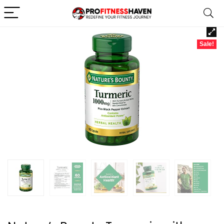
Sale!