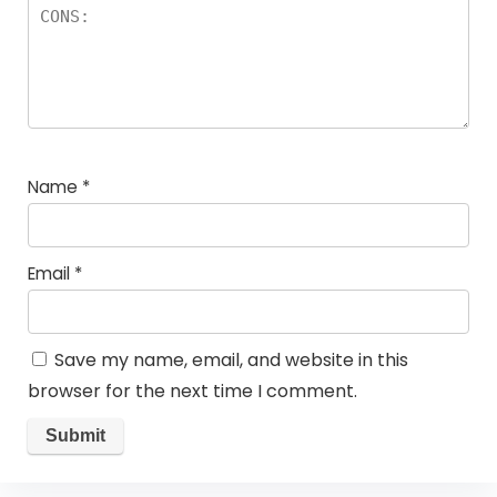
Name
*
Email
*
Save my name, email, and website in this
browser for the next time I comment.