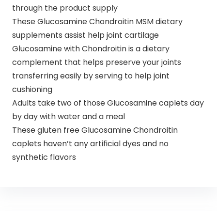
through the product supply
These Glucosamine Chondroitin MSM dietary
supplements assist help joint cartilage
Glucosamine with Chondroitin is a dietary
complement that helps preserve your joints
transferring easily by serving to help joint
cushioning
Adults take two of those Glucosamine caplets day
by day with water and a meal
These gluten free Glucosamine Chondroitin
caplets haven’t any artificial dyes and no
synthetic flavors