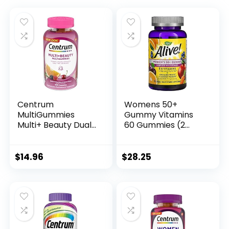
Centrum
Womens 50+
MultiGummies
Gummy Vitamins
Multi+ Beauty Dual
60 Gummies (2
Action Multivitamin,
Pack).
Specially Designed
with Biotin for
$
14.96
$
28.25
Healthy Hair, Skin
and Nails,
Cherry/Berry/Oran
ge Flavors – 100
Count