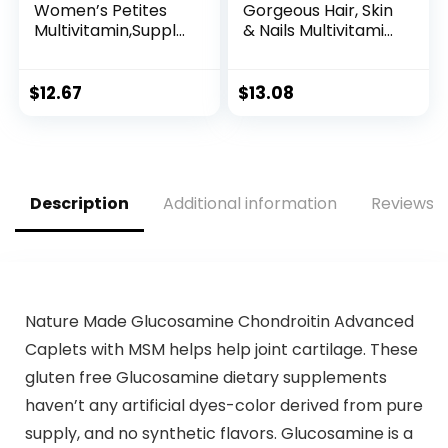
Women’s Petites
Gorgeous Hair, Skin
Multivitamin,Supple
& Nails Multivitamin
ment with Vitamin
Gummy Vitamins,
A, C, D, E and Zinc
plus Biotin and
for Immune Health
Antioxidant
$
12.67
$
13.08
Support, B
vitamins C&E,
Vitamins, Biotin,
Raspberry Flavor,
Folate (as folic
135ct (45 day
acid) &
supply), from
more,Tablet, 160
America’s Number
Description
Additional information
Reviews (
count
One Gummy
Vitamin Brand
Nature Made Glucosamine Chondroitin Advanced
Caplets with MSM helps help joint cartilage. These
gluten free Glucosamine dietary supplements
haven’t any artificial dyes-color derived from pure
supply, and no synthetic flavors. Glucosamine is a