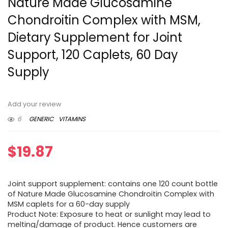
Nature Made Glucosamine
Chondroitin Complex with MSM,
Dietary Supplement for Joint
Support, 120 Caplets, 60 Day
Supply
Add your review
6
GENERIC
VITAMINS
$
19.87
Joint support supplement: contains one 120 count bottle
of Nature Made Glucosamine Chondroitin Complex with
MSM caplets for a 60-day supply
Product Note: Exposure to heat or sunlight may lead to
melting/damage of product. Hence customers are