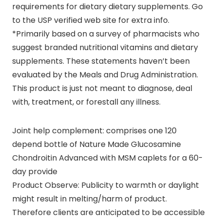
requirements for dietary dietary supplements. Go
to the USP verified web site for extra info.
*Primarily based on a survey of pharmacists who
suggest branded nutritional vitamins and dietary
supplements. These statements haven’t been
evaluated by the Meals and Drug Administration.
This product is just not meant to diagnose, deal
with, treatment, or forestall any illness.
Joint help complement: comprises one 120
depend bottle of Nature Made Glucosamine
Chondroitin Advanced with MSM caplets for a 60-
day provide
Product Observe: Publicity to warmth or daylight
might result in melting/harm of product.
Therefore clients are anticipated to be accessible