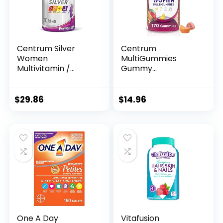
Centrum Silver
Centrum
Women
MultiGummies
Multivitamin /
Gummy
Multimineral
Multivitamin for
Supplement
Women,
Tablet, Vitamin D3,
Multivitamin/Multi
$
29.86
$
14.96
Age 50+ (200
mineral
Count)
Supplement with
Vitamin D3, B
Vitamins and
Antioxidants,
Assorted Fruit
Flavor – 170 Count
One A Day
Vitafusion