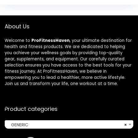
About Us
Welcome to
ProFitnessHaven
, your ultimate destination for
health and fitness products. We are dedicated to helping
you achieve your wellness goals by providing top-quality
gear, supplements, and equipment. Our carefully curated
selection ensures you have access to the best tools for your
fitness journey. At ProFitnessHaven, we believe in
empowering you to lead a healthier, more active lifestyle.
Join us and transform your life, one workout at a time.
Product categories
GENERIC
×