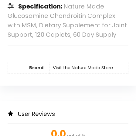
Specification:
Nature Made
Glucosamine Chondroitin Complex
with MSM, Dietary Supplement for Joint
Support, 120 Caplets, 60 Day Supply
Brand
Visit the Nature Made Store
User Reviews
0.0
out of 5