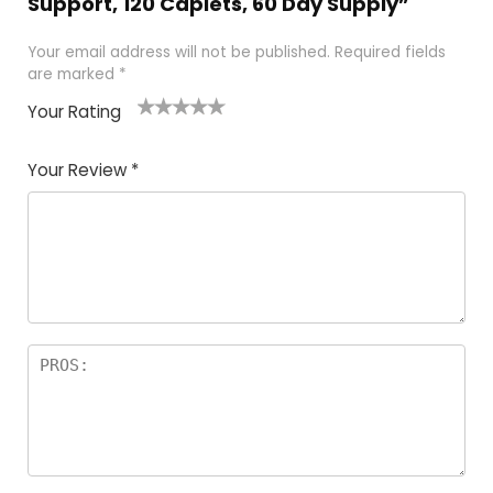
Support, 120 Caplets, 60 Day Supply”
Your email address will not be published.
Required fields
are marked
*
Your Rating
1
2
3
4
5
Your Review
*