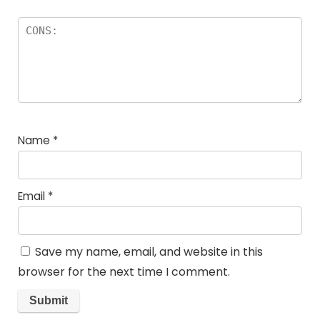
Name
*
Email
*
Save my name, email, and website in this
browser for the next time I comment.