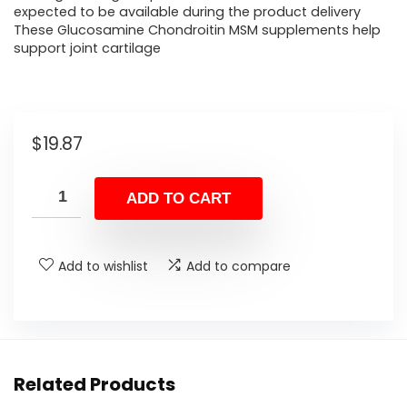
expected to be available during the product delivery
These Glucosamine Chondroitin MSM supplements help
support joint cartilage
$
19.87
ADD TO CART
Add to wishlist
Add to compare
Related Products