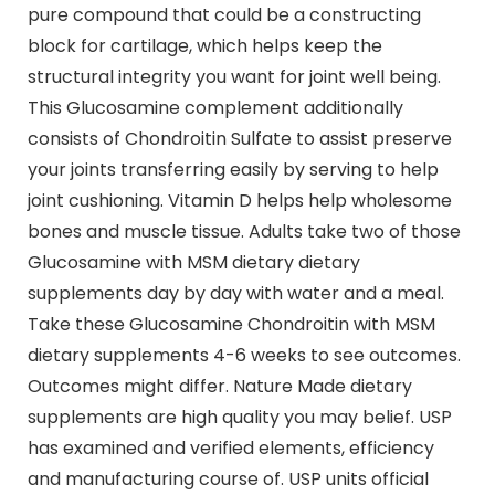
pure compound that could be a constructing
block for cartilage, which helps keep the
structural integrity you want for joint well being.
This Glucosamine complement additionally
consists of Chondroitin Sulfate to assist preserve
your joints transferring easily by serving to help
joint cushioning. Vitamin D helps help wholesome
bones and muscle tissue. Adults take two of those
Glucosamine with MSM dietary dietary
supplements day by day with water and a meal.
Take these Glucosamine Chondroitin with MSM
dietary supplements 4-6 weeks to see outcomes.
Outcomes might differ. Nature Made dietary
supplements are high quality you may belief. USP
has examined and verified elements, efficiency
and manufacturing course of. USP units official