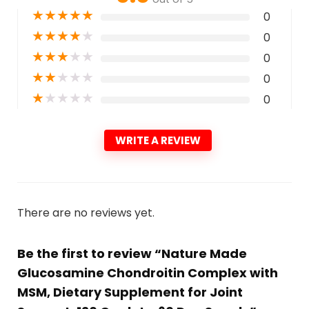
★
★
★
★
★
0
★
★
★
★
★
0
★
★
★
★
★
0
★
★
★
★
★
0
★
★
★
★
★
0
WRITE A REVIEW
There are no reviews yet.
Be the first to review “Nature Made
Glucosamine Chondroitin Complex with
MSM, Dietary Supplement for Joint