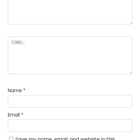
Name
*
Email
*
Save my name, email, and website in this