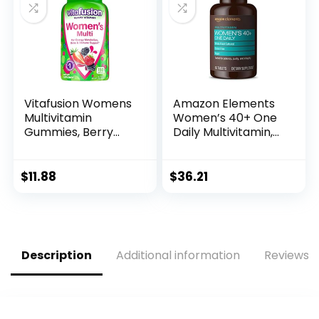
and Immune
Support, 60
Capsules
Vitafusion Womens
Amazon Elements
Multivitamin
Women’s 40+ One
Gummies, Berry
Daily Multivitamin,
Flavored Daily
66% Whole Food
Vitamins for
Cultured, Vegan, 65
Women with
Tablets, 2 month
$
11.88
$
36.21
Vitamins A, C, D, E,
supply…
B-6 and B-12, 150
Count, 75 Day
Supply, 150 Count
Description
Additional information
Reviews (