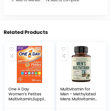
Related Products
One A Day
Multivitamin for
Women’s Petites
Men – Methylated
Multivitamin,Supple
Mens Multivitamins
ment with Vitamin
& Multiminerals
A, C, D, E and Zinc
Capsules with