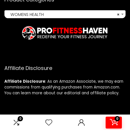
WOMENS HEALTH
×
Affiliate Disclosure
Affiliate
Disclosure
: As an Amazon Associate, we may earn
commissions from qualifying purchases from Amazon.com.
You can learn more about our editorial and affiliate policy.
0
0
2024 profitnesshaven.com. All rights reserved.