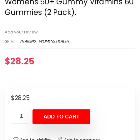
Womens 50+ Gummy Vitamins 60
Gummies (2 Pack).
Add your review
10
VITAMINS
WOMENS HEALTH
$
28.25
$
28.25
ADD TO CART
Add to wishlist
Add to compare