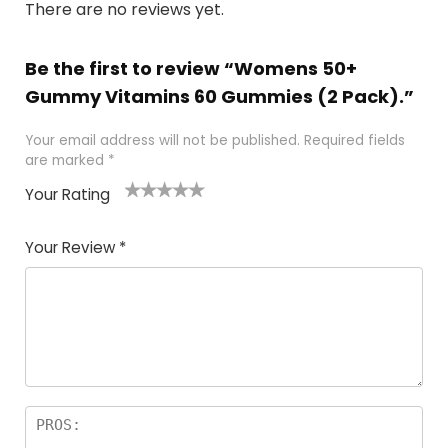
There are no reviews yet.
Be the first to review “Womens 50+
Gummy Vitamins 60 Gummies (2 Pack).”
Your email address will not be published.
Required fields
are marked
*
Your Rating
1
2
3
4
5
Your Review
*