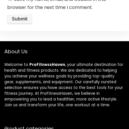
browser for the next time I comment.
About Us
Welcome to
ProFitnessHaven
, your ultimate destination for
health and fitness products. We are dedicated to helping
you achieve your wellness goals by providing top-quality
gear, supplements, and equipment. Our carefully curated
selection ensures you have access to the best tools for your
fitness journey. At ProFitnessHaven, we believe in
empowering you to lead a healthier, more active lifestyle.
Join us and transform your life, one workout at a time.
Product categories