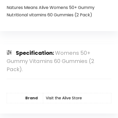
Natures Means Alive Womens 50+ Gummy
Nutritional vitamins 60 Gummies (2 Pack)
Specification:
Womens 50+
Gummy Vitamins 60 Gummies (2
Pack).
Brand
Visit the Alive Store