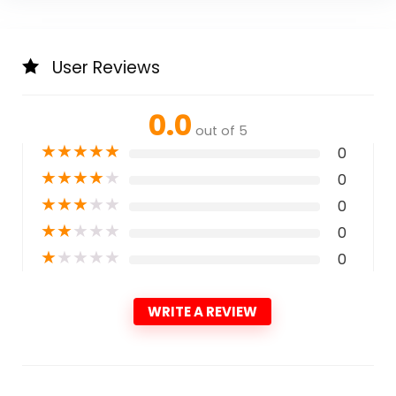
User Reviews
0.0
out of 5
★
★
★
★
★
0
★
★
★
★
★
0
★
★
★
★
★
0
★
★
★
★
★
0
★
★
★
★
★
0
WRITE A REVIEW