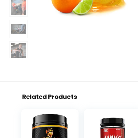
Related Products