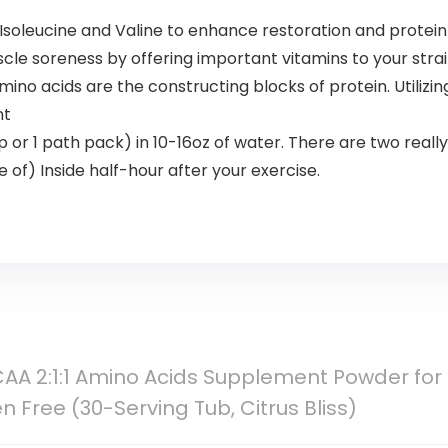
, Isoleucine and Valine to enhance restoration and protein
le soreness by offering important vitamins to your str
o acids are the constructing blocks of protein. Utili
nt
or 1 path pack) in 10-16oz of water. There are two really 
 of) Inside half-hour after your exercise.
AA 2:1:1 Amino Acids Supplement Powder for
n Free (30-Serving Tub, Citrus Bliss)