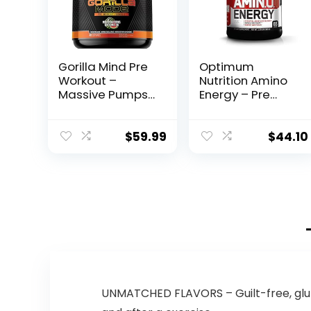
Gorilla Mind Pre
Optimum
Workout –
Nutrition Amino
Massive Pumps
Energy – Pre
Laser Focus
Workout with
Energy Power –
Green Tea,
L-Citrulline,
BCAA, Amino
$
59.99
$
44.10
Creatine, L-
Acids, Keto
Tyrosine,
Friendly, Green
Betaine,
Coffee Extract,
Hydroprime,
Energy Powder –
Alpha-GPC,
Fruit Fusion, 65
400mg
Servings
Caffeine,
(Packaging May
Huperzine A –
Vary)
800g
(Watermelon)
UNMATCHED FLAVORS – Guilt-free, glut