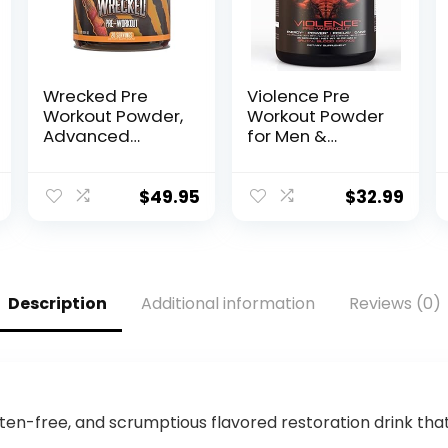
Wrecked Pre
Violence Pre
Workout Powder,
Workout Powder
Advanced
for Men &
Formula, Boosts
Women,
Energy, Focus,
Clinically Dosed
Pumps &
Preworkout, 180
$
49.95
$
32.99
Performance,
mg Caffeine +
10g L-Citrulline,
L-Theanine, L
6.4g Beta
Citrulline Malate,
Alanine, 5g
Beta Alanine,
Tyrosine, 1g
Alpha GPC – 25
Description
Additional information
Reviews (0)
Alpha GPC,
Servings, Blood
375mg Fast-
Orange –
Acting Caffeine
Energy, Focus &
& More (40
Pump
Servings)
en-free, and scrumptious flavored restoration drink tha