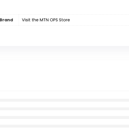
Brand
Visit the MTN OPS Store