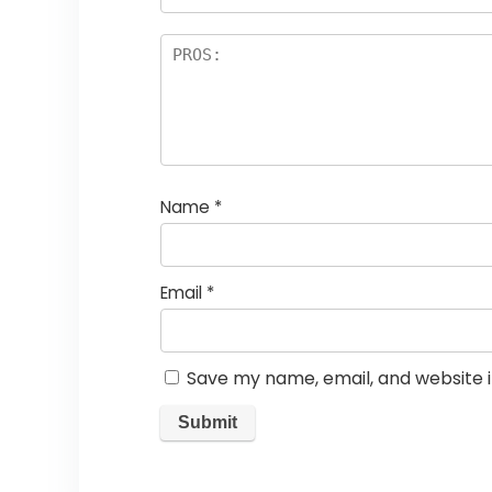
Name
*
Email
*
Save my name, email, and website i