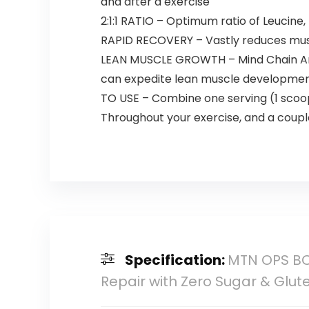
and after a exercise
2:1:1 RATIO – Optimum ratio of Leucine
RAPID RECOVERY – Vastly reduces musc
LEAN MUSCLE GROWTH – Mind Chain Amin
can expedite lean muscle developme
TO USE – Combine one serving (1 scoop 
Throughout your exercise, and a couple
Specification:
MTN OPS BC
Repair with Zero Sugar & Glute