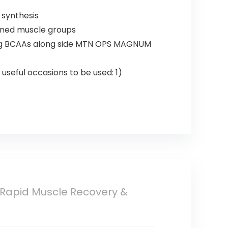
 synthesis
ained muscle groups
zing BCAAs along side MTN OPS MAGNUM
useful occasions to be used: 1)
 Rapid Muscle Recovery &