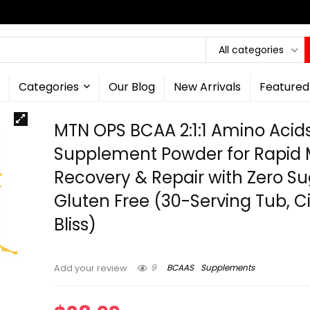
All categories
Categories
Our Blog
New Arrivals
Featured
MTN OPS BCAA 2:1:1 Amino Acid
Supplement Powder for Rapid 
Recovery & Repair with Zero S
Gluten Free (30-Serving Tub, Ci
Bliss)
9
BCAAS
Supplements
Add your review