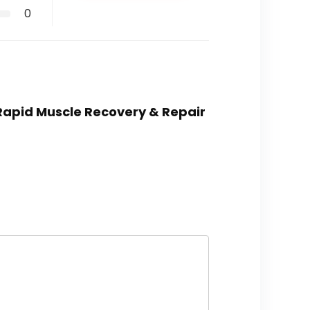
0
 Rapid Muscle Recovery & Repair