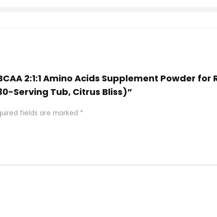
S BCAA 2:1:1 Amino Acids Supplement Powder for
0-Serving Tub, Citrus Bliss)”
uired fields are marked
*