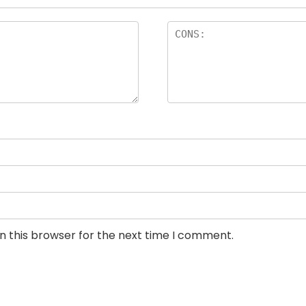
n this browser for the next time I comment.