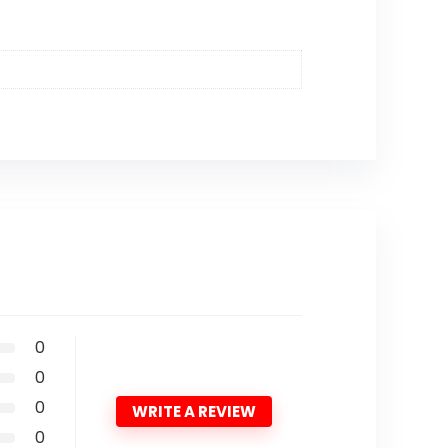
0
0
0
WRITE A REVIEW
0