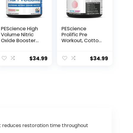
PEScience High
PEScience
Volume Nitric
Prolific Pre
Oxide Booster
Workout, Cotton
Pre Workout
Candy, 40
Powder with L
Scoop, Energy
Arginine Nitrate,
Supplement with
$
34.99
$
34.99
Strawberry Kiwi,
Nitric Oxide
36 Scoops…
t reduces restoration time throughout