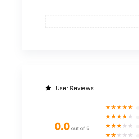
User Reviews
★
★
★
★
★
★
★
★
★
★
0.0
★
★
★
★
★
out of 5
★
★
★
★
★