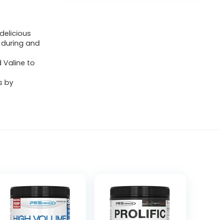
delicious
 during and
d Valine to
s by