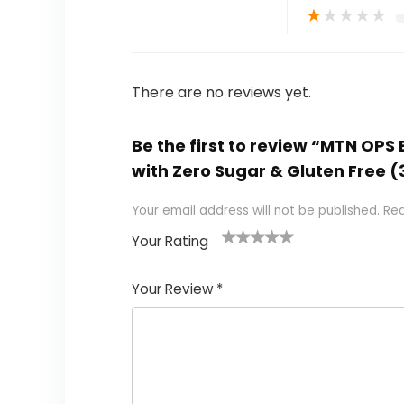
★
★
★
★
★
There are no reviews yet.
Be the first to review “MTN OP
with Zero Sugar & Gluten Free (3
Your email address will not be published.
Req
Your Rating
1
2
3
4
5
Your Review
*