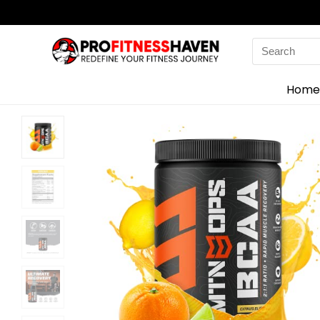
Search
for:
Home