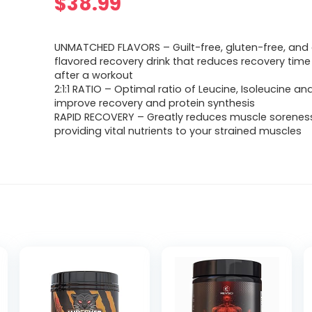
$
38.99
UNMATCHED FLAVORS – Guilt-free, gluten-free, and 
flavored recovery drink that reduces recovery time
after a workout
2:1:1 RATIO – Optimal ratio of Leucine, Isoleucine an
improve recovery and protein synthesis
RAPID RECOVERY – Greatly reduces muscle sorenes
providing vital nutrients to your strained muscles