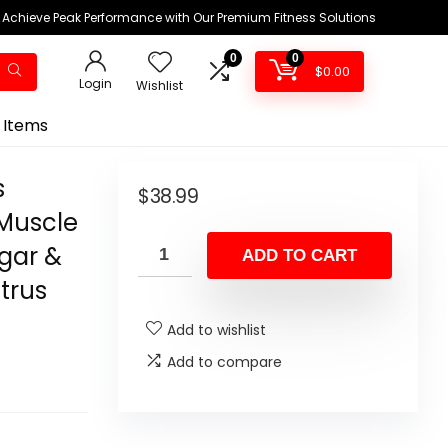
Achieve Peak Performance with Our Premium Fitness Solutions
0
0
$
0.00
Login
Wishlist
 Items
s
$
38.99
Muscle
ugar &
ADD TO CART
trus
Add to wishlist
Add to compare