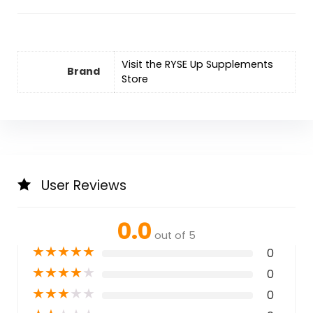
Visit the RYSE Up Supplements
Brand
Store
User Reviews
0.0
out of 5
★
★
★
★
★
0
★
★
★
★
★
0
★
★
★
★
★
0