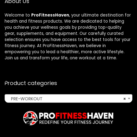
About Us
Welcome to
ProFitnessHaven
, your ultimate destination for
health and fitness products. We are dedicated to helping
you achieve your wellness goals by providing top-quality
gear, supplements, and equipment. Our carefully curated
selection ensures you have access to the best tools for your
fitness journey. At ProFitnessHaven, we believe in
empowering you to lead a healthier, more active lifestyle.
Join us and transform your life, one workout at a time.
Product categories
PRE-WORKOUT
×