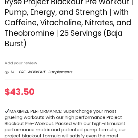
Ryse Project Blackout Pre Workout |
Pump, Energy, and Strength | with
Caffeine, Vitacholine, Nitrates, and
Theobromine | 25 Servings (Baja
Burst)
Add your review
14
PRE-WORKOUT
Supplements
$
43.50
MAXIMIZE PERFORMANCE: Supercharge your most
grueling workouts with our high performance Project
Blackout Pre-Workout. Packed with our high-stimulant
performance matrix and patented pump formula, our
project blackout formula will satisfy even the most