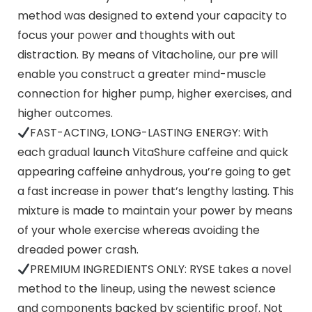
method was designed to extend your capacity to
focus your power and thoughts with out
distraction. By means of Vitacholine, our pre will
enable you construct a greater mind-muscle
connection for higher pump, higher exercises, and
higher outcomes.
FAST-ACTING, LONG-LASTING ENERGY: With
each gradual launch VitaShure caffeine and quick
appearing caffeine anhydrous, you’re going to get
a fast increase in power that’s lengthy lasting. This
mixture is made to maintain your power by means
of your whole exercise whereas avoiding the
dreaded power crash.
PREMIUM INGREDIENTS ONLY: RYSE takes a novel
method to the lineup, using the newest science
and components backed by scientific proof. Not