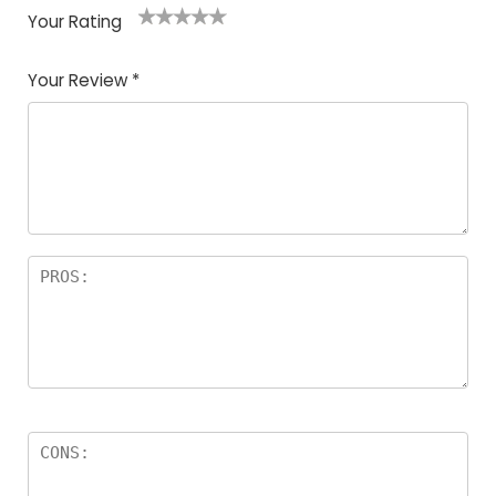
Your Rating
1
2
3
4
5
Your Review
*