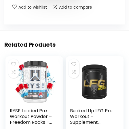
Add to wishlist
Add to compare
Related Products
RYSE Loaded Pre
Bucked Up LFG Pre
Workout Powder –
Workout –
Freedom Rocks –
Supplement
Daily Pre-Workout
Powder for Energy,