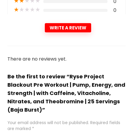
★
★
★
★
★
0
★
★
★
★
★
0
WRITE A REVIEW
There are no reviews yet.
Be the first to review “Ryse Project
Blackout Pre Workout | Pump, Energy, and
Strength | with Caffeine, Vitacholine,
Nitrates, and Theobromine | 25 Servings
(Baja Burst)”
Your email address will not be published.
Required fields
are marked
*