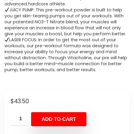
advanced hardcore athlete.
JUICY PUMP: This pre-workout powder is built to help
you get skin-tearing pumps out of your workouts. With
our patented NO3-T Nitrate blend, your muscles will
experience an increase in blood flow that will not only
give your muscles a boost, but help you perform better.
LASER FOCUS: In order to get the most out of your
workouts, our pre-workout formula was designed to
increase your ability to focus your energy and mind
without distraction. Through Vitacholine, our pre will help
you build a better mind-muscle connection for better
pump, better workouts, and better results.
$
43.50
ADD TO CART