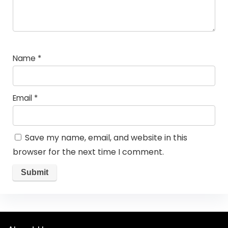
Name
*
Email
*
Save my name, email, and website in this
browser for the next time I comment.