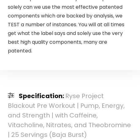
solely can we use the most effective patented
components which are backed by analysis, we
TEST a number of instances. You will at all times
get what the label says and solely use the very
best high quality components, many are
patented.
Specification:
Ryse Project
Blackout Pre Workout | Pump, Energy,
and Strength | with Caffeine,
Vitacholine, Nitrates, and Theobromine
| 25 Servings (Baja Burst)