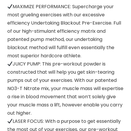
MAXIMIZE PERFORMANCE: Supercharge your
most grueling exercises with our excessive
efficiency Undertaking Blackout Pre-Exercise. Full
of our high-stimulant efficiency matrix and
patented pump method, our undertaking
blackout method will fulfill even essentially the
most superior hardcore athlete.
JUICY PUMP: This pre-workout powder is
constructed that will help you get skin-tearing
pumps out of your exercises. With our patented
NO3-T Nitrate mix, your muscle mass will expertise
a rise in blood movement that won’t solely give
your muscle mass a lift, however enable you carry
out higher.
LASER FOCUS: With a purpose to get essentially
the most out of your exercises, our pre-workout