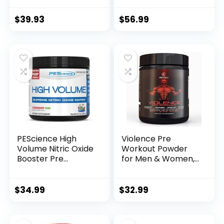
for Men & Women
Pump, Endurance
with 390mg
and Burn (30
$
39.93
$
56.99
Caffeine, Beta
Servings)
Alanine, and
(Tropical)
Citrulline for Pump,
Focus, and Energy
– 30 Servings
PEScience High
Violence Pre
Volume Nitric Oxide
Workout Powder
Booster Pre
for Men & Women,
Workout Powder
Clinically Dosed
with L Arginine
Preworkout, 180 mg
Nitrate, Strawberry
Caffeine + L-
$
34.99
$
32.99
Kiwi, 36 Scoops…
Theanine, L
Citrulline Malate,
Beta Alanine, Alpha