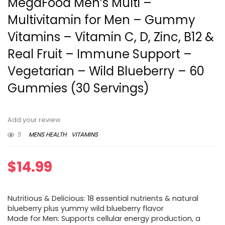
MegaFood Men’s Multi –
Multivitamin for Men – Gummy
Vitamins – Vitamin C, D, Zinc, B12 &
Real Fruit – Immune Support –
Vegetarian – Wild Blueberry – 60
Gummies (30 Servings)
Add your review
5
MENS HEALTH
VITAMINS
$
14.99
Nutritious & Delicious: 18 essential nutrients & natural
blueberry plus yummy wild blueberry flavor
Made for Men: Supports cellular energy production, a