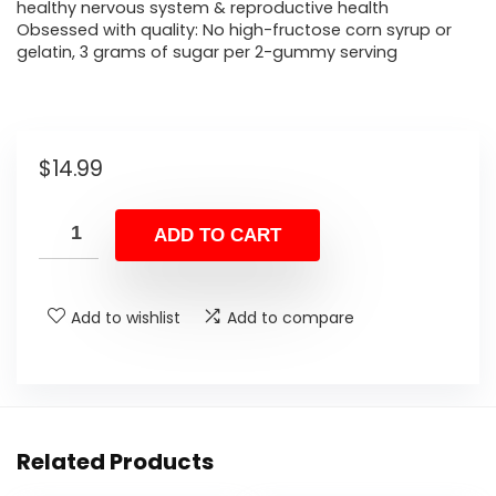
healthy nervous system & reproductive health
Obsessed with quality: No high-fructose corn syrup or
gelatin, 3 grams of sugar per 2-gummy serving
$
14.99
ADD TO CART
Add to wishlist
Add to compare
Related Products