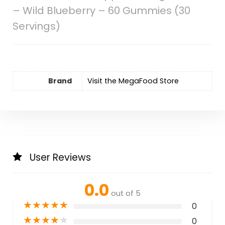
– Wild Blueberry – 60 Gummies (30
Servings)
Brand
Visit the MegaFood Store
User Reviews
0.0
out of 5
★
★
★
★
★
0
★
★
★
★
★
0