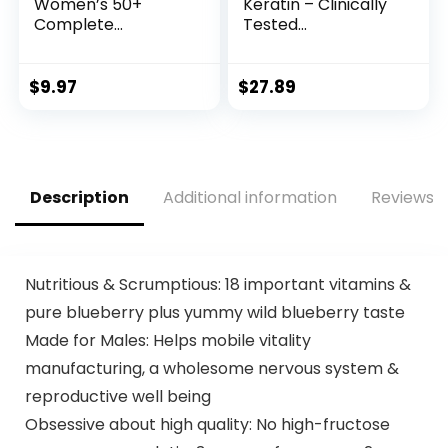
Women’s 50+
Keratin – Clinically
Complete
Tested
Multivitamins,
Supplement – Hair
Supports Healthy
Growth Support,
Heart, Brain,
Skin & Nails – 25000
$
9.97
$
27.89
Bones*, Superfood
mcg Vitamins B2,
Antioxidants(1), B-
B3, B6 & B7 + B1 &
Vitamins, Gluten
Hyaluronic Acid –
Free, 50 Tablets
Made in USA –
(Packaging May
Women & Men | 60
Description
Additional information
Reviews (
Vary)
Capsules
Nutritious & Scrumptious: 18 important vitamins &
pure blueberry plus yummy wild blueberry taste
Made for Males: Helps mobile vitality
manufacturing, a wholesome nervous system &
reproductive well being
Obsessive about high quality: No high-fructose