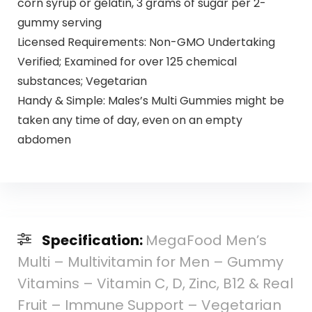
corn syrup or gelatin, 3 grams of sugar per 2-
gummy serving
Licensed Requirements: Non-GMO Undertaking
Verified; Examined for over 125 chemical
substances; Vegetarian
Handy & Simple: Males’s Multi Gummies might be
taken any time of day, even on an empty
abdomen
Specification:
MegaFood Men’s
Multi – Multivitamin for Men – Gummy
Vitamins – Vitamin C, D, Zinc, B12 & Real
Fruit – Immune Support – Vegetarian