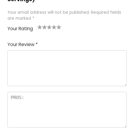
Your email address will not be published.
Required fields
are marked
*
Your Rating
1
2
3
4
5
Your Review
*