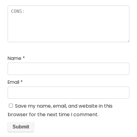
Name
*
Email
*
Save my name, email, and website in this
browser for the next time I comment.