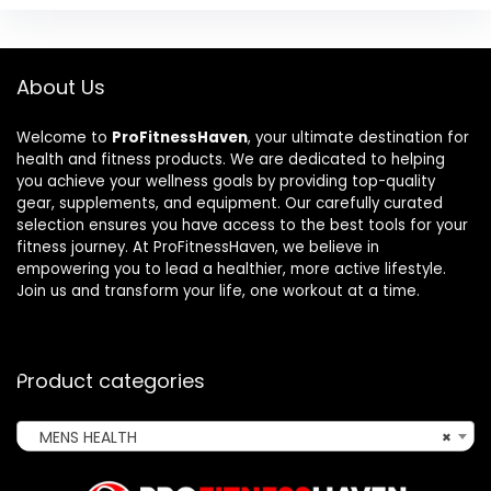
About Us
Welcome to
ProFitnessHaven
, your ultimate destination for
health and fitness products. We are dedicated to helping
you achieve your wellness goals by providing top-quality
gear, supplements, and equipment. Our carefully curated
selection ensures you have access to the best tools for your
fitness journey. At ProFitnessHaven, we believe in
empowering you to lead a healthier, more active lifestyle.
Join us and transform your life, one workout at a time.
Product categories
MENS HEALTH
×