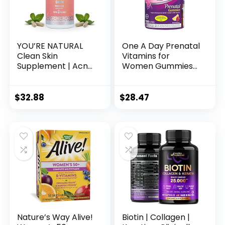
YOU’RE NATURAL
One A Day Prenatal
Clean Skin
Vitamins for
Supplement | Acne
Women Gummies-
Support | Skin
Pregnancy
Support Vitamins
Vitamins for
for Women, Men &
Women with Folic
$
32.88
$
28.47
Teens, Vitamin A,
Acid, DHA, Iodine,
Zinc, DHA, Vitamin
Prenatal Gummies,
B3, Vitamin C,
Iron-Free, 120 Ct
Vitamin E – Gluten
(Packaging May
Free – Made in USA
Vary)
– 60 Capsules
Nature’s Way Alive!
Biotin | Collagen |