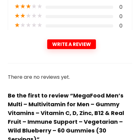
★
★
★
★
★
0
★
★
★
★
★
0
★
★
★
★
★
0
WRITE A REVIEW
There are no reviews yet.
Be the first to review “MegaFood Men’s
Multi – Multivitamin for Men – Gummy
Vitamins – Vitamin C, D, Zinc, B12 & Real
Fruit – Immune Support – Vegetarian –
Wild Blueberry – 60 Gummies (30
Servings)”