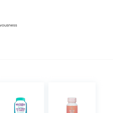
Women
with
royal
ervousness
jelly
as
a
hormone-
balancing
factor.
Highly
absorbable,
balanced,
bioavailable
micronutrients
quantity