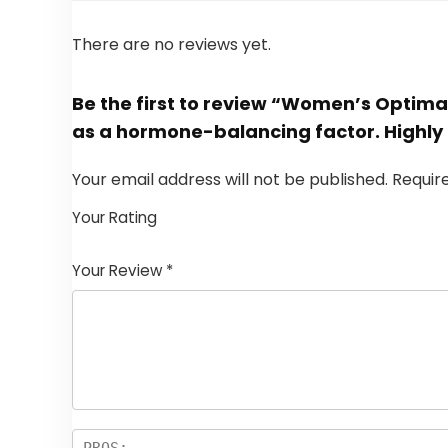
There are no reviews yet.
Be the first to review “Women’s Optima
as a hormone-balancing factor. Highly
Your email address will not be published.
Requir
Your Rating
1
2
3
4
5
Your Review
*