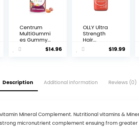
Centrum
OLLY Ultra
MultiGummi
Strength
es Gummy
Hair
Multivitami
Softgels,
$
14.96
$
19.99
n for
Supports
Women,
Hair Health,
Multivitami
Biotin,
n/Multimine
Keratin,
ral
Vitamin D,
Description
Additional information
Reviews (0)
Supplemen
B12, Hair
t with
Supplemen
Vitamin D3,
t, 30 Day
B Vitamins
Supply – 30
and
Count
Antioxidant
(Packaging
vitamin Mineral Complement. Nutritional vitamins & Minera
s, Assorted
May Vary)
a strong micronutrient complement ensuing from greater th
Fruit Flavor
– 170 Count