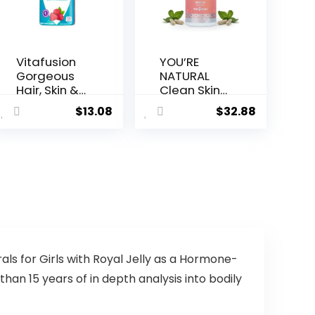
Vitafusion
YOU’RE
Gorgeous
NATURAL
Hair, Skin &
Clean Skin
Nails
Supplemen
$
13.08
$
32.88
Multivitami
t | Acne
n Gummy
Support |
Vitamins,
Skin
plus Biotin
Support
and
Vitamins
Antioxidant
for Women,
vitamins
Men &
C&E,
Teens,
Raspberry
Vitamin A,
Flavor, 135ct
Zinc, DHA,
(45 day
Vitamin B3,
ls for Girls with Royal Jelly as a Hormone-
supply),
Vitamin C,
an 15 years of in depth analysis into bodily
from
Vitamin E –
America’s
Gluten Free