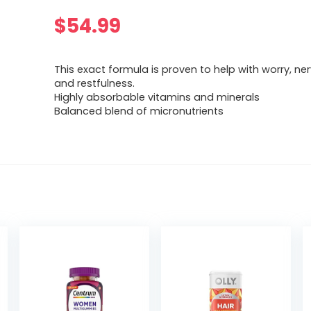
$
54.99
This exact formula is proven to help with worry, n
and restfulness.
Highly absorbable vitamins and minerals
Balanced blend of micronutrients