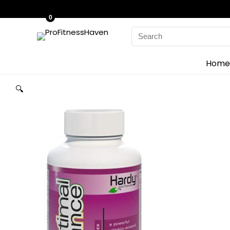
0
Search
for:
Home
🔍