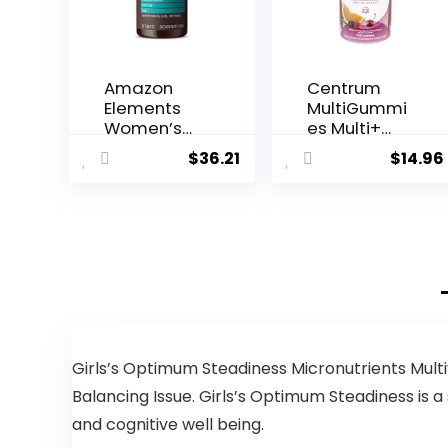
Amazon
Centrum
Elements
MultiGummi
Women’s
es Multi+
40+ One
Beauty Dual
$
36.21
$
14.96
Daily
Action
Multivitami
Multivitami
n, 66%
n, Specially
Whole Food
Designed
Cultured,
with Biotin
Vegan, 65
for Healthy
Tablets, 2
Hair, Skin
month
and Nails,
supply…
Cherry/Berr
y/Orange
Flavors –
Girls’s Optimum Steadiness Micronutrients Multi
100 Count
Balancing Issue. Girls’s Optimum Steadiness is 
and cognitive well being.