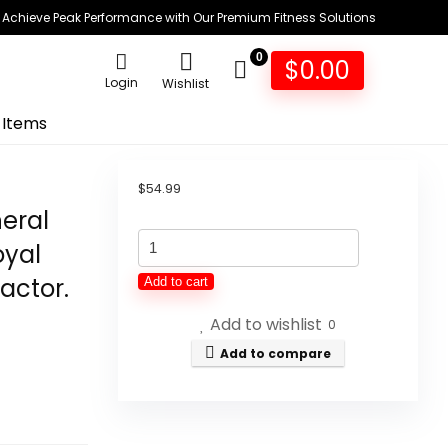
Achieve Peak Performance with Our Premium Fitness Solutions
0
$
0.00
Login
Wishlist
 Items
$
54.99
neral
Women's
oyal
Optimal
actor.
Add to cart
Balance
Add to wishlist
Micronutrients
0
Multivitamin
Add to compare
Mineral
Supplement
for