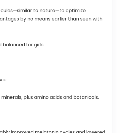
Number
– Made in
One
USA – 60
cules—similar to nature—to optimize
Gummy
Capsules
Vitamin
dvantages by no means earlier than seen with
Brand
 balanced for girls.
sue.
 minerals, plus amino acids and botanicals.
rably improved melatonin cycles and lowered