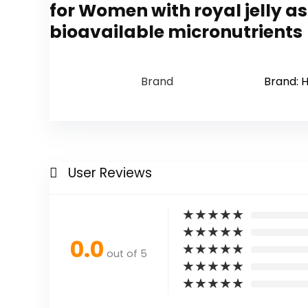
for Women with royal jelly 
bioavailable micronutrients
Brand
Brand: H
User Reviews
★
★
★
★
★
★
★
★
★
★
0.0
★
★
★
★
★
out of 5
★
★
★
★
★
★
★
★
★
★