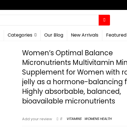
Categories
Our Blog
New Arrivals
Featured
Women’s Optimal Balance
Micronutrients Multivitamin Mi
Supplement for Women with r
jelly as a hormone-balancing f
Highly absorbable, balanced,
bioavailable micronutrients
8
VITAMINS
WOMENS HEALTH
Add your review