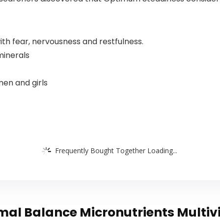
with fear, nervousness and restfulness.
minerals
men and girls
Frequently Bought Together Loading...
al Balance Micronutrients Multiv