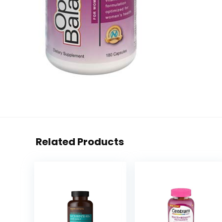
Related Products