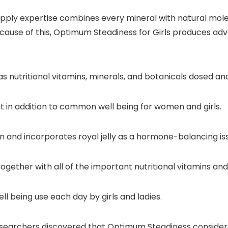
ply expertise combines every mineral with natural mole
Because of this, Optimum Steadiness for Girls produces a
 nutritional vitamins, minerals, and botanicals dosed and
in addition to common well being for women and girls.
ron and incorporates royal jelly as a hormone-balancing is
ether with all of the important nutritional vitamins and
 being use each day by girls and ladies.
researchers discovered that Optimum Steadiness conside