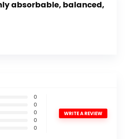
hly absorbable, balanced,
0
0
0
WRITE A REVIEW
0
0