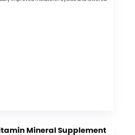
itamin Mineral Supplement