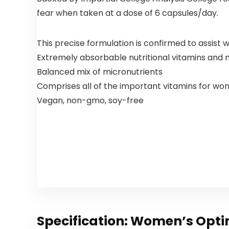
fear when taken at a dose of 6 capsules/day.
This precise formulation is confirmed to assist 
Extremely absorbable nutritional vitamins and 
Balanced mix of micronutrients
Comprises all of the important vitamins for wo
Vegan, non-gmo, soy-free
Specification:
Women’s Optim