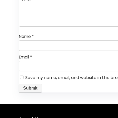
Name
*
Email
*
Save my name, email, and website in this br