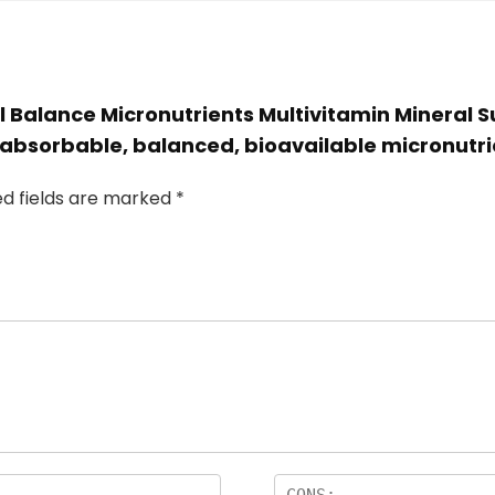
l Balance Micronutrients Multivitamin Mineral 
 absorbable, balanced, bioavailable micronutri
ed fields are marked
*