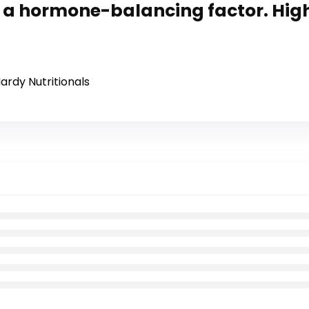
as a hormone-balancing factor. Hig
ardy Nutritionals