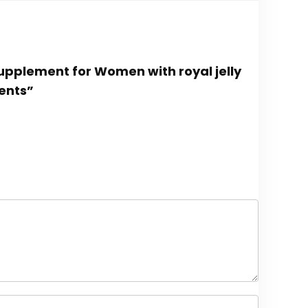
Supplement for Women with royal jelly
ents”