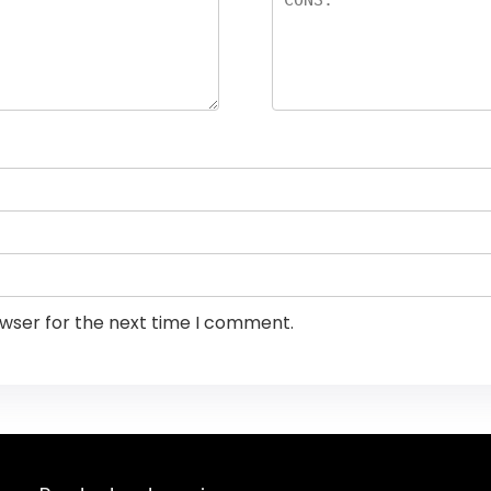
owser for the next time I comment.