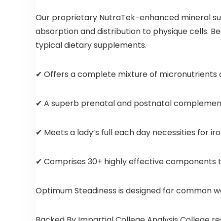
Our proprietary NutraTek-enhanced mineral sup
absorption and distribution to physique cells. 
typical dietary supplements.
✔ Offers a complete mixture of micronutrients as
✔ A superb prenatal and postnatal complement 
✔ Meets a lady’s full each day necessities for i
✔ Comprises 30+ highly effective components tog
Optimum Steadiness is designed for common well
Backed By Impartial College Analysis College 