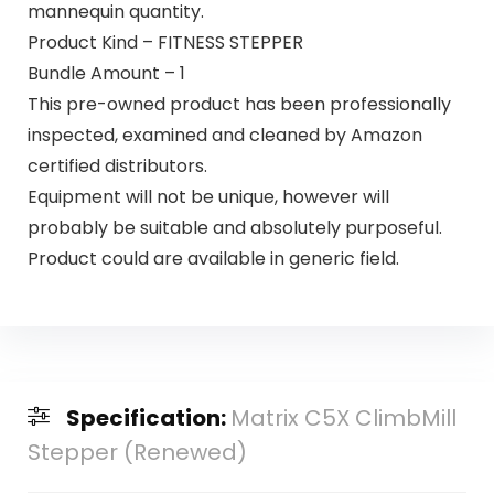
mannequin quantity.
Product Kind – FITNESS STEPPER
Bundle Amount – 1
This pre-owned product has been professionally
inspected, examined and cleaned by Amazon
certified distributors.
Equipment will not be unique, however will
probably be suitable and absolutely purposeful.
Product could are available in generic field.
Specification:
Matrix C5X ClimbMill
Stepper (Renewed)