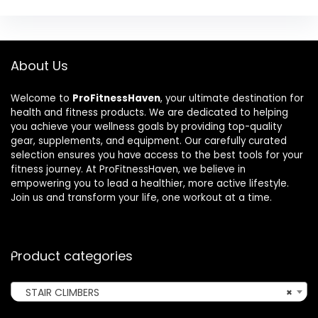
About Us
Welcome to
ProFitnessHaven
, your ultimate destination for
health and fitness products. We are dedicated to helping
you achieve your wellness goals by providing top-quality
gear, supplements, and equipment. Our carefully curated
selection ensures you have access to the best tools for your
fitness journey. At ProFitnessHaven, we believe in
empowering you to lead a healthier, more active lifestyle.
Join us and transform your life, one workout at a time.
Product categories
STAIR CLIMBERS
×