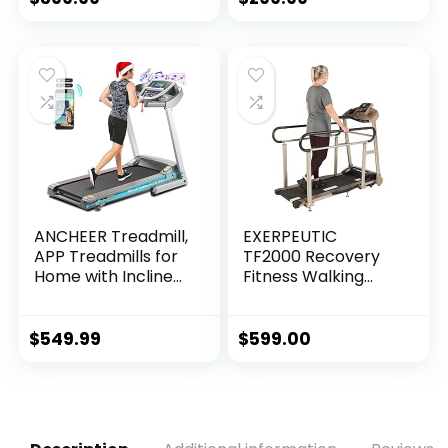
Display, 12…
Fitness Indoor
ANCHEER Treadmill,
EXERPEUTIC
APP Treadmills for
TF2000 Recovery
Home with Incline
Fitness Walking
and Bluetooth
Treadmill with Full
Audio Speakers,
Length Hand Rails,
300LBS Capacity
Deck Cushions and
$
549.99
$
599.00
Walking Running…
Heart Rate…