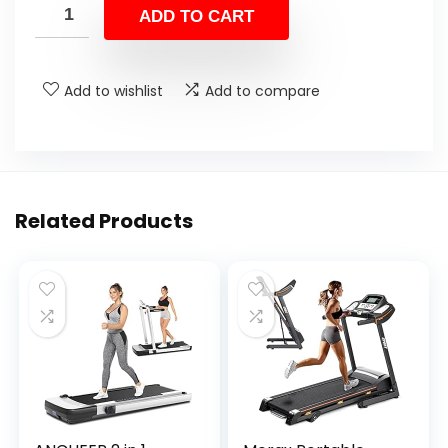
ADD TO CART
Add to wishlist
Add to compare
Related Products