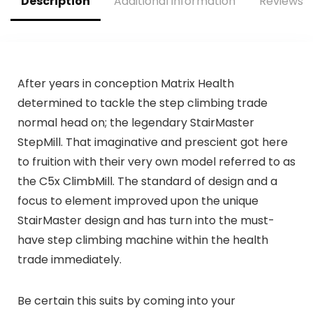
Description
Additional information
Reviews (
After years in conception Matrix Health
determined to tackle the step climbing trade
normal head on; the legendary StairMaster
StepMill. That imaginative and prescient got here
to fruition with their very own model referred to as
the C5x ClimbMill. The standard of design and a
focus to element improved upon the unique
StairMaster design and has turn into the must-
have step climbing machine within the health
trade immediately.
Be certain this suits by coming into your