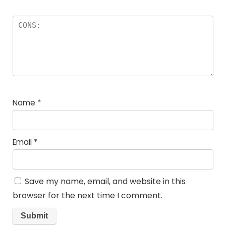
Name
*
Email
*
Save my name, email, and website in this
browser for the next time I comment.