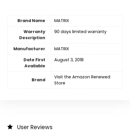
Brand Name
‎MATRIX
Warranty
‎90 days limited warranty
Description
Manufacturer
‎MATRIX
Date First
August 3, 2018
Available
Visit the Amazon Renewed
Brand
Store
User Reviews