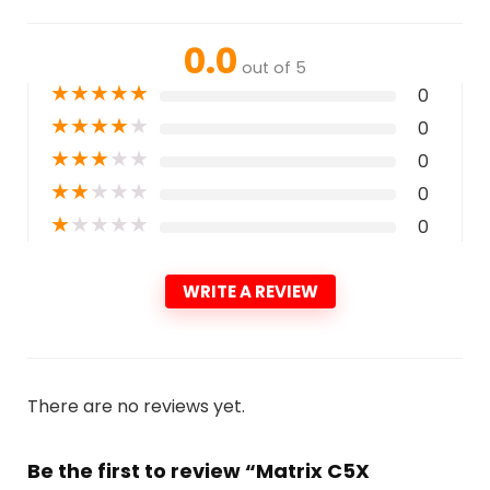
0.0
out of 5
★
★
★
★
★
0
★
★
★
★
★
0
★
★
★
★
★
0
★
★
★
★
★
0
★
★
★
★
★
0
WRITE A REVIEW
There are no reviews yet.
Be the first to review “Matrix C5X