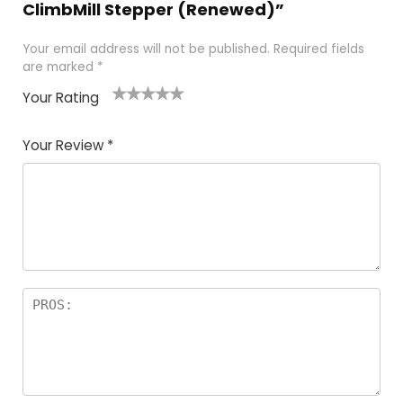
ClimbMill Stepper (Renewed)”
Your email address will not be published.
Required fields
are marked
*
Your Rating
1
2
3
4
5
Your Review
*