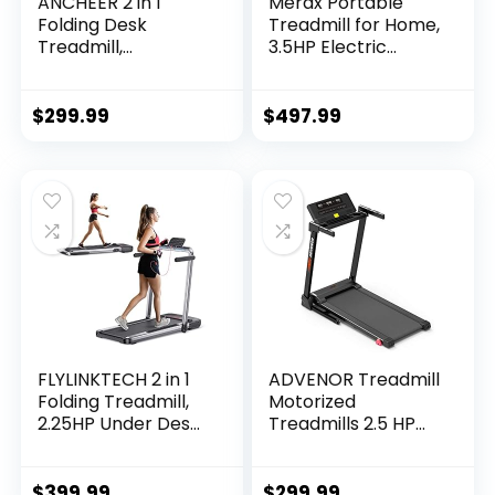
ANCHEER 2 in 1
Merax Portable
Folding Desk
Treadmill for Home,
Treadmill,
3.5HP Electric
Installation Free,
Motorized Running
265 lbs Capacity,
Machine with
Portable Under
10MPH Speed, Large
$
299.99
$
497.99
Desk Treadmill,
Running Surface,
Electric…
12…
FLYLINKTECH 2 in 1
ADVENOR Treadmill
Folding Treadmill,
Motorized
2.25HP Under Desk
Treadmills 2.5 HP
Electric Treadmill
Electric Running
with App & Remote
Machine Folding
Control, Led
Exercise Incline
$
399.99
$
299.99