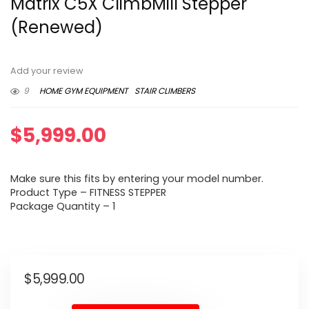
Matrix C5X ClimbMill Stepper
(Renewed)
Add your review
9
HOME GYM EQUIPMENT
STAIR CLIMBERS
$
5,999.00
Make sure this fits by entering your model number.
Product Type – FITNESS STEPPER
Package Quantity – 1
$
5,999.00