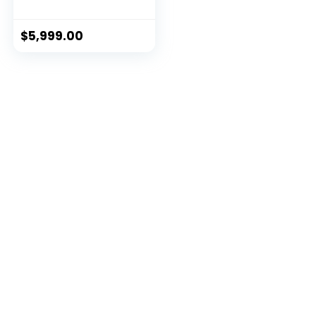
$
5,999.00