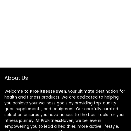
About Us
Welcome to
ProFitnessHaven
, your ultimate destination for
health and fitness products. We are dedicated to helping
you achieve your wellness goals by providing top-quality
gear, supplements, and equipment. Our carefully curated
selection ensures you have access to the best tools for your
fitness journey. At ProFitnessHaven, we believe in
empowering you to lead a healthier, more active lifestyle.