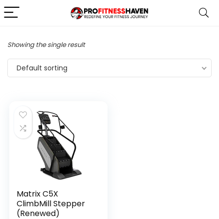
Showing the single result
Default sorting
Matrix C5X
ClimbMill Stepper
(Renewed)