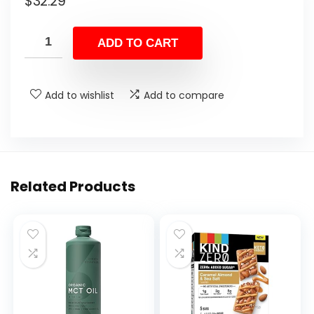
$
32.29
ADD TO CART
Add to wishlist
Add to compare
Related Products