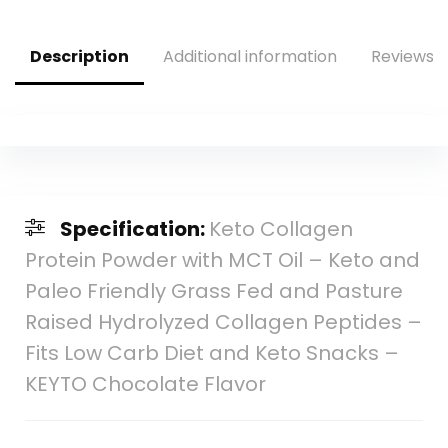
Capsules
Food – 2 fl oz
Description
Additional information
Reviews (
Specification:
Keto Collagen
Protein Powder with MCT Oil – Keto and
Paleo Friendly Grass Fed and Pasture
Raised Hydrolyzed Collagen Peptides –
Fits Low Carb Diet and Keto Snacks –
KEYTO Chocolate Flavor