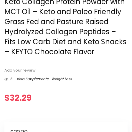
Keto Collagen Protein Powder with
MCT Oil – Keto and Paleo Friendly
Grass Fed and Pasture Raised
Hydrolyzed Collagen Peptides –
Fits Low Carb Diet and Keto Snacks
– KEYTO Chocolate Flavor
Add your review
6
Keto Supplements
Weight Loss
$
32.29