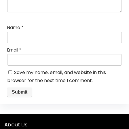
Name
*
Email
*
Save my name, email, and website in this
browser for the next time I comment.
About Us