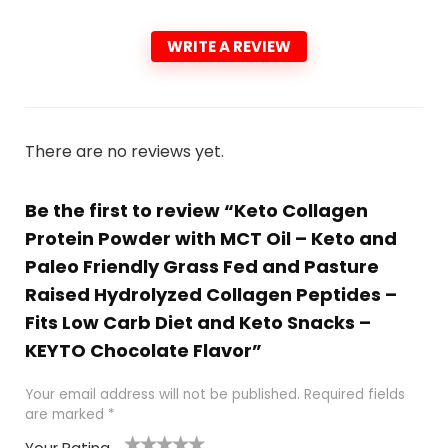
WRITE A REVIEW
There are no reviews yet.
Be the first to review “Keto Collagen
Protein Powder with MCT Oil – Keto and
Paleo Friendly Grass Fed and Pasture
Raised Hydrolyzed Collagen Peptides –
Fits Low Carb Diet and Keto Snacks –
KEYTO Chocolate Flavor”
Your email address will not be published.
Required fields
are marked
*