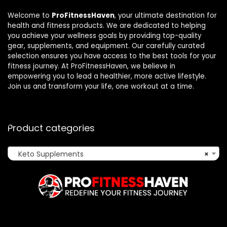
Welcome to
ProFitnessHaven
, your ultimate destination for
health and fitness products. We are dedicated to helping
you achieve your wellness goals by providing top-quality
gear, supplements, and equipment. Our carefully curated
selection ensures you have access to the best tools for your
fitness journey. At ProFitnessHaven, we believe in
empowering you to lead a healthier, more active lifestyle.
Join us and transform your life, one workout at a time.
Product categories
Keto Supplements
×