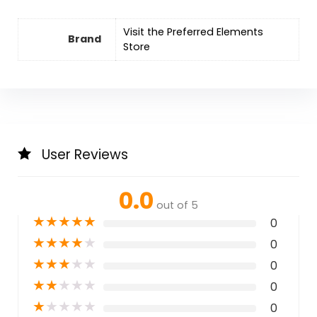
Visit the Preferred Elements
Brand
Store
User Reviews
0.0
out of 5
★
★
★
★
★
0
★
★
★
★
★
0
★
★
★
★
★
0
★
★
★
★
★
0
★
★
★
★
★
0