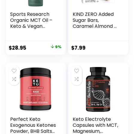
Sports Research
KIND ZERO Added
Organic MCT Oil –
Sugar Bars,
Keto & Vegan
Caramel Almond &
MCTs C8, C10, C12
Sea Salt, Keto
from Coconuts –
Friendly Snacks,
Fatty Acid Brain &
Gluten Free, 5g
Original
Current
$
28.95
9%
$
7.99
Body Fuel, Non-
Protein, 5 Count
price
price
GMO & Gluten Free
– Flavorless Oil,
was:
is:
Perfect in Coffee,
$31.95.
$28.95.
Tea & Protein
Shakes – 32 oz
Perfect Keto
Keto Electrolyte
Exogenous Ketones
Capsules with MCT,
Powder, BHB Salts
Magnesium,