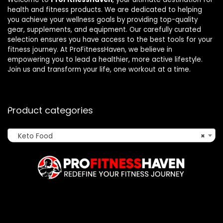
health and fitness products. We are dedicated to helping
you achieve your wellness goals by providing top-quality
gear, supplements, and equipment. Our carefully curated
selection ensures you have access to the best tools for your
fitness journey. At ProFitnessHaven, we believe in
empowering you to lead a healthier, more active lifestyle.
Join us and transform your life, one workout at a time.
Product categories
Keto Food
×