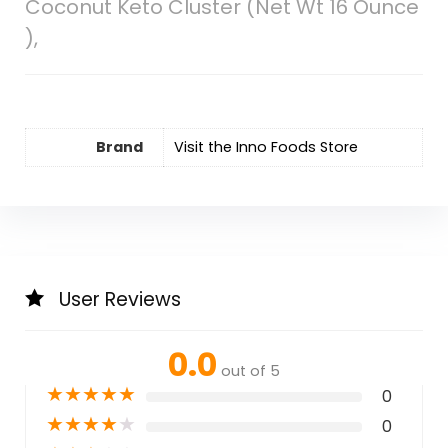
Coconut Keto Cluster (Net Wt 16 Ounce
),
Brand
Visit the Inno Foods Store
User Reviews
0.0
out of 5
★
★
★
★
★
0
★
★
★
★
★
0