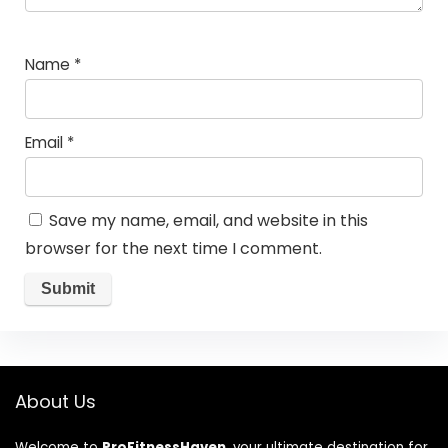
Name
*
Email
*
Save my name, email, and website in this
browser for the next time I comment.
About Us
Welcome to
ProFitnessHaven
, your ultimate destination for