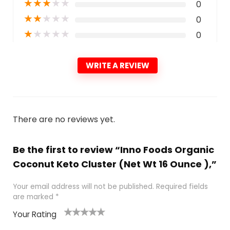
★
★
★
★
★
0
★
★
★
★
★
0
★
★
★
★
★
0
WRITE A REVIEW
There are no reviews yet.
Be the first to review “Inno Foods Organic
Coconut Keto Cluster (Net Wt 16 Ounce ),”
Your email address will not be published.
Required fields
are marked
*
Your Rating
1
2
3
4
5