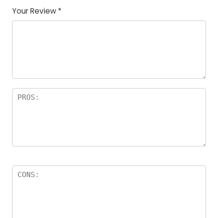
Your Review
*