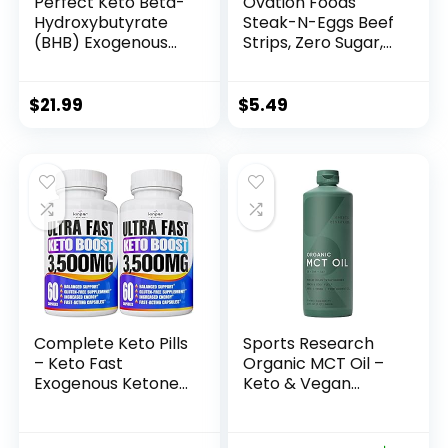
Perfect Keto Beta-
Ovation Foods
Hydroxybutyrate
Steak-N-Eggs Beef
(BHB) Exogenous
Strips, Zero Sugar,
Ketones Capsules
High-Protein Jerky
(25g premium
protein), Gluten
$
21.99
$
5.49
Free, KETO, Paleo
1.6oz Bag – Teriyaki
Complete Keto Pills
Sports Research
– Keto Fast
Organic MCT Oil –
Exogenous Ketones
Keto & Vegan
Supplement for
MCTs C8, C10, C12
Improved Focus
from Coconuts –
and Stamina –
Fatty Acid Brain &