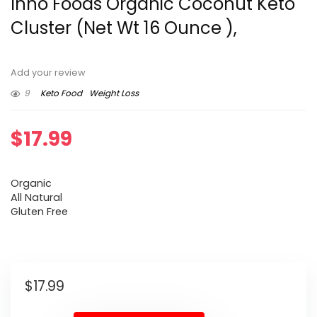
Inno Foods Organic Coconut Keto
Cluster (Net Wt 16 Ounce ),
Add your review
9
Keto Food
Weight Loss
$
17.99
Organic
All Natural
Gluten Free
$
17.99