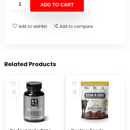
ADD TO CART
Add to wishlist
Add to compare
Related Products