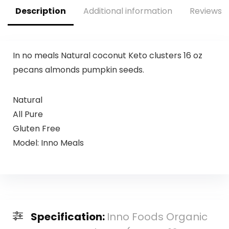
Description
Additional information
Reviews (
In no meals Natural coconut Keto clusters 16 oz
pecans almonds pumpkin seeds.
Natural
All Pure
Gluten Free
Model: Inno Meals
Specification:
Inno Foods Organic