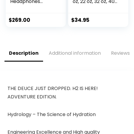
Headphones
oz, 22 oz, 32 oz, 40
(715053-0010) –
oz, or 64 oz with 3
Renewed
LIDS Double Wall
Vacuum Insulated
$
269.00
$
34.95
Stainless Steel
Wide Mouth Sports
Hot & Cold
Thermos (64 oz,
White)
Description
Additional information
Reviews (
THE DEUCE JUST DROPPED. H2 IS HERE!
ADVENTURE EDITION.
Hydrology – The Science of Hydration
Engineering Excellence and High quality