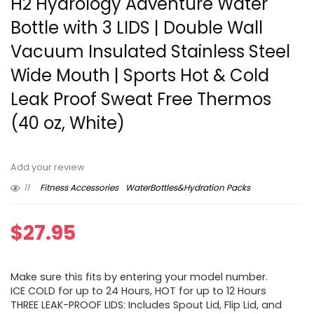
H2 Hydrology Adventure Water
Bottle with 3 LIDS | Double Wall
Vacuum Insulated Stainless Steel
Wide Mouth | Sports Hot & Cold
Leak Proof Sweat Free Thermos
(40 oz, White)
Add your review
11
Fitness Accessories
WaterBottles&Hydration Packs
$
27.95
Make sure this fits by entering your model number.
ICE COLD for up to 24 Hours, HOT for up to 12 Hours
THREE LEAK-PROOF LIDS: Includes Spout Lid, Flip Lid, and