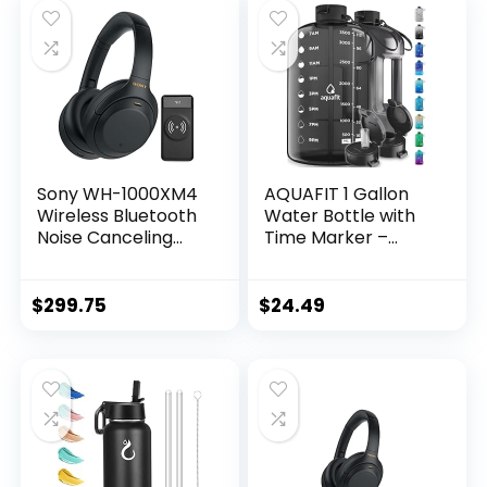
Sony WH-1000XM4
AQUAFIT 1 Gallon
Wireless Bluetooth
Water Bottle with
Noise Canceling
Time Marker –
Over-Ear
Straw & Chug Lid –
Headphones
BPA Free Gym
(Black) Bundle with
Water Bottle with
$
299.75
$
24.49
10000mAh Ultra-
Straw – Big Gallon
Portable LED
Jug (Gray, 128 oz –
Display Wireless
2 Lids)
Quick Charge
Battery Bank (2
Items)