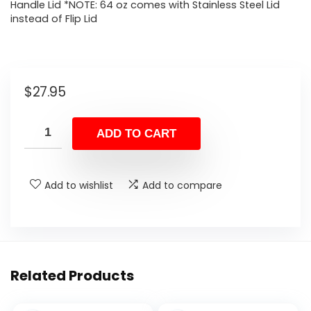
Handle Lid *NOTE: 64 oz comes with Stainless Steel Lid
instead of Flip Lid
$
27.95
ADD TO CART
Add to wishlist
Add to compare
Related Products