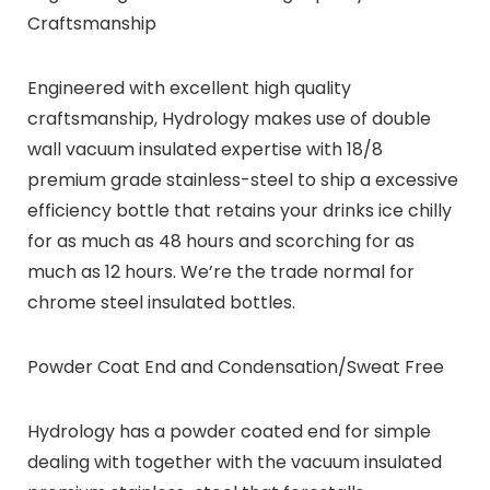
Craftsmanship
Engineered with excellent high quality
craftsmanship, Hydrology makes use of double
wall vacuum insulated expertise with 18/8
premium grade stainless-steel to ship a excessive
efficiency bottle that retains your drinks ice chilly
for as much as 48 hours and scorching for as
much as 12 hours. We’re the trade normal for
chrome steel insulated bottles.
Powder Coat End and Condensation/Sweat Free
Hydrology has a powder coated end for simple
dealing with together with the vacuum insulated