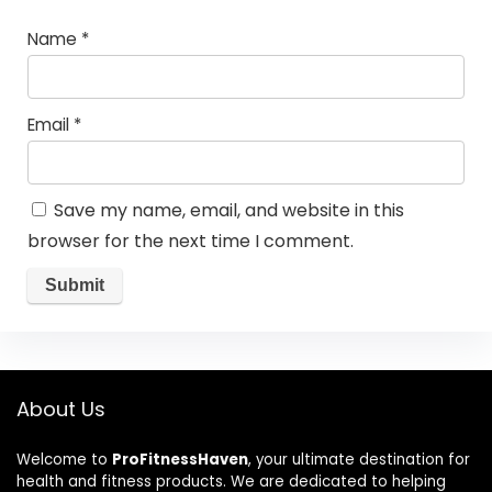
Name
*
Email
*
Save my name, email, and website in this
browser for the next time I comment.
About Us
Welcome to
ProFitnessHaven
, your ultimate destination for
health and fitness products. We are dedicated to helping