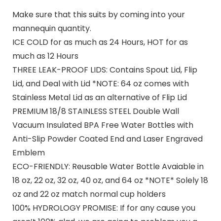
Make sure that this suits by coming into your
mannequin quantity.
ICE COLD for as much as 24 Hours, HOT for as
much as 12 Hours
THREE LEAK-PROOF LIDS: Contains Spout Lid, Flip
Lid, and Deal with Lid *NOTE: 64 oz comes with
Stainless Metal Lid as an alternative of Flip Lid
PREMIUM 18/8 STAINLESS STEEL Double Wall
Vacuum Insulated BPA Free Water Bottles with
Anti-Slip Powder Coated End and Laser Engraved
Emblem
ECO-FRIENDLY: Reusable Water Bottle Avaiable in
18 oz, 22 oz, 32 oz, 40 oz, and 64 oz *NOTE* Solely 18
oz and 22 oz match normal cup holders
100% HYDROLOGY PROMISE: If for any cause you