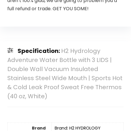
aren’t 100% glad, we are going to problem you a
full refund or trade. GET YOU SOME!
Specification:
H2 Hydrology
Adventure Water Bottle with 3 LIDS |
Double Wall Vacuum Insulated
Stainless Steel Wide Mouth | Sports Hot
& Cold Leak Proof Sweat Free Thermos
(40 oz, White)
Brand
Brand: H2 HYDROLOGY