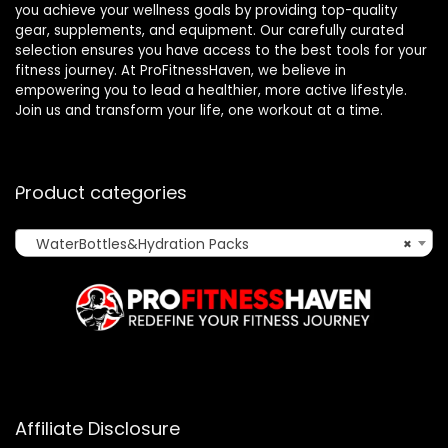
you achieve your wellness goals by providing top-quality
gear, supplements, and equipment. Our carefully curated
selection ensures you have access to the best tools for your
fitness journey. At ProFitnessHaven, we believe in
empowering you to lead a healthier, more active lifestyle.
Join us and transform your life, one workout at a time.
Product categories
WaterBottles&Hydration Packs
×
Affiliate Disclosure