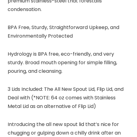
premium stainless-steel that forestalls
condensation.
BPA Free, Sturdy, Straightforward Upkeep, and
Environmentally Protected
Hydrology is BPA free, eco-friendly, and very
sturdy. Broad mouth opening for simple filling,
pouring, and cleansing.
3 Lids Included: The All New Spout Lid, Flip Lid, and
Deal with (*NOTE: 64 oz comes with Stainless
Metal Lid as an alternative of Flip Lid)
Introducing the all new spout lid that’s nice for
chugging or gulping down a chilly drink after an