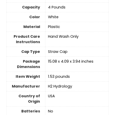
Capacity
‎4 Pounds
Color
‎White
Material
‎Plastic
Product Care
Hand Wash Only
Instructions
Cap Type
Straw Cap
Package
15.08 x 4.09 x 3.94 inches
Dimensions
Item Weight
1.53 pounds
Manufacturer
H2 Hydrology
Country of
USA
Origin
Batteries
‎No