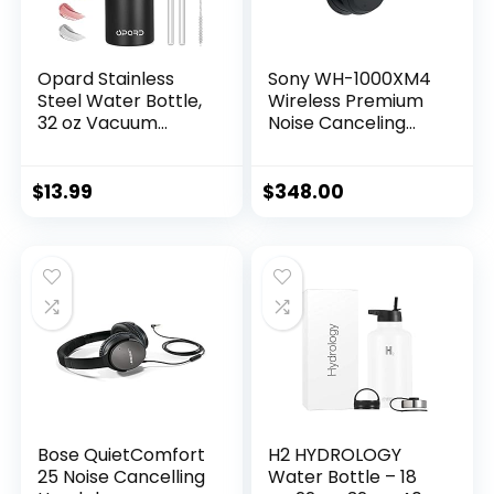
Opard Stainless
Sony WH-1000XM4
Steel Water Bottle,
Wireless Premium
32 oz Vacuum
Noise Canceling
Insulated Double
Overhead
Walled Leak Proof
Headphones with
Sports Water
Mic for Phone-Call
$
13.99
$
348.00
Bottle with Straw
and Alexa Voice
for…
Control, Black
WH1000XM4
Bose QuietComfort
H2 HYDROLOGY
25 Noise Cancelling
Water Bottle – 18