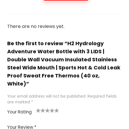
There are no reviews yet.
Be the first to review “H2 Hydrology
Adventure Water Bottle with 3 LIDS |
Double Wall Vacuum Insulated Stainless
Steel Wide Mouth | Sports Hot & Cold Leak
Proof Sweat Free Thermos (40 oz,
White)”
Your email address will not be published.
Required fields
are marked
*
Your Rating
1
2
3
4
5
Your Review
*