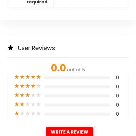
required
User Reviews
0.0
out of 5
★
★
★
★
★
0
★
★
★
★
★
0
★
★
★
★
★
0
★
★
★
★
★
0
★
★
★
★
★
0
WRITE A REVIEW