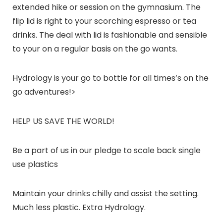
extended hike or session on the gymnasium. The
flip lid is right to your scorching espresso or tea
drinks. The deal with lid is fashionable and sensible
to your on a regular basis on the go wants.
Hydrology is your go to bottle for all times’s on the
go adventures!
>
HELP US SAVE THE WORLD!
Be a part of us in our pledge to scale back single
use plastics
Maintain your drinks chilly and assist the setting.
Much less plastic. Extra
Hydrology.