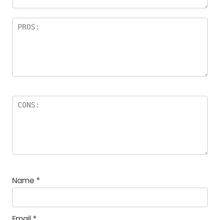
Name
*
Email
*