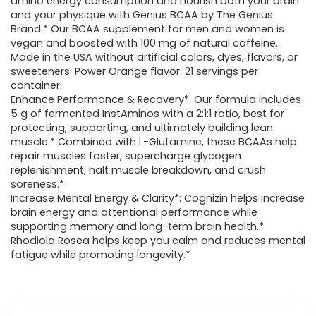
amino energy consumption and nourish both your brain
and your physique with Genius BCAA by The Genius
Brand.* Our BCAA supplement for men and women is
vegan and boosted with 100 mg of natural caffeine.
Made in the USA without artificial colors, dyes, flavors, or
sweeteners. Power Orange flavor. 21 servings per
container.
Enhance Performance & Recovery*: Our formula includes
5 g of fermented InstAminos with a 2:1:1 ratio, best for
protecting, supporting, and ultimately building lean
muscle.* Combined with L-Glutamine, these BCAAs help
repair muscles faster, supercharge glycogen
replenishment, halt muscle breakdown, and crush
soreness.*
Increase Mental Energy & Clarity*: Cognizin helps increase
brain energy and attentional performance while
supporting memory and long-term brain health.*
Rhodiola Rosea helps keep you calm and reduces mental
fatigue while promoting longevity.*