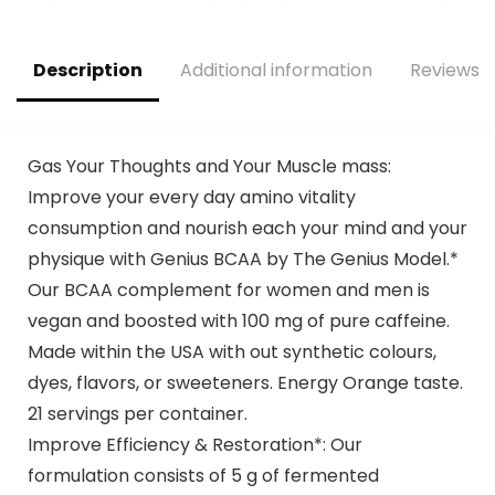
Preworkout for
Fruit Fusion, 65
Men & Women – 40
Servings
Scoops, Sour Green
(Packaging May
Description
Additional information
Reviews (
Apple
Vary)
Gas Your Thoughts and Your Muscle mass:
Improve your every day amino vitality
consumption and nourish each your mind and your
physique with Genius BCAA by The Genius Model.*
Our BCAA complement for women and men is
vegan and boosted with 100 mg of pure caffeine.
Made within the USA with out synthetic colours,
dyes, flavors, or sweeteners. Energy Orange taste.
21 servings per container.
Improve Efficiency & Restoration*: Our
formulation consists of 5 g of fermented