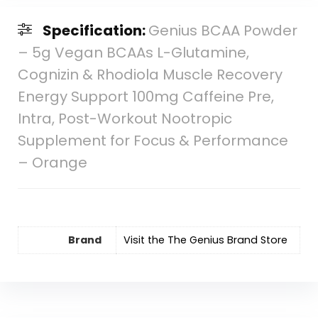
Specification:
Genius BCAA Powder
– 5g Vegan BCAAs L-Glutamine,
Cognizin & Rhodiola Muscle Recovery
Energy Support 100mg Caffeine Pre,
Intra, Post-Workout Nootropic
Supplement for Focus & Performance
– Orange
Brand
Visit the The Genius Brand Store