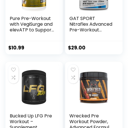
Pure Pre-Workout
GAT SPORT
with VegiSurge and
Nitraflex Advanced
elevATP to Support
Pre-Workout
metabolic Energy –
Powder, Increases
Pineapple Coconut
Blood Flow, Boosts
(11.75 oz. / 30
Strength and
$
10.99
$
29.00
Servings)
Energy, Improves
Exercise
Performance, (Blue
Raspberry, 30
Servings)
Bucked Up LFG Pre
Wrecked Pre
Workout –
Workout Powder,
Supplement
Advanced Formula,