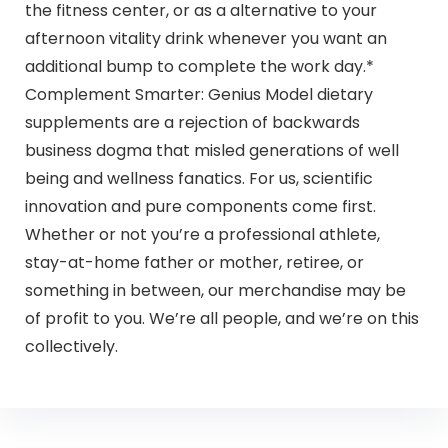
the fitness center, or as a alternative to your
afternoon vitality drink whenever you want an
additional bump to complete the work day.*
Complement Smarter: Genius Model dietary
supplements are a rejection of backwards
business dogma that misled generations of well
being and wellness fanatics. For us, scientific
innovation and pure components come first.
Whether or not you’re a professional athlete,
stay-at-home father or mother, retiree, or
something in between, our merchandise may be
of profit to you. We’re all people, and we’re on this
collectively.