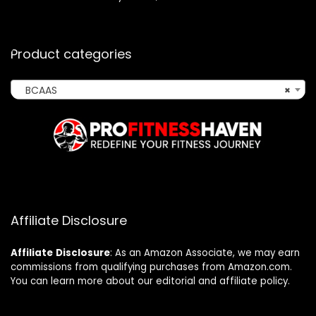
Product categories
BCAAS
×
Affiliate Disclosure
Affiliate
Disclosure
: As an Amazon Associate, we may earn
commissions from qualifying purchases from Amazon.com.
You can learn more about our editorial and affiliate policy.