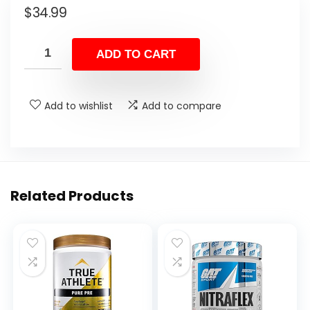
$
34.99
ADD TO CART
Add to wishlist
Add to compare
Related Products