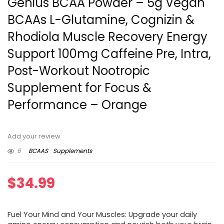
Genius BCAA Powder – 5g Vegan
BCAAs L-Glutamine, Cognizin &
Rhodiola Muscle Recovery Energy
Support 100mg Caffeine Pre, Intra,
Post-Workout Nootropic
Supplement for Focus &
Performance – Orange
Add your review
6
BCAAS
Supplements
$
34.99
Fuel Your Mind and Your Muscles: Upgrade your daily