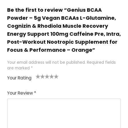
Be the first to review “Genius BCAA
Powder – 5g Vegan BCAAs L-Glutamine,
Cognizin & Rhodiola Muscle Recovery
Energy Support 100mg Caffeine Pre, Intra,
Post-Workout Nootropic Supplement for
Focus & Performance – Orange”
Your email address will not be published.
Required fields
are marked
*
Your Rating
1
2
3
4
5
Your Review
*