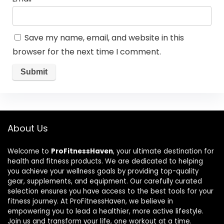
Save my name, email, and website in this
browser for the next time I comment.
About Us
Welcome to
ProFitnessHaven
, your ultimate destination for
health and fitness products. We are dedicated to helping
you achieve your wellness goals by providing top-quality
gear, supplements, and equipment. Our carefully curated
selection ensures you have access to the best tools for your
fitness journey. At ProFitnessHaven, we believe in
empowering you to lead a healthier, more active lifestyle.
Join us and transform your life, one workout at a time.