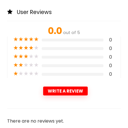
User Reviews
0.0
out of 5
★
★
★
★
★
0
★
★
★
★
★
0
★
★
★
★
★
0
★
★
★
★
★
0
★
★
★
★
★
0
WRITE A REVIEW
There are no reviews yet.