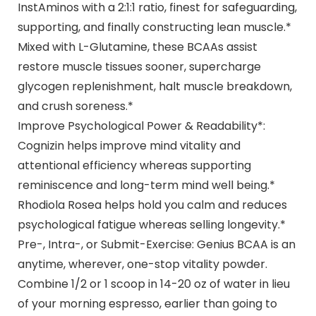
InstAminos with a 2:1:1 ratio, finest for safeguarding,
supporting, and finally constructing lean muscle.*
Mixed with L-Glutamine, these BCAAs assist
restore muscle tissues sooner, supercharge
glycogen replenishment, halt muscle breakdown,
and crush soreness.*
Improve Psychological Power & Readability*:
Cognizin helps improve mind vitality and
attentional efficiency whereas supporting
reminiscence and long-term mind well being.*
Rhodiola Rosea helps hold you calm and reduces
psychological fatigue whereas selling longevity.*
Pre-, Intra-, or Submit-Exercise: Genius BCAA is an
anytime, wherever, one-stop vitality powder.
Combine 1/2 or 1 scoop in 14-20 oz of water in lieu
of your morning espresso, earlier than going to