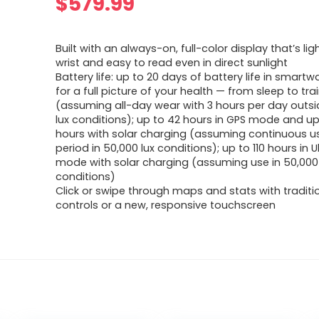
$
579.99
Built with an always-on, full-color display that’s lig
wrist and easy to read even in direct sunlight
Battery life: up to 20 days of battery life in smar
for a full picture of your health — from sleep to tra
(assuming all-day wear with 3 hours per day outsi
lux conditions); up to 42 hours in GPS mode and up
hours with solar charging (assuming continuous us
period in 50,000 lux conditions); up to 110 hours in 
mode with solar charging (assuming use in 50,000 
conditions)
Click or swipe through maps and stats with traditi
controls or a new, responsive touchscreen