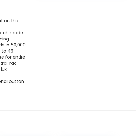
ht on the
twatch mode
ining
de in 50,000
 to 49
e for entire
UltraTrac
lux
onal button