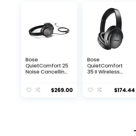
Bose
Bose
QuietComfort 25
QuietComfort
Noise Cancelling
35 II Wireless
Headphones
Bluetooth
(715053-0010) –
Headphones
Renewed
with Alexa –
$
269.00
$
174.44
Black
(Renewed)