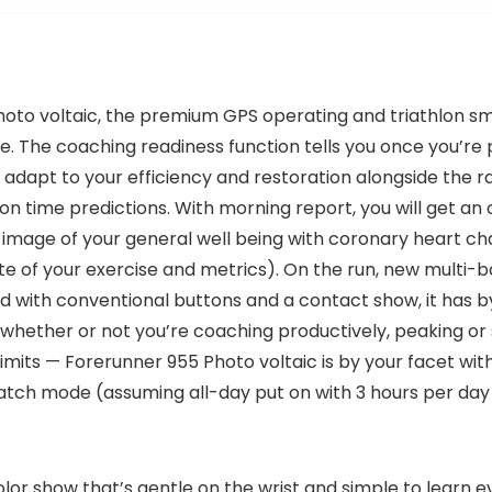
hoto voltaic, the premium GPS operating and triathlon 
ife. The coaching readiness function tells you once you’re
dapt to your efficiency and restoration alongside the r
n time predictions. With morning report, you will get an o
 image of your general well being with coronary heart cha
e of your exercise and metrics). On the run, new multi-ba
nd with conventional buttons and a contact show, it has 
whether or not you’re coaching productively, peaking or 
imits — Forerunner 955 Photo voltaic is by your facet with
atch mode (assuming all-day put on with 3 hours per day 
lor show that’s gentle on the wrist and simple to learn ev