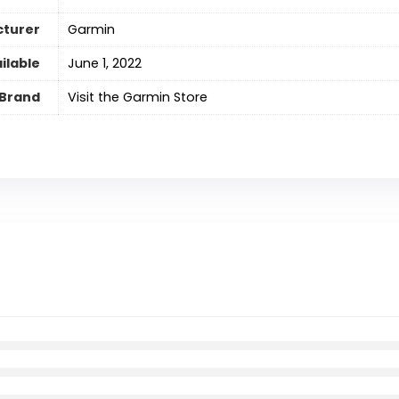
turer
Garmin
ilable
June 1, 2022
Brand
Visit the Garmin Store