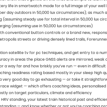
ttery life in smartwatch mode for a full image of your wel
 per day outdoors in 50,000 lux circumstances); as much
g (assuming steady use for total interval in 50,000 lux ci
rging (assuming use in 50,000 lux circumstances)
ith conventional button controls or a brand new, respon
opolis streets or driving densely lined trails, Forerunner 
tion satellite tv for pc techniques, and get entry to a 
curacy in areas the place GNSS alerts are mirrored, wea
or a way far and how briskly you’ve run — even in difficul
hing readiness rating based mostly in your sleep high qua
a very good day to go exhausting — or take it straightfor
 race widget — which offers coaching ideas, personalise
tly on target particulars, climate and efficiency
HRV standing, your latest train historical past and effic
g standing — and know whether or not you’re coaching pro