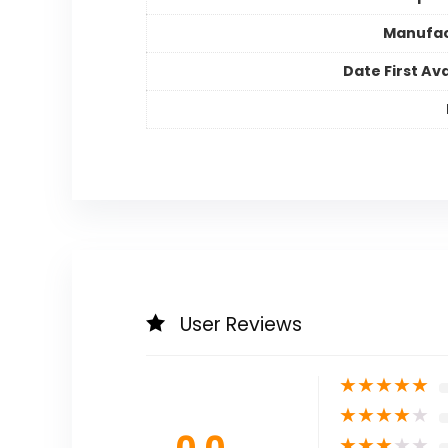
Manufac
Date First Ava
User Reviews
★
★
★
★
★
★
★
★
★
★
0.0
★
★
★
★
★