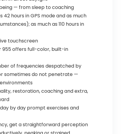
l being — from sleep to coaching
 as 42 hours in GPS mode and as much
rcumstances); as much as 110 hours in
sive touchscreen
955 offers full-color, built-in
number of frequencies despatched by
k or sometimes do not penetrate —
t environments
lity, restoration, coaching and extra,
ward
d day by day prompt exercises and
iency, get a straightforward perception
ductively, peaking or strained