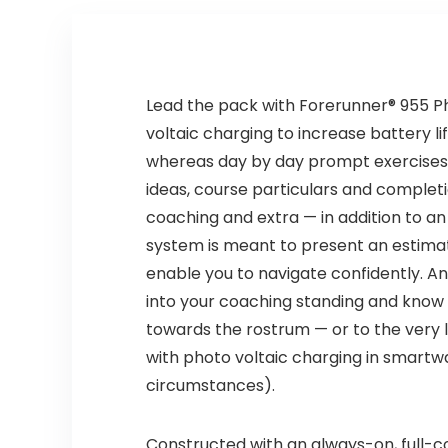
Lead the pack with Forerunner® 955 P
voltaic charging to increase battery l
whereas day by day prompt exercises a
ideas, course particulars and completio
coaching and extra — in addition to an
system is meant to present an estimat
enable you to navigate confidently. A
into your coaching standing and know 
towards the rostrum — or to the very l
with photo voltaic charging in smartw
circumstances).
Constructed with an always-on, full-co