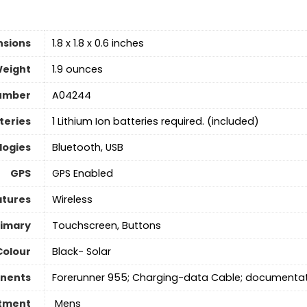
nsions
1.8 x 1.8 x 0.6 inches
Weight
1.9 ounces
umber
A04244
teries
1 Lithium Ion batteries required. (included)
logies
Bluetooth, USB
GPS
GPS Enabled
atures
Wireless
rimary
Touchscreen, Buttons
Colour
Black- Solar
nents
Forerunner 955; Charging-data Cable; documenta
tment
‎ Mens