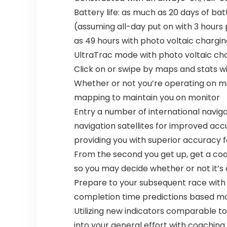
Battery life: as much as 20 days of ba
(assuming all-day put on with 3 hours
as 49 hours with photo voltaic chargin
UltraTrac mode with photo voltaic cha
Click on or swipe by maps and stats w
Whether or not you’re operating on metr
mapping to maintain you on monitor
Entry a number of international naviga
navigation satellites for improved ac
providing you with superior accuracy f
From the second you get up, get a coac
so you may decide whether or not it’s 
Prepare to your subsequent race with
completion time predictions based mos
Utilizing new indicators comparable to 
into your general effort with coachin