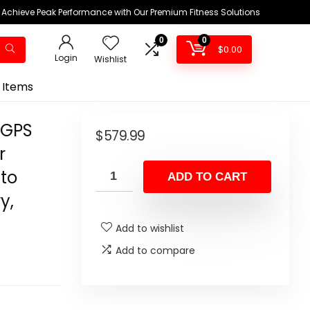
Achieve Peak Performance with Our Premium Fitness Solutions
0
0
$
0.00
Login
Wishlist
 Items
 GPS
$
579.99
r
 to
ADD TO CART
y,
Add to wishlist
Add to compare