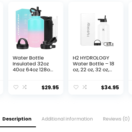
Water Bottle
H2 HYDROLOGY
Insulated 32oz
Water Bottle – 18
40oz 64oz 128oz
oz, 22 oz, 32 oz,
Straw Lid Spout
40 oz, or 64 oz
Lid & 3 Lids, Leak
with 3 LIDS
Proof, Vacuum
Double Wall
$
29.95
$
34.95
Insulated,Stainle
Vacuum
ss Steel Water
Insulated
Bottle Wide
Stainless Steel
Mouth for Sports,
Wide Mouth
Gym or Office
Sports Hot &
Description
Additional information
Reviews (0)
Cold Thermos
(64 oz, White)