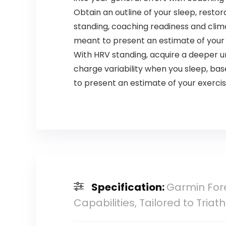
Obtain an outline of your sleep, resto
standing, coaching readiness and clim
meant to present an estimate of your
With HRV standing, acquire a deeper u
charge variability when you sleep, ba
to present an estimate of your exerci
Specification:
Garmin For
Capabilities, Tailored to Tria