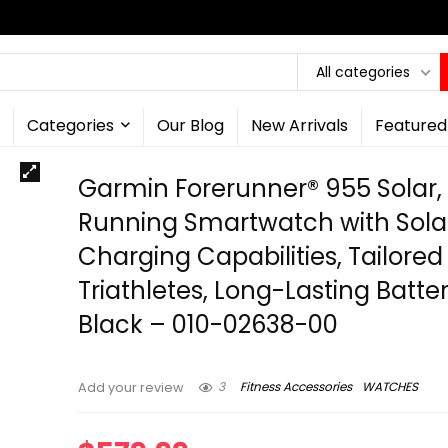
All categories
Categories
Our Blog
New Arrivals
Featured
Garmin Forerunner® 955 Solar,
Running Smartwatch with Sola
Charging Capabilities, Tailored
Triathletes, Long-Lasting Batter
Black – 010-02638-00
3
Fitness Accessories
WATCHES
Add your review