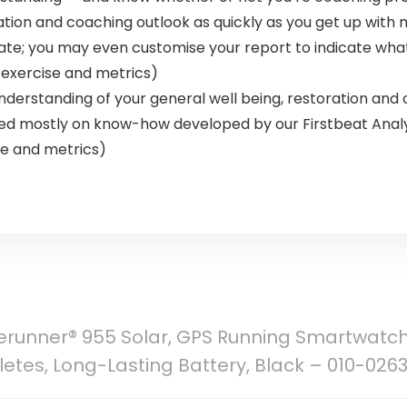
ration and coaching outlook as quickly as you get up wit
ate; you may even customise your report to indicate what
 exercise and metrics)
nderstanding of your general well being, restoration and
sed mostly on know-how developed by our Firstbeat Anal
se and metrics)
erunner® 955 Solar, GPS Running Smartwatch
thletes, Long-Lasting Battery, Black – 010-026