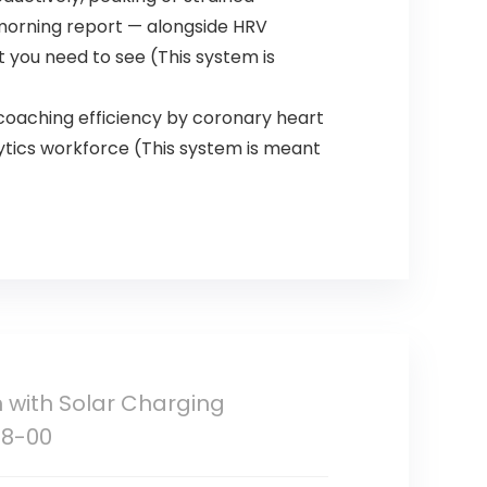
h morning report — alongside HRV
 you need to see (This system is
 coaching efficiency by coronary heart
ytics workforce (This system is meant
 with Solar Charging
38-00