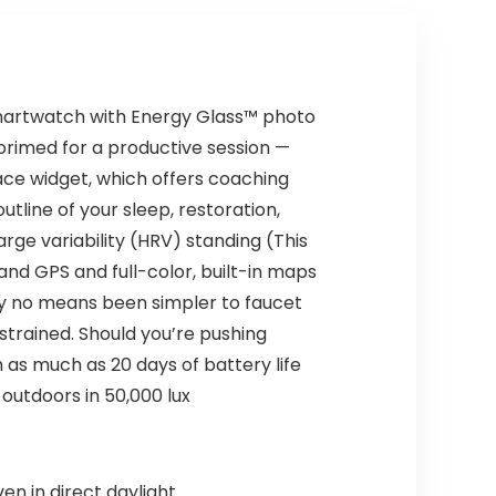
Items)
smartwatch with Energy Glass™ photo
 primed for a productive session —
ace widget, which offers coaching
utline of your sleep, restoration,
rge variability (HRV) standing (This
nd GPS and full-color, built-in maps
by no means been simpler to faucet
strained. Should you’re pushing
 as much as 20 days of battery life
outdoors in 50,000 lux
en in direct daylight