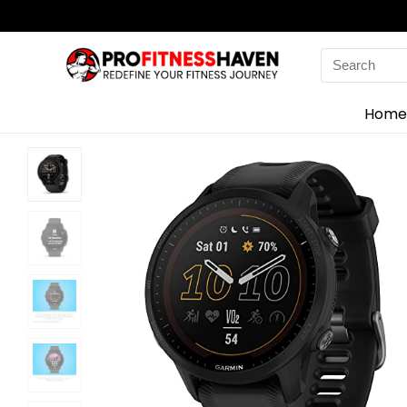
Search
for:
Home