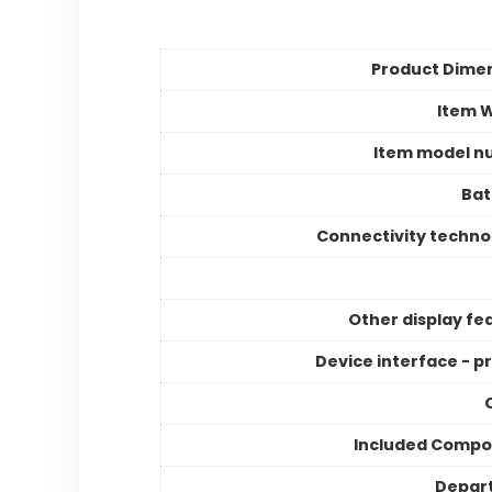
Product Dime
Item 
Item model n
Bat
Connectivity techno
Other display fe
Device interface - p
Included Compo
Depar