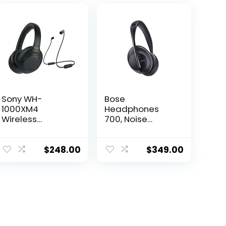
Sony WH-
Bose
1000XM4
Headphones
Wireless
700, Noise
Bluetooth Noise
Cancelling
Canceling Over-
Bluetooth Over-
Ear Headphones
Ear Wireless
$
248.00
$
349.00
(Black) in-Ear
Headphones
Wireless
with Built-in
Earbuds Bundle
Microphone for
– Portable,
Clear Calls and
Long-Lasting
Alexa Voice
Battery, Quick
Control, Black
Charge, (2