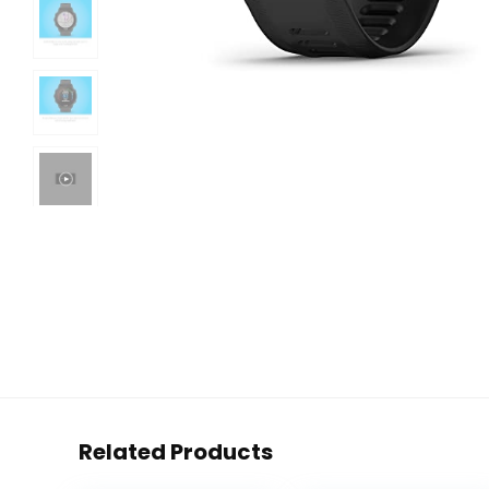
Related Products