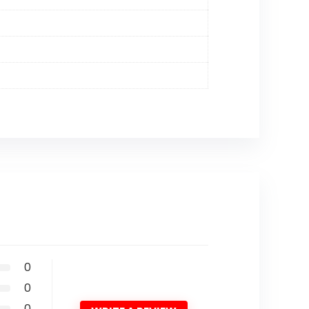
0
0
0