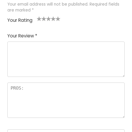
Your email address will not be published.
Required fields
are marked
*
Your Rating
1
2
3
4
5
Your Review
*