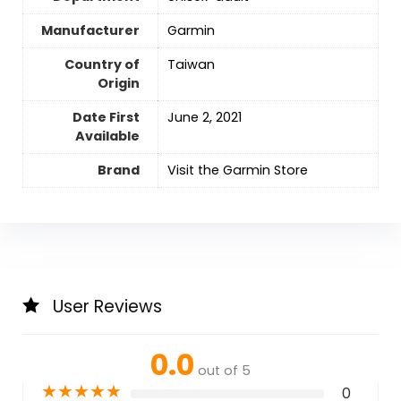
Manufacturer
Garmin
Country of
Taiwan
Origin
Date First
June 2, 2021
Available
Brand
Visit the Garmin Store
User Reviews
0.0
out of 5
★
★
★
★
★
0