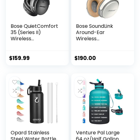
Bose QuietComfort
Bose SoundLink
35 (Series II)
Around-Ear
Wireless
Wireless
Headphones, Noise
Headphones II-
Cancelling – Black
White
(Renewed)
$
159.99
$
190.00
Opard Stainless
Venture Pal Large
Steel Water Bottle,
64 oz/Half Gallon