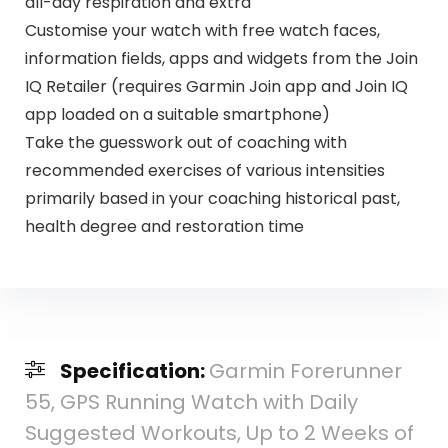
all-day respiration and extra
Customise your watch with free watch faces,
information fields, apps and widgets from the Join
IQ Retailer (requires Garmin Join app and Join IQ
app loaded on a suitable smartphone)
Take the guesswork out of coaching with
recommended exercises of various intensities
primarily based in your coaching historical past,
health degree and restoration time
Specification:
Garmin Forerunner
55, GPS Running Watch with Daily
Suggested Workouts, Up to 2 Weeks of