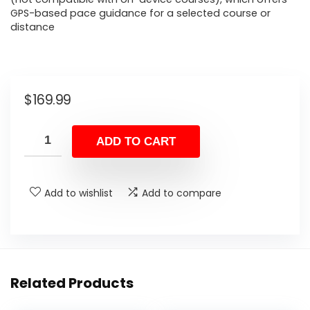
GPS-based pace guidance for a selected course or
distance
$
169.99
ADD TO CART
Add to wishlist
Add to compare
Related Products