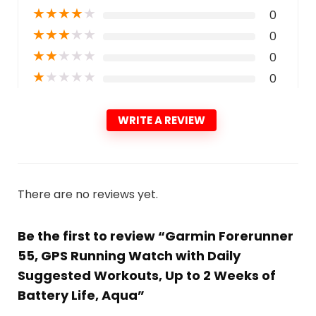
★
★
★
★
★
0
★
★
★
★
★
0
★
★
★
★
★
0
★
★
★
★
★
0
WRITE A REVIEW
There are no reviews yet.
Be the first to review “Garmin Forerunner
55, GPS Running Watch with Daily
Suggested Workouts, Up to 2 Weeks of
Battery Life, Aqua”