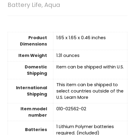
Battery Life, Aqua
Product
1.65 x 1.65 x 0.46 inches
Dimensions
Item Weight
1.31 ounces
Domestic
Item can be shipped within U.S.
Shipping
This item can be shipped to
International
select countries outside of the
Shipping
U.S. Learn More
Item model
010-02562-02
number
1 Lithium Polymer batteries
Batteries
required. (included)