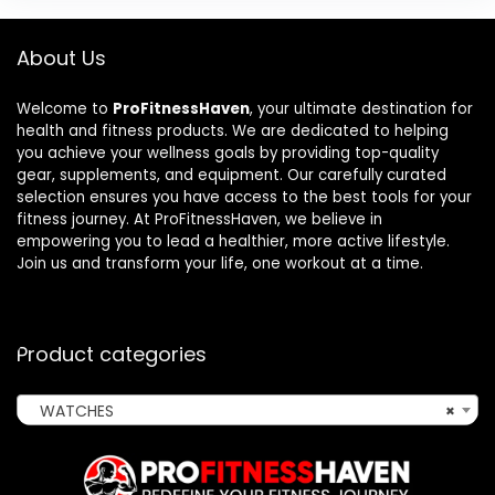
About Us
Welcome to
ProFitnessHaven
, your ultimate destination for
health and fitness products. We are dedicated to helping
you achieve your wellness goals by providing top-quality
gear, supplements, and equipment. Our carefully curated
selection ensures you have access to the best tools for your
fitness journey. At ProFitnessHaven, we believe in
empowering you to lead a healthier, more active lifestyle.
Join us and transform your life, one workout at a time.
Product categories
WATCHES
×