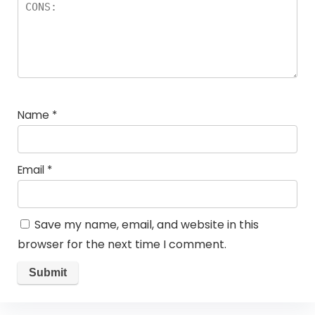
Name
*
Email
*
Save my name, email, and website in this
browser for the next time I comment.