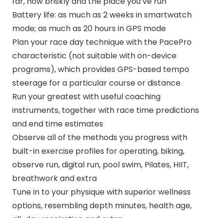
far, how briskly and the place you’ve run
Battery life: as much as 2 weeks in smartwatch
mode; as much as 20 hours in GPS mode
Plan your race day technique with the PacePro
characteristic (not suitable with on-device
programs), which provides GPS-based tempo
steerage for a particular course or distance
Run your greatest with useful coaching
instruments, together with race time predictions
and end time estimates
Observe all of the methods you progress with
built-in exercise profiles for operating, biking,
observe run, digital run, pool swim, Pilates, HIIT,
breathwork and extra
Tune in to your physique with superior wellness
options, resembling depth minutes, health age,