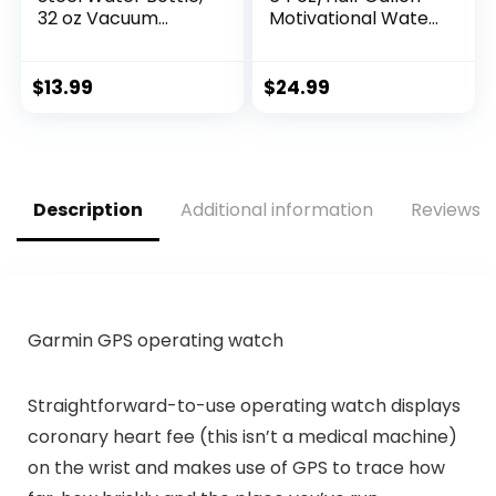
32 oz Vacuum
Motivational Water
Insulated Double
Bottle with 2 Lids
Walled Leak Proof
(Chug and Straw),
Sports Water
Leakproof BPA Free
$
13.99
$
24.99
Bottle with Straw
Sports…
for…
Description
Additional information
Reviews (
Garmin GPS operating watch
Straightforward-to-use operating watch displays
coronary heart fee (this isn’t a medical machine)
on the wrist and makes use of GPS to trace how