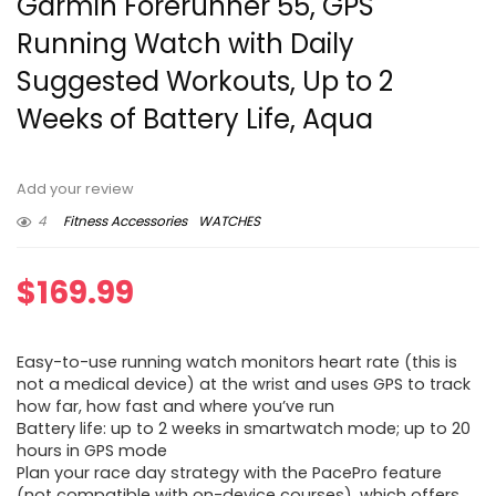
Garmin Forerunner 55, GPS
Running Watch with Daily
Suggested Workouts, Up to 2
Weeks of Battery Life, Aqua
Add your review
4
Fitness Accessories
WATCHES
$
169.99
Easy-to-use running watch monitors heart rate (this is
not a medical device) at the wrist and uses GPS to track
how far, how fast and where you’ve run
Battery life: up to 2 weeks in smartwatch mode; up to 20
hours in GPS mode
Plan your race day strategy with the PacePro feature
(not compatible with on-device courses), which offers