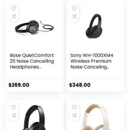
Bose QuietComfort
Sony WH-1000XM4
25 Noise Cancelling
Wireless Premium
Headphones
Noise Canceling
(715053-0010) –
Overhead
Renewed
Headphones with
Mic for Phone-Call
$
269.00
$
348.00
and Alexa Voice
Control, Black
WH1000XM4