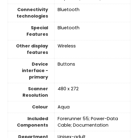
Connectivity
Bluetooth
technologies
Special
Bluetooth
Features
Other display
Wireless
features
Device
Buttons
interface -
primary
Scanner
480 x 272
Resolution
Colour
Aqua
Included
Forerunner 55; Power-Data
Components
Cable; Documentation
Department
Unisex-adult