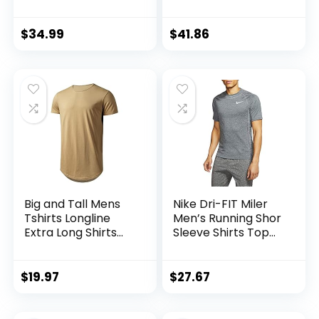
Crew Neck T Shirts
| Athletic Short
Sleeve Tee
$
34.99
$
41.86
(Available in Big &
Tall)
Big and Tall Mens
Nike Dri-FIT Miler
Tshirts Longline
Men’s Running Shor
Extra Long Shirts
Sleeve Shirts Top
Hipster Reflective
Cu5992-010
Line Scallop Tees
Shirts Tops
$
19.97
$
27.67