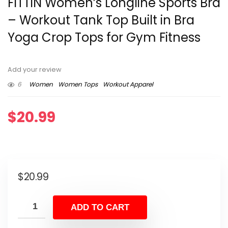
FITTIN Women’s Longline Sports Bra
– Workout Tank Top Built in Bra
Yoga Crop Tops for Gym Fitness
Add your review
6
Women
Women Tops
Workout Apparel
$
20.99
$
20.99
ADD TO CART