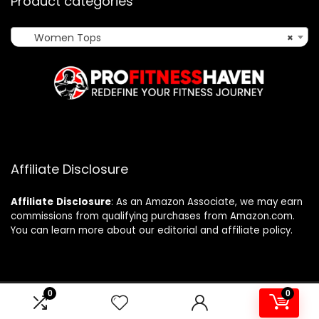
Product categories
Women Tops
×
Affiliate Disclosure
Affiliate
Disclosure
: As an Amazon Associate, we may earn
commissions from qualifying purchases from Amazon.com.
You can learn more about our editorial and affiliate policy.
0
0
2024 profitnesshaven.com. All rights reserved.