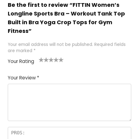
Be the first to review “FITTIN Women’s
Longline Sports Bra – Workout Tank Top
Built in Bra Yoga Crop Tops for Gym
Fitness”
Your email address will not be published.
Required fields
are marked
*
Your Rating
1
2
3
4
5
Your Review
*