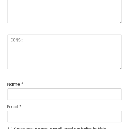
Name
*
Email
*