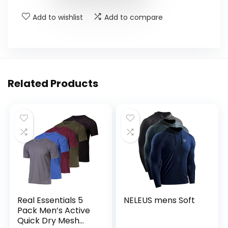
Add to wishlist
Add to compare
Related Products
Real Essentials 5
NELEUS mens Soft
Pack Men’s Active
Quick Dry Mesh