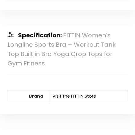
Specification:
FITTIN Women’s
Longline Sports Bra – Workout Tank
Top Built in Bra Yoga Crop Tops for
Gym Fitness
Brand
Visit the FITTIN Store