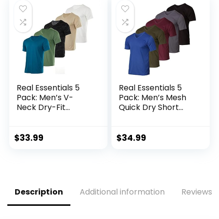
Real Essentials 5
Real Essentials 5
Pack: Men’s V-
Pack: Men’s Mesh
Neck Dry-Fit
Quick Dry Short
Moisture Wicking
Sleeve V-Neck T-
Active Athletic
Shirt – Athletic
Tech Performance
Performance
$
33.99
$
34.99
T-Shirt
(Available in Big &
Tall)
Description
Additional information
Reviews (