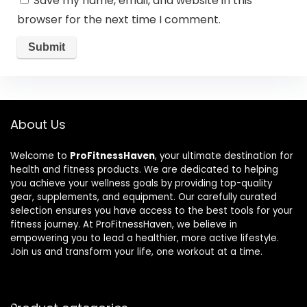
Save my name, email, and website in this
browser for the next time I comment.
About Us
Welcome to
ProFitnessHaven
, your ultimate destination for
health and fitness products. We are dedicated to helping
you achieve your wellness goals by providing top-quality
gear, supplements, and equipment. Our carefully curated
selection ensures you have access to the best tools for your
fitness journey. At ProFitnessHaven, we believe in
empowering you to lead a healthier, more active lifestyle.
Join us and transform your life, one workout at a time.