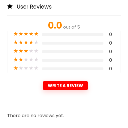
User Reviews
0.0
out of 5
★
★
★
★
★
0
★
★
★
★
★
0
★
★
★
★
★
0
★
★
★
★
★
0
★
★
★
★
★
0
WRITE A REVIEW
There are no reviews yet.