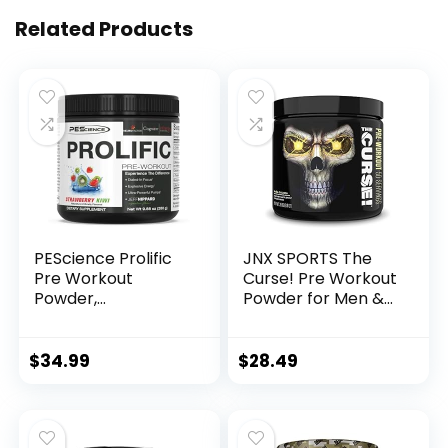
Related Products
PEScience Prolific
JNX SPORTS The
Pre Workout
Curse! Pre Workout
Powder,
Powder for Men &
Strawberry Kiwi, 40
Women, Caffeine,
Scoop, Energy
Beta-Alanine,
Supplement with
Creatine, L-
$
34.99
$
28.49
Nitric Oxide
Citrulline, 50
Servings, Pina
Colada Flavor –
Boost Energy,