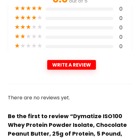
out of 5
★
★
★
★
★
0
★
★
★
★
★
0
★
★
★
★
★
0
★
★
★
★
★
0
★
★
★
★
★
0
WRITE A REVIEW
There are no reviews yet.
Be the first to review “Dymatize ISO100
Whey Protein Powder Isolate, Chocolate
Peanut Butter, 25g of Protein, 5 Pound,