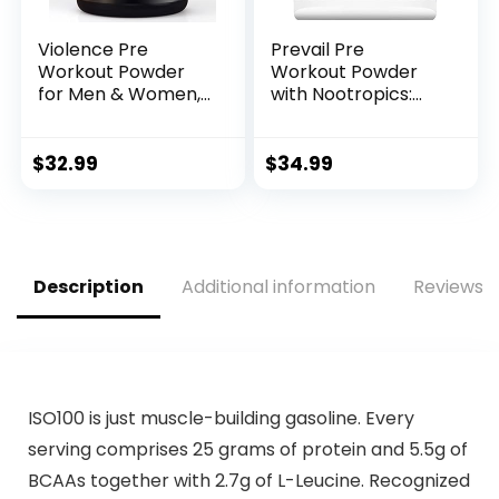
Violence Pre
Prevail Pre
Workout Powder
Workout Powder
for Men & Women,
with Nootropics:
Clinically Dosed
Pre-Workout Drink
Preworkout, 180 mg
for Men and
Caffeine + L-
Women, Cutting
$
32.99
$
34.99
Theanine, L
Edge Energy and
Citrulline Malate,
Focus Supplement
Beta Alanine, Alpha
with L Citrulline,
GPC – 25 Servings,
Alpha GPC, L
Blood Orange –
Tyrosine | Sour
Description
Additional information
Reviews (
Energy, Focus &
Rainbow Candy, 40
Pump
Scoops
ISO100 is just muscle-building gasoline. Every
serving comprises 25 grams of protein and 5.5g of
BCAAs together with 2.7g of L-Leucine. Recognized