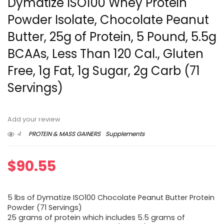
Dymatize ISO100 Whey Protein
Powder Isolate, Chocolate Peanut
Butter, 25g of Protein, 5 Pound, 5.5g
BCAAs, Less Than 120 Cal., Gluten
Free, 1g Fat, 1g Sugar, 2g Carb (71
Servings)
Add your review
4
PROTEIN & MASS GAINERS
Supplements
$
90.55
5 lbs of Dymatize ISO100 Chocolate Peanut Butter Protein
Powder (71 Servings)
25 grams of protein which includes 5.5 grams of