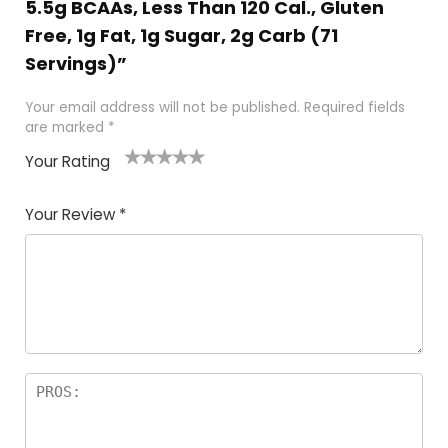
5.5g BCAAs, Less Than 120 Cal., Gluten
Free, 1g Fat, 1g Sugar, 2g Carb (71
Servings)”
Your email address will not be published.
Required fields
are marked
*
Your Rating
1
2
3
4
5
Your Review
*