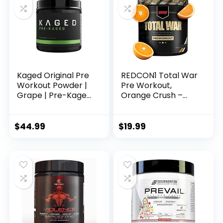
Strength & Focus
Kaged Original Pre
REDCON1 Total War
Workout Powder |
Pre Workout,
Grape | Pre-Kaged
Orange Crush –
| Formulated with
Contains 320mg of
Creatine, Beta
Caffeine from
Alanine, Pure
Green Tea, Juniper
$
44.99
$
19.99
Caffeine | 20
& Beta Alanine –
Servings
Pre Work Out with
Amino Acids to
Increase Pump,
Energy +
Endurance (30
Servings)