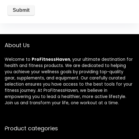
About Us
Welcome to
ProFitnessHaven
, your ultimate destination for
health and fitness products. We are dedicated to helping
you achieve your wellness goals by providing top-quality
gear, supplements, and equipment. Our carefully curated
selection ensures you have access to the best tools for your
fitness journey. At ProFitnessHaven, we believe in
empowering you to lead a healthier, more active lifestyle.
Join us and transform your life, one workout at a time.
Product categories