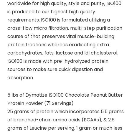
worldwide for high quality, style and purity, ISO100
is produced to our highest high quality
requirements. ISO100 is formulated utilizing a
cross-flow micro filtration, multi-step purification
course of that preserves vital muscle-building
protein fractions whereas eradicating extra
carbohydrates, fats, lactose and ldl cholesterol.
ISO100 is made with pre-hydrolyzed protein
sources to make sure quick digestion and
absorption.
5 lbs of Dymatize ISO100 Chocolate Peanut Butter
Protein Powder (71 Servings)
25 grams of protein which incorporates 5.5 grams
of branched-chain amino acids (BCAAs), & 2.6
grams of Leucine per serving. 1 gram or much less