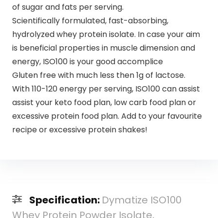
of sugar and fats per serving.
Scientifically formulated, fast-absorbing,
hydrolyzed whey protein isolate. In case your aim
is beneficial properties in muscle dimension and
energy, ISO100 is your good accomplice
Gluten free with much less then 1g of lactose.
With 110-120 energy per serving, ISO100 can assist
assist your keto food plan, low carb food plan or
excessive protein food plan. Add to your favourite
recipe or excessive protein shakes!
Specification:
Dymatize ISO100
Whey Protein Powder Isolate,