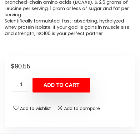
branched-chain amino acids (BCAAs), & 2.6 grams of
Leucine per serving. 1 gram or less of sugar and fat per
serving.
Scientifically formulated, fast-absorbing, hydrolyzed
whey protein isolate. If your goal is gains in muscle size
and strength, ISO100 is your perfect partner
$
90.55
ADD TO CART
Add to wishlist
Add to compare