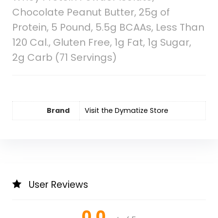
Chocolate Peanut Butter, 25g of
Protein, 5 Pound, 5.5g BCAAs, Less Than
120 Cal., Gluten Free, 1g Fat, 1g Sugar,
2g Carb (71 Servings)
Brand
Visit the Dymatize Store
User Reviews
0.0