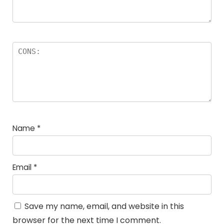
Name
*
Email
*
Save my name, email, and website in this
browser for the next time I comment.