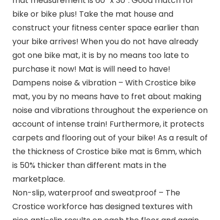
mat measurement is 60″ x 30″. Good match for
bike or bike plus! Take the mat house and
construct your fitness center space earlier than
your bike arrives! When you do not have already
got one bike mat, it is by no means too late to
purchase it now! Mat is will need to have!
Dampens noise & vibration – With Crostice bike
mat, you by no means have to fret about making
noise and vibrations throughout the experience on
account of intense train! Furthermore, it protects
carpets and flooring out of your bike! As a result of
the thickness of Crostice bike mat is 6mm, which
is 50% thicker than different mats in the
marketplace.
Non-slip, waterproof and sweatproof – The
Crostice workforce has designed textures with