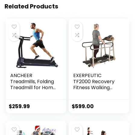
Related Products
ANCHEER
EXERPEUTIC
Treadmills, Folding
TF2000 Recovery
Treadmill for Home,
Fitness Walking
Running Machine
Treadmill with Full
with LCD Monitor,
Length Hand Rails,
Electric Treadmills
Deck Cushions and
$
259.99
$
599.00
Pulse Grip and…
Heart Rate…