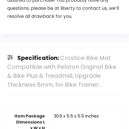
assured to purchase! You probably have any
questions, please be at liberty to contact us, we’ll
resolve all drawback for you.
Specification:
Crostice Bike Mat
Compatible with Peloton Original Bike
& Bike Plus & Treadmill, Upgrade
Thickness 6mm, for Bike Trainer…
Item Package
‎30.6 x 5.5 x 5.5 inches
Dimensions L
x W x H